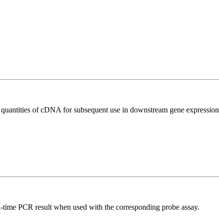
l quantities of cDNA for subsequent use in downstream gene expression 
al-time PCR result when used with the corresponding probe assay.