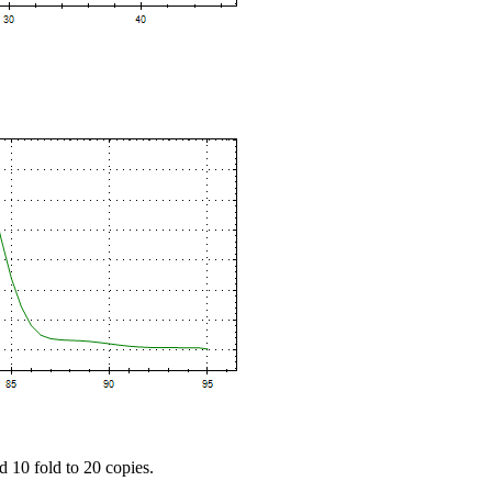
d 10 fold to 20 copies.