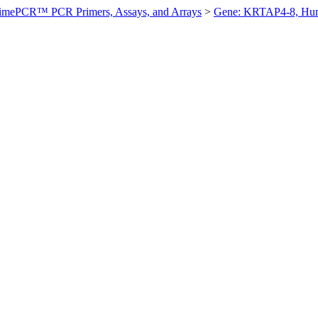
imePCR™ PCR Primers, Assays, and Arrays
>
Gene: KRTAP4-8, Hu