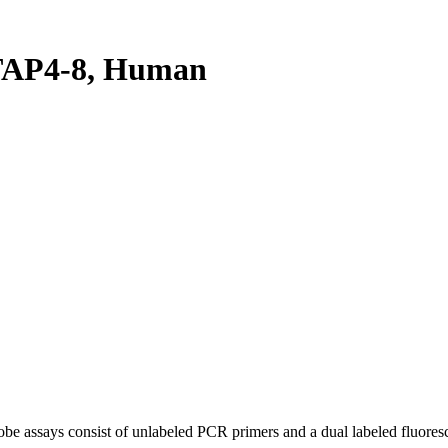
TAP4-8, Human
be assays consist of unlabeled PCR primers and a dual labeled fluores