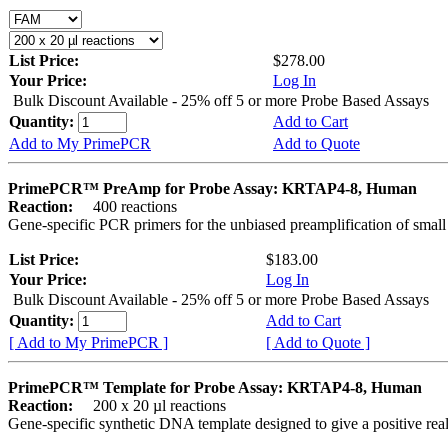
List Price:
$278.00
Your Price:
Log In
Bulk Discount Available - 25% off 5 or more Probe Based Assays
Quantity:
Add to Cart
Add to My PrimePCR
Add to Quote
PrimePCR™ PreAmp for Probe Assay: KRTAP4-8, Human
Reaction:
400 reactions
Gene-specific PCR primers for the unbiased preamplification of smal
List Price:
$183.00
Your Price:
Log In
Bulk Discount Available - 25% off 5 or more Probe Based Assays
Quantity:
Add to Cart
[ Add to My PrimePCR ]
[ Add to Quote ]
PrimePCR™ Template for Probe Assay: KRTAP4-8, Human
Reaction:
200 x 20 µl reactions
Gene-specific synthetic DNA template designed to give a positive re