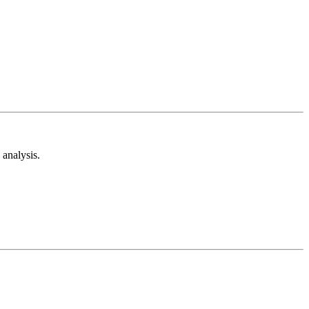
analysis.