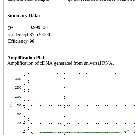
Summary Data:
2
0.999400
R
y-intercept
35.630000
Efficiency
98
Amplification Plot
Amplification of cDNA generated from universal RNA.