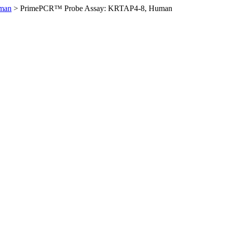
man
>
PrimePCR™ Probe Assay: KRTAP4-8, Human