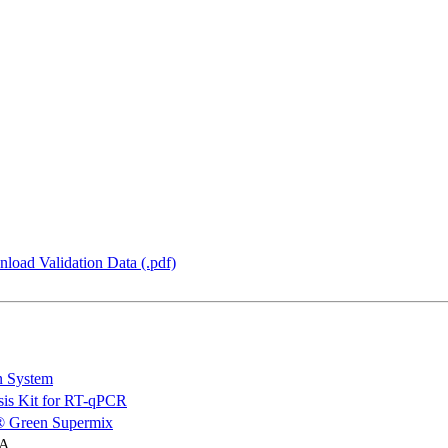
load Validation Data (.pdf)
n System
is Kit for RT-qPCR
 Green Supermix
NA