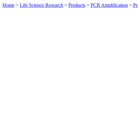
Home
>
Life Science Research
>
Products
>
PCR Amplification
>
Pr