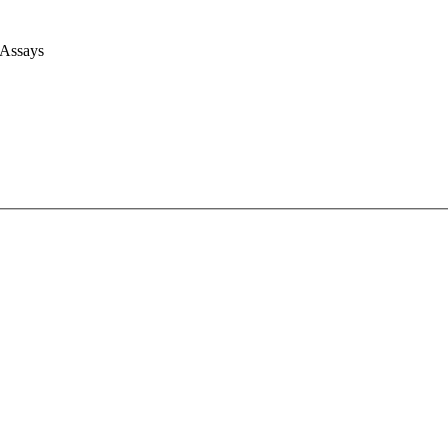
 Assays