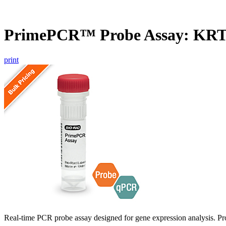
PrimePCR™ Probe Assay: KR
print
Real-time PCR probe assay designed for gene expression analysis. Pro