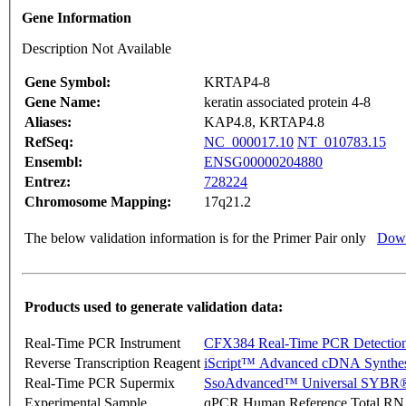
Gene Information
Description Not Available
Gene Symbol:
KRTAP4-8
Gene Name:
keratin associated protein 4-8
Aliases:
KAP4.8, KRTAP4.8
RefSeq:
NC_000017.10
NT_010783.15
Ensembl:
ENSG00000204880
Entrez:
728224
Chromosome Mapping:
17q21.2
The below validation information is for the Primer Pair only
Down
Products used to generate validation data:
Real-Time PCR Instrument
CFX384 Real-Time PCR Detectio
Reverse Transcription Reagent
iScript™ Advanced cDNA Synthes
Real-Time PCR Supermix
SsoAdvanced™ Universal SYBR®
Experimental Sample
qPCR Human Reference Total R