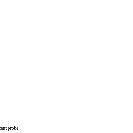
cent probe.