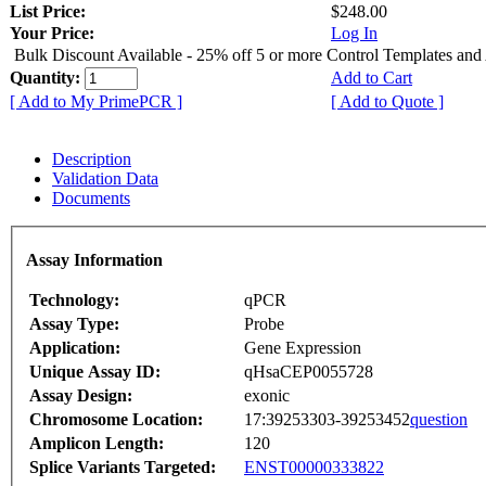
List Price:
$248.00
Your Price:
Log In
Bulk Discount Available - 25% off 5 or more Control Templates and
Quantity:
Add to Cart
[ Add to My PrimePCR ]
[ Add to Quote ]
Description
Validation Data
Documents
Assay Information
Technology:
qPCR
Assay Type:
Probe
Application:
Gene Expression
Unique Assay ID:
qHsaCEP0055728
Assay Design:
exonic
Chromosome Location:
17:39253303-39253452
question
Amplicon Length:
120
Splice Variants Targeted:
ENST00000333822