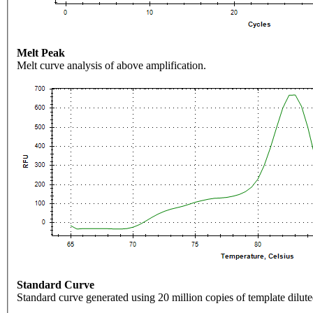
Melt Peak
Melt curve analysis of above amplification.
Standard Curve
Standard curve generated using 20 million copies of template dilute