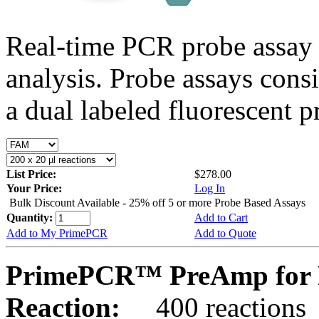
Real-time PCR probe assay 
analysis. Probe assays cons
a dual labeled fluorescent p
List Price:
$278.00
Your Price:
Log In
Bulk Discount Available - 25% off 5 or more Probe Based Assays
Quantity:
Add to Cart
Add to My PrimePCR
Add to Quote
PrimePCR™ PreAmp for 
Reaction:
400 reactions