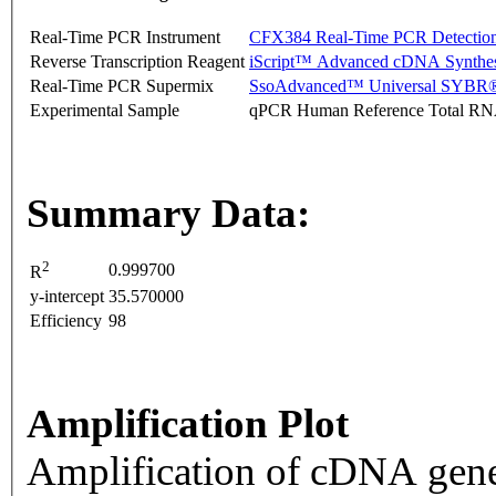
Real-Time PCR Instrument
CFX384 Real-Time PCR Detectio
Reverse Transcription Reagent
iScript™ Advanced cDNA Synthes
Real-Time PCR Supermix
SsoAdvanced™ Universal SYBR®
Experimental Sample
qPCR Human Reference Total R
Summary Data:
2
0.999700
R
y-intercept
35.570000
Efficiency
98
Amplification Plot
Amplification of cDNA gene