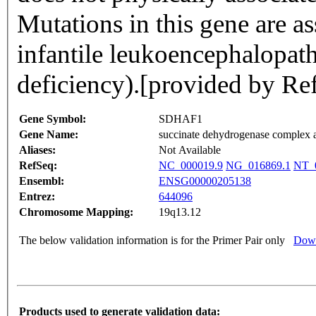
Mutations in this gene are a
infantile leukoencephalopat
deficiency).[provided by R
Gene Symbol:
SDHAF1
Gene Name:
succinate dehydrogenase complex a
Aliases:
Not Available
RefSeq:
NC_000019.9
NG_016869.1
NT_0
Ensembl:
ENSG00000205138
Entrez:
644096
Chromosome Mapping:
19q13.12
The below validation information is for the Primer Pair only
Down
Products used to generate validation data: