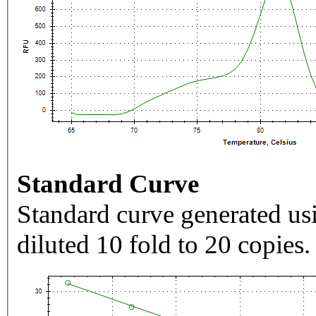
Standard Curve
Standard curve generated usi
diluted 10 fold to 20 copies.