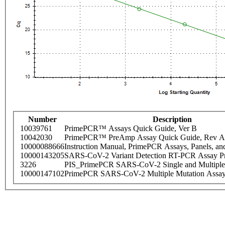
Number
Description
10039761
PrimePCR™ Assays Quick Guide, Ver B
10042030
PrimePCR™ PreAmp Assay Quick Guide, Rev A
10000088666
Instruction Manual, PrimePCR Assays, Panels, an
10000143205
SARS-CoV-2 Variant Detection RT-PCR Assay Pr
3226
PIS_PrimePCR SARS-CoV-2 Single and Multiple
10000147102
PrimePCR SARS-CoV-2 Multiple Mutation Assay