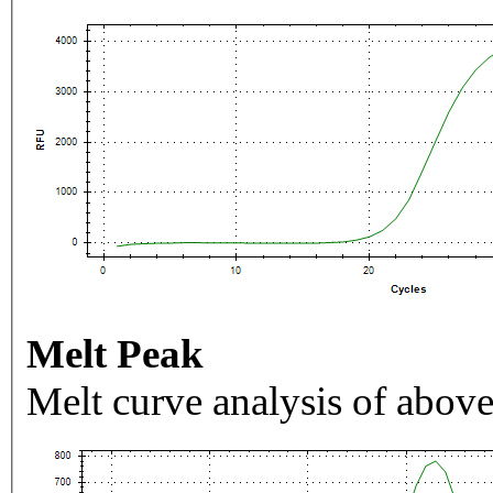
Melt Peak
Melt curve analysis of above