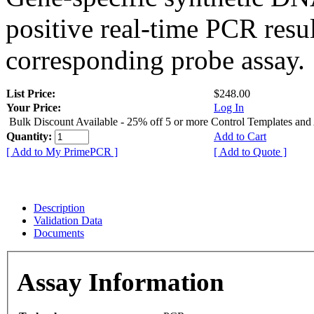
positive real-time PCR resu
corresponding probe assay.
List Price:
$248.00
Your Price:
Log In
Bulk Discount Available - 25% off 5 or more Control Templates and
Quantity:
Add to Cart
[ Add to My PrimePCR ]
[ Add to Quote ]
Description
Validation Data
Documents
Assay Information