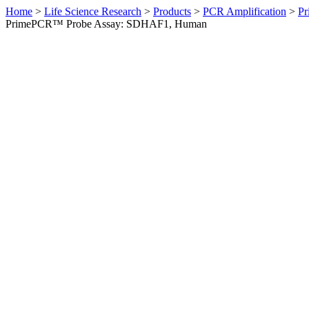
Home
>
Life Science Research
>
Products
>
PCR Amplification
>
Pr
PrimePCR™ Probe Assay: SDHAF1, Human