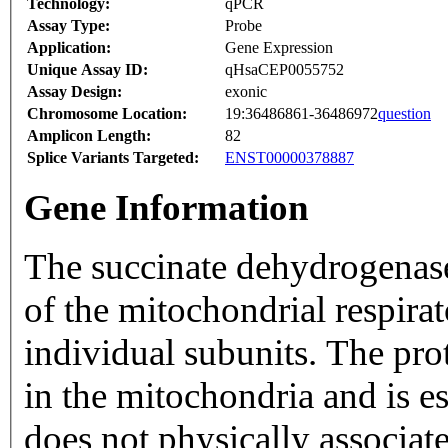
Technology:
qPCR
Assay Type:
Probe
Application:
Gene Expression
Unique Assay ID:
qHsaCEP0055752
Assay Design:
exonic
Chromosome Location:
19:36486861-36486972
question
Amplicon Length:
82
Splice Variants Targeted:
ENST00000378887
Gene Information
The succinate dehydrogenas
of the mitochondrial respira
individual subunits. The pro
in the mitochondria and is e
does not physically associat