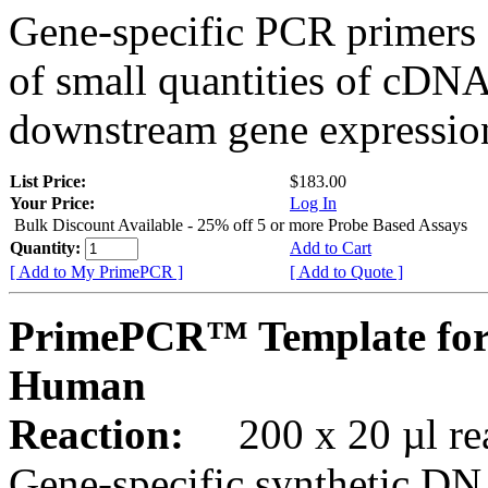
Gene-specific PCR primers 
of small quantities of cDNA
downstream gene expression
List Price:
$183.00
Your Price:
Log In
Bulk Discount Available - 25% off 5 or more Probe Based Assays
Quantity:
Add to Cart
[ Add to My PrimePCR ]
[ Add to Quote ]
PrimePCR™ Template for
Human
Reaction:
200 x 20 µl rea
Gene-specific synthetic DN