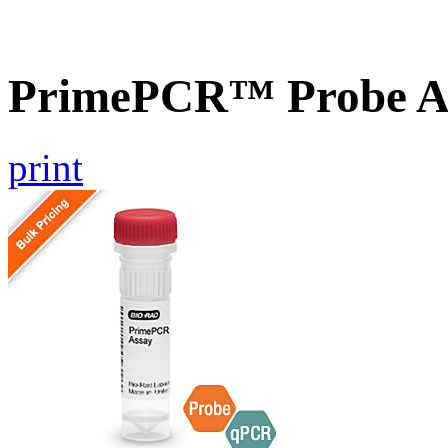
PrimePCR™ Probe A
print