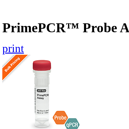
PrimePCR™ Probe A
print