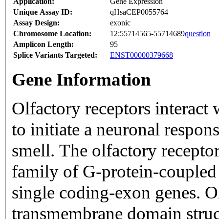
Application:
Gene Expression
Unique Assay ID:
qHsaCEP0055764
Assay Design:
exonic
Chromosome Location:
12:55714565-55714689
question
Amplicon Length:
95
Splice Variants Targeted:
ENST00000379668
Gene Information
Olfactory receptors interact
to initiate a neuronal respons
smell. The olfactory recepto
family of G-protein-coupled
single coding-exon genes. Ol
transmembrane domain struc