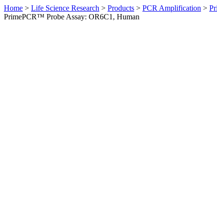
Home
>
Life Science Research
>
Products
>
PCR Amplification
>
Pr
PrimePCR™ Probe Assay: OR6C1, Human