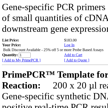
Gene-specific PCR primers 
of small quantities of cDNA
downstream gene expression
List Price:
$183.00
Your Price:
Log In
Bulk Discount Available - 25% off 5 or more Probe Based Assays
Quantity:
Add to Cart
[ Add to My PrimePCR ]
[ Add to Quote ]
PrimePCR™ Template for
Reaction:
200 x 20 µl rea
Gene-specific synthetic DN
positive real-time PCR resu