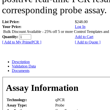
corresponding probe assay.
List Price:
$248.00
Your Price:
Log In
Bulk Discount Available - 25% off 5 or more Control Templates and
Quantity:
Add to Cart
[ Add to My PrimePCR ]
[ Add to Quote ]
Description
Validation Data
Documents
Assay Information
Technology:
qPCR
Assay Type:
Probe