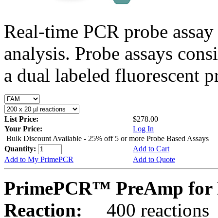
Real-time PCR probe assay 
analysis. Probe assays cons
a dual labeled fluorescent p
List Price:
$278.00
Your Price:
Log In
Bulk Discount Available - 25% off 5 or more Probe Based Assays
Quantity:
Add to Cart
Add to My PrimePCR
Add to Quote
PrimePCR™ PreAmp for 
Reaction:
400 reactions