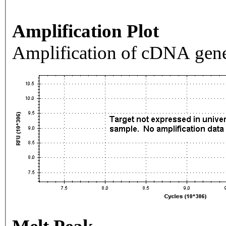
Amplification Plot
Amplification of cDNA gene