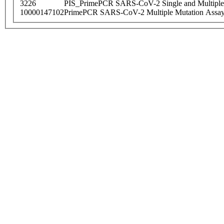
3226
PIS_PrimePCR SARS-CoV-2 Single and Multiple
10000147102
PrimePCR SARS-CoV-2 Multiple Mutation Assay