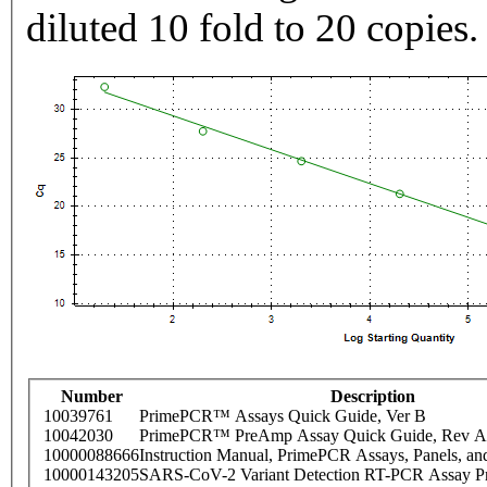
diluted 10 fold to 20 copies.
Number
Description
10039761
PrimePCR™ Assays Quick Guide, Ver B
10042030
PrimePCR™ PreAmp Assay Quick Guide, Rev A
10000088666
Instruction Manual, PrimePCR Assays, Panels, an
10000143205
SARS-CoV-2 Variant Detection RT-PCR Assay Pr