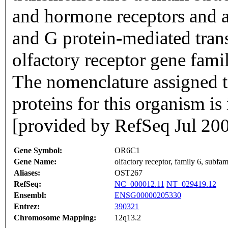
and hormone receptors and ar
and G protein-mediated trans
olfactory receptor gene famil
The nomenclature assigned to
proteins for this organism i
[provided by RefSeq Jul 20
Gene Symbol:
OR6C1
Gene Name:
olfactory receptor, family 6, subf
Aliases:
OST267
RefSeq:
NC_000012.11
NT_029419.12
Ensembl:
ENSG00000205330
Entrez:
390321
Chromosome Mapping:
12q13.2