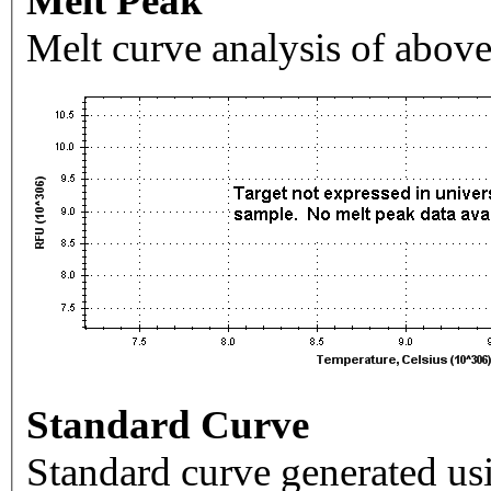
Melt Peak
Melt curve analysis of above
Standard Curve
Standard curve generated usi