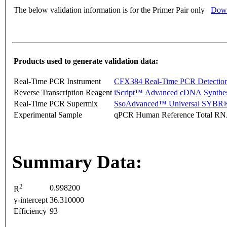
The below validation information is for the Primer Pair only
Down
Products used to generate validation data:
Real-Time PCR Instrument
CFX384 Real-Time PCR Detectio
Reverse Transcription Reagent
iScript™ Advanced cDNA Synthes
Real-Time PCR Supermix
SsoAdvanced™ Universal SYBR®
Experimental Sample
qPCR Human Reference Total R
Summary Data:
2
0.998200
R
y-intercept
36.310000
Efficiency
93