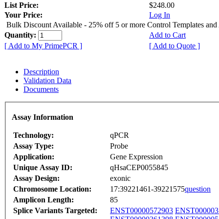
List Price:
$248.00
Your Price:
Log In
Bulk Discount Available - 25% off 5 or more Control Templates and
Quantity:
Add to Cart
[ Add to My PrimePCR ]
[ Add to Quote ]
Description
Validation Data
Documents
Assay Information
Technology:
qPCR
Assay Type:
Probe
Application:
Gene Expression
Unique Assay ID:
qHsaCEP0055845
Assay Design:
exonic
Chromosome Location:
17:39221461-39221575
question
Amplicon Length:
85
Splice Variants Targeted:
ENST00000572903
ENST000003