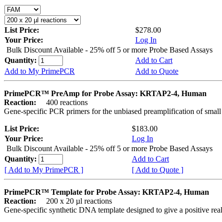
List Price:
$278.00
Your Price:
Log In
Bulk Discount Available - 25% off 5 or more Probe Based Assays
Quantity:
Add to Cart
Add to My PrimePCR
Add to Quote
PrimePCR™ PreAmp for Probe Assay: KRTAP2-4, Human
Reaction:
400 reactions
Gene-specific PCR primers for the unbiased preamplification of smal
List Price:
$183.00
Your Price:
Log In
Bulk Discount Available - 25% off 5 or more Probe Based Assays
Quantity:
Add to Cart
[ Add to My PrimePCR ]
[ Add to Quote ]
PrimePCR™ Template for Probe Assay: KRTAP2-4, Human
Reaction:
200 x 20 µl reactions
Gene-specific synthetic DNA template designed to give a positive re