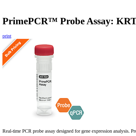
PrimePCR™ Probe Assay: KR
print
Real-time PCR probe assay designed for gene expression analysis. Pro