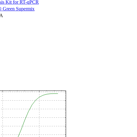
is Kit for RT-qPCR
 Green Supermix
NA