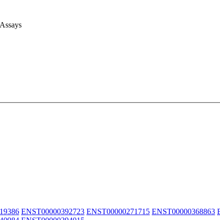
 Assays
19386
ENST00000392723
ENST00000271715
ENST00000368863