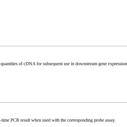
l quantities of cDNA for subsequent use in downstream gene expression 
al-time PCR result when used with the corresponding probe assay.