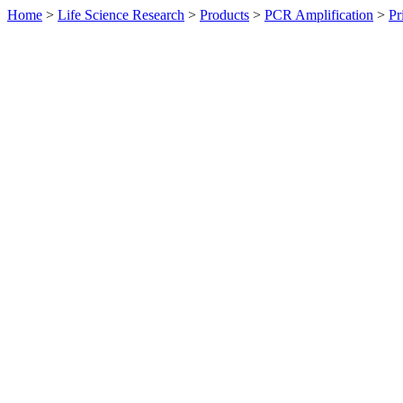
Home
>
Life Science Research
>
Products
>
PCR Amplification
>
Pr