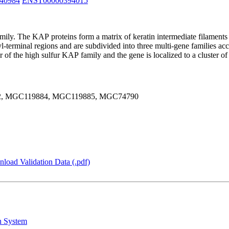
40984
ENST00000394015
mily. The KAP proteins form a matrix of keratin intermediate filaments 
terminal regions and are subdivided into three multi-gene families acco
r of the high sulfur KAP family and the gene is localized to a cluster
2, MGC119884, MGC119885, MGC74790
load Validation Data (.pdf)
n System