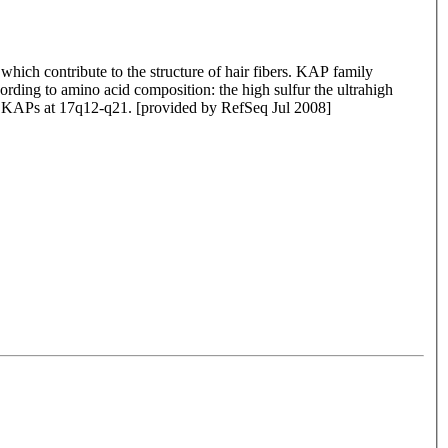
which contribute to the structure of hair fibers. KAP family
rding to amino acid composition: the high sulfur the ultrahigh
 of KAPs at 17q12-q21. [provided by RefSeq Jul 2008]