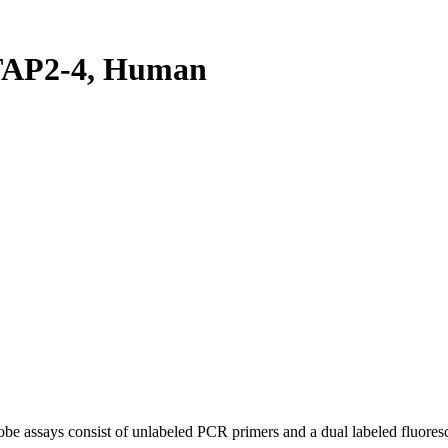
TAP2-4, Human
be assays consist of unlabeled PCR primers and a dual labeled fluores