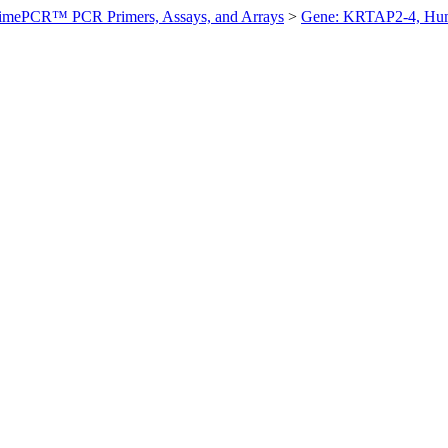
imePCR™ PCR Primers, Assays, and Arrays
>
Gene: KRTAP2-4, Hu