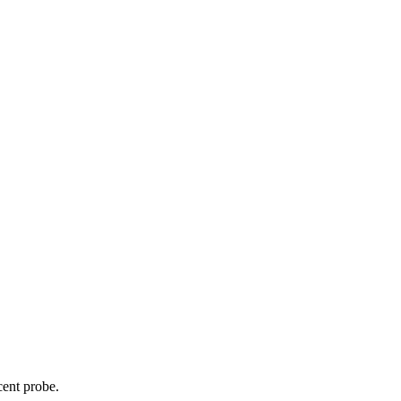
cent probe.