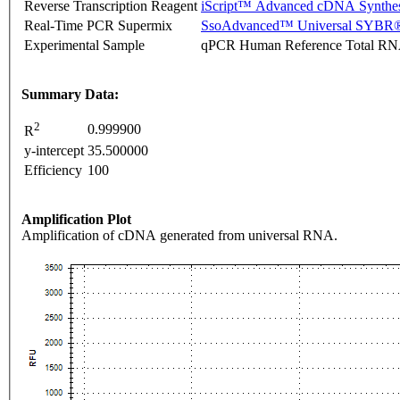
Reverse Transcription Reagent
iScript™ Advanced cDNA Synthes
Real-Time PCR Supermix
SsoAdvanced™ Universal SYBR®
Experimental Sample
qPCR Human Reference Total R
Summary Data:
2
0.999900
R
y-intercept
35.500000
Efficiency
100
Amplification Plot
Amplification of cDNA generated from universal RNA.