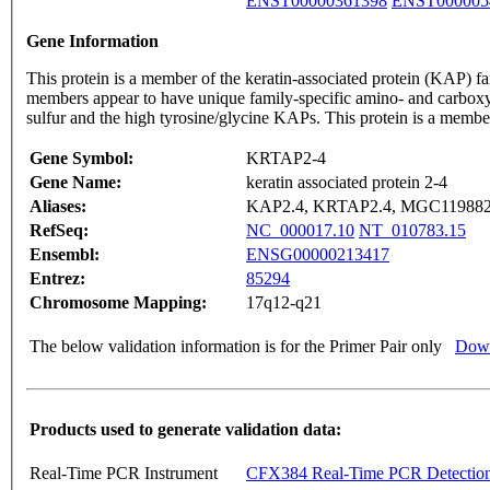
ENST00000361398
ENST000005
Gene Information
This protein is a member of the keratin-associated protein (KAP) fa
members appear to have unique family-specific amino- and carboxyl-
sulfur and the high tyrosine/glycine KAPs. This protein is a membe
Gene Symbol:
KRTAP2-4
Gene Name:
keratin associated protein 2-4
Aliases:
KAP2.4, KRTAP2.4, MGC11988
RefSeq:
NC_000017.10
NT_010783.15
Ensembl:
ENSG00000213417
Entrez:
85294
Chromosome Mapping:
17q12-q21
The below validation information is for the Primer Pair only
Down
Products used to generate validation data:
Real-Time PCR Instrument
CFX384 Real-Time PCR Detectio