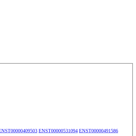
ENST00000409503
ENST00000531094
ENST00000491586