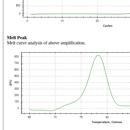
Melt Peak
Melt curve analysis of above amplification.