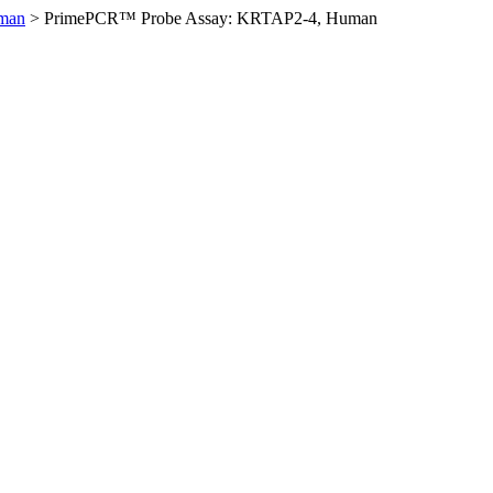
man
>
PrimePCR™ Probe Assay: KRTAP2-4, Human