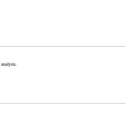
analysis.