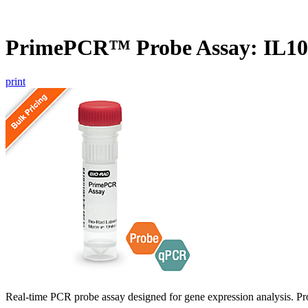
PrimePCR™ Probe Assay: IL1
print
Real-time PCR probe assay designed for gene expression analysis. Pro