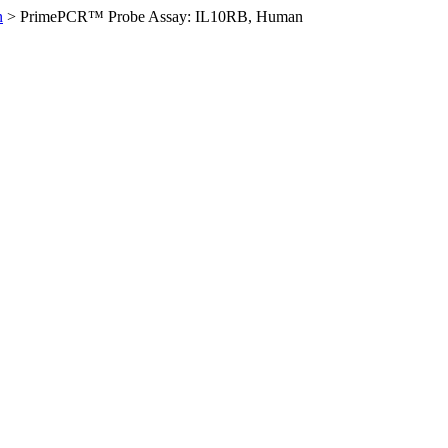
n
>
PrimePCR™ Probe Assay: IL10RB, Human