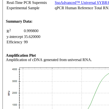
Real-Time PCR Supermix
SsoAdvanced™ Universal SYBR®
Experimental Sample
qPCR Human Reference Total R
Summary Data:
2
0.999800
R
y-intercept
35.620000
Efficiency
99
Amplification Plot
Amplification of cDNA generated from universal RNA.