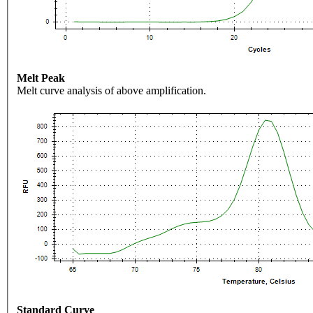
Melt Peak
Melt curve analysis of above amplification.
Standard Curve