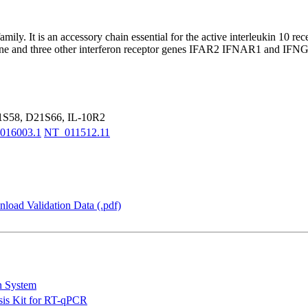
amily. It is an accessory chain essential for the active interleukin 10
ene and three other interferon receptor genes IFAR2 IFNAR1 and IFNGR2 
S58, D21S66, IL-10R2
016003.1
NT_011512.11
load Validation Data (.pdf)
n System
is Kit for RT-qPCR