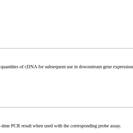
l quantities of cDNA for subsequent use in downstream gene expression 
al-time PCR result when used with the corresponding probe assay.