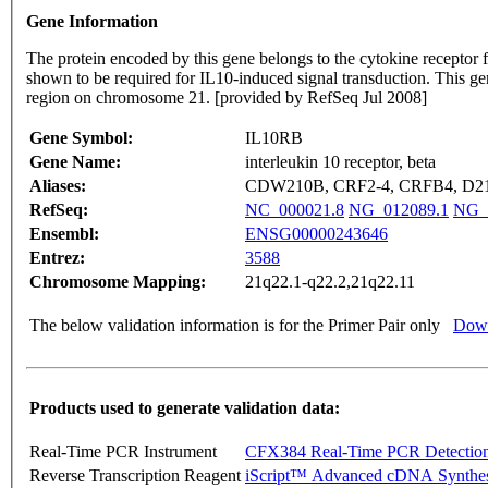
Gene Information
The protein encoded by this gene belongs to the cytokine receptor f
shown to be required for IL10-induced signal transduction. This g
region on chromosome 21. [provided by RefSeq Jul 2008]
Gene Symbol:
IL10RB
Gene Name:
interleukin 10 receptor, beta
Aliases:
CDW210B, CRF2-4, CRFB4, D21
RefSeq:
NC_000021.8
NG_012089.1
NG_
Ensembl:
ENSG00000243646
Entrez:
3588
Chromosome Mapping:
21q22.1-q22.2,21q22.11
The below validation information is for the Primer Pair only
Down
Products used to generate validation data:
Real-Time PCR Instrument
CFX384 Real-Time PCR Detectio
Reverse Transcription Reagent
iScript™ Advanced cDNA Synthes