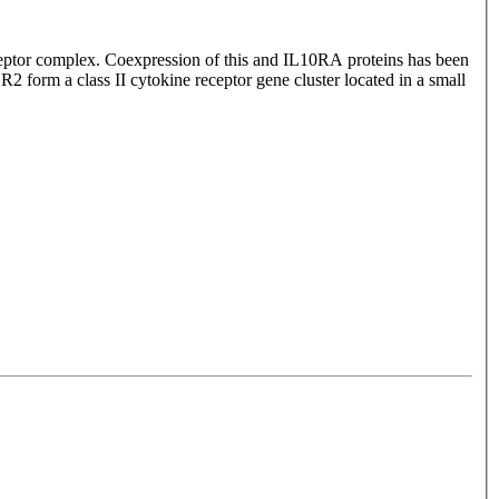
 receptor complex. Coexpression of this and IL10RA proteins has been
form a class II cytokine receptor gene cluster located in a small