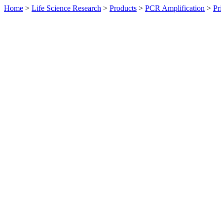
Home
>
Life Science Research
>
Products
>
PCR Amplification
>
Pr