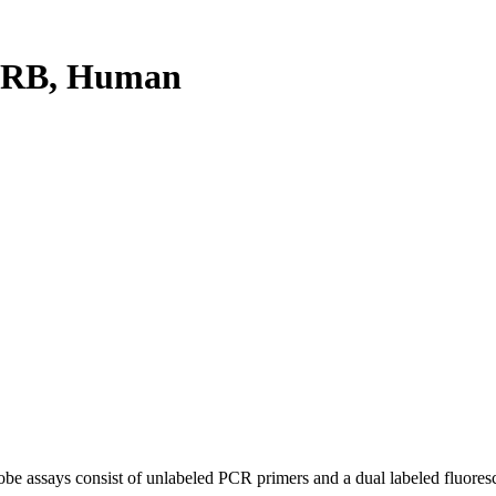
0RB, Human
be assays consist of unlabeled PCR primers and a dual labeled fluores