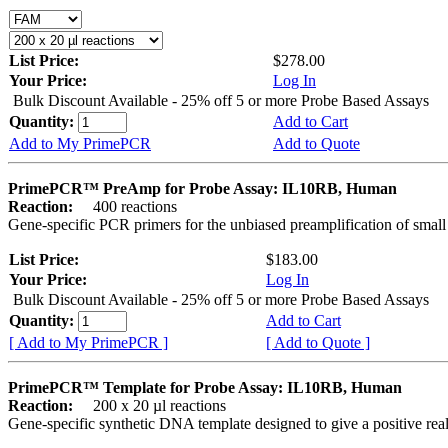
List Price:
$278.00
Your Price:
Log In
Bulk Discount Available - 25% off 5 or more Probe Based Assays
Quantity:
Add to Cart
Add to My PrimePCR
Add to Quote
PrimePCR™ PreAmp for Probe Assay: IL10RB, Human
Reaction:
400 reactions
Gene-specific PCR primers for the unbiased preamplification of smal
List Price:
$183.00
Your Price:
Log In
Bulk Discount Available - 25% off 5 or more Probe Based Assays
Quantity:
Add to Cart
[ Add to My PrimePCR ]
[ Add to Quote ]
PrimePCR™ Template for Probe Assay: IL10RB, Human
Reaction:
200 x 20 µl reactions
Gene-specific synthetic DNA template designed to give a positive re