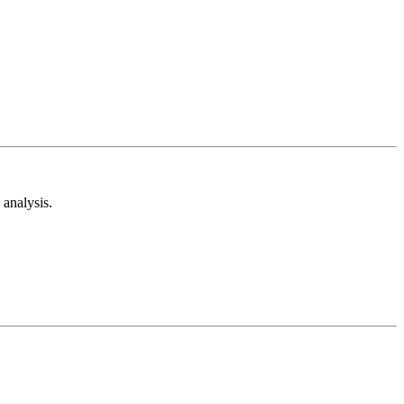
analysis.