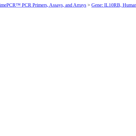
imePCR™ PCR Primers, Assays, and Arrays
>
Gene: IL10RB, Huma