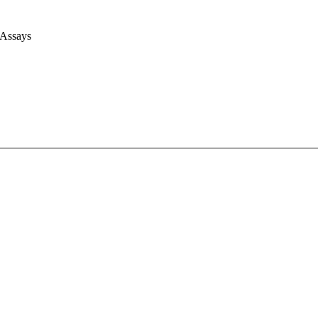
 Assays