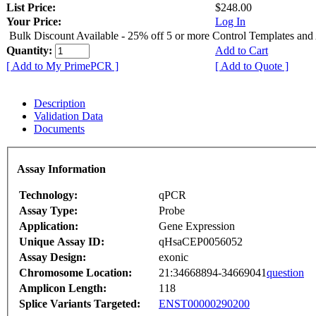
List Price:
$248.00
Your Price:
Log In
Bulk Discount Available - 25% off 5 or more Control Templates and
Quantity:
Add to Cart
[ Add to My PrimePCR ]
[ Add to Quote ]
Description
Validation Data
Documents
Assay Information
Technology:
qPCR
Assay Type:
Probe
Application:
Gene Expression
Unique Assay ID:
qHsaCEP0056052
Assay Design:
exonic
Chromosome Location:
21:34668894-34669041
question
Amplicon Length:
118
Splice Variants Targeted:
ENST00000290200