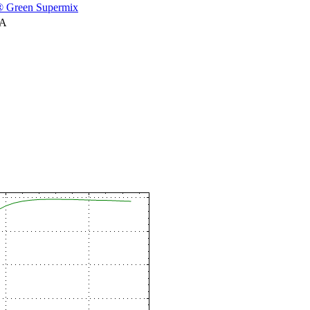
 Green Supermix
NA