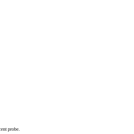
cent probe.