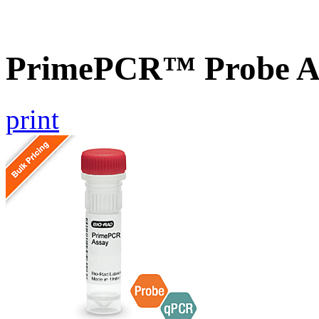
PrimePCR™ Probe A
print