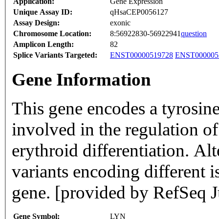
Application:
Gene Expression
Unique Assay ID:
qHsaCEP0056127
Assay Design:
exonic
Chromosome Location:
8:56922830-56922941
question
Amplicon Length:
82
Splice Variants Targeted:
ENST00000519728
ENST000005
Gene Information
This gene encodes a tyrosin
involved in the regulation o
erythroid differentiation. Alt
variants encoding different 
gene. [provided by RefSeq J
Gene Symbol:
LYN