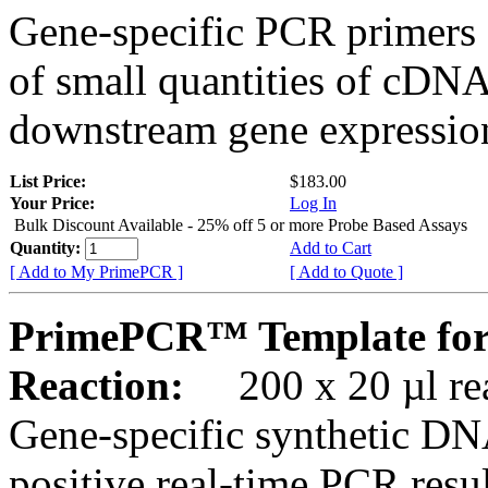
Gene-specific PCR primers 
of small quantities of cDNA
downstream gene expression
List Price:
$183.00
Your Price:
Log In
Bulk Discount Available - 25% off 5 or more Probe Based Assays
Quantity:
Add to Cart
[ Add to My PrimePCR ]
[ Add to Quote ]
PrimePCR™ Template for
Reaction:
200 x 20 µl rea
Gene-specific synthetic DN
positive real-time PCR resu