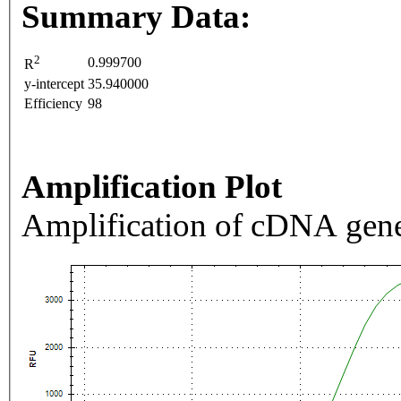
Summary Data:
2
0.999700
R
y-intercept
35.940000
Efficiency
98
Amplification Plot
Amplification of cDNA gene