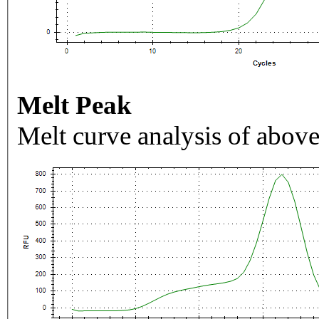
Melt Peak
Melt curve analysis of above