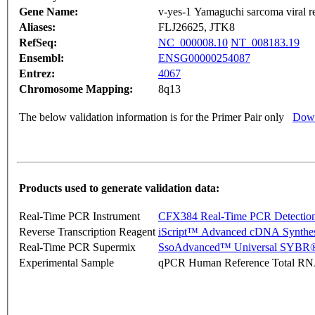
Gene Name:
v-yes-1 Yamaguchi sarcoma viral 
Aliases:
FLJ26625, JTK8
RefSeq:
NC_000008.10
NT_008183.19
Ensembl:
ENSG00000254087
Entrez:
4067
Chromosome Mapping:
8q13
The below validation information is for the Primer Pair only
Down
Products used to generate validation data:
Real-Time PCR Instrument
CFX384 Real-Time PCR Detectio
Reverse Transcription Reagent
iScript™ Advanced cDNA Synthes
Real-Time PCR Supermix
SsoAdvanced™ Universal SYBR®
Experimental Sample
qPCR Human Reference Total R