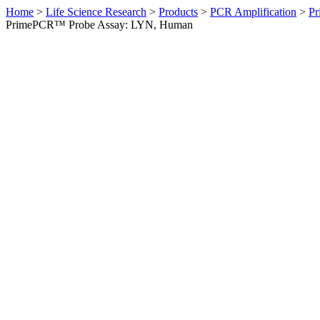
Home
>
Life Science Research
>
Products
>
PCR Amplification
>
Pr
PrimePCR™ Probe Assay: LYN, Human