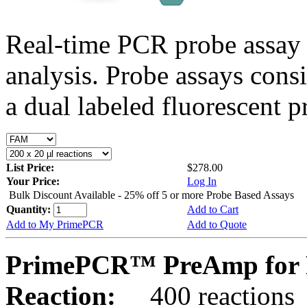
Real-time PCR probe assay 
analysis. Probe assays cons
a dual labeled fluorescent p
List Price:
$278.00
Your Price:
Log In
Bulk Discount Available - 25% off 5 or more Probe Based Assays
Quantity:
Add to Cart
Add to My PrimePCR
Add to Quote
PrimePCR™ PreAmp for 
Reaction:
400 reactions