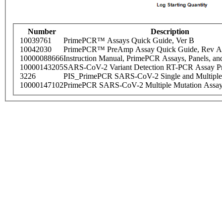
Number
Description
10039761
PrimePCR™ Assays Quick Guide, Ver B
10042030
PrimePCR™ PreAmp Assay Quick Guide, Rev A
10000088666
Instruction Manual, PrimePCR Assays, Panels, an
10000143205
SARS-CoV-2 Variant Detection RT-PCR Assay Pr
3226
PIS_PrimePCR SARS-CoV-2 Single and Multiple
10000147102
PrimePCR SARS-CoV-2 Multiple Mutation Assay