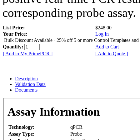
corresponding probe assay.
List Price:
$248.00
Your Price:
Log In
Bulk Discount Available - 25% off 5 or more Control Templates and
Quantity:
Add to Cart
[ Add to My PrimePCR ]
[ Add to Quote ]
Description
Validation Data
Documents
Assay Information
Technology:
qPCR
Assay Type:
Probe