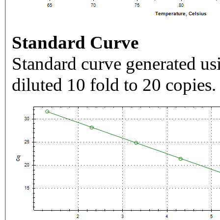
Standard Curve
Standard curve generated usi
diluted 10 fold to 20 copies.