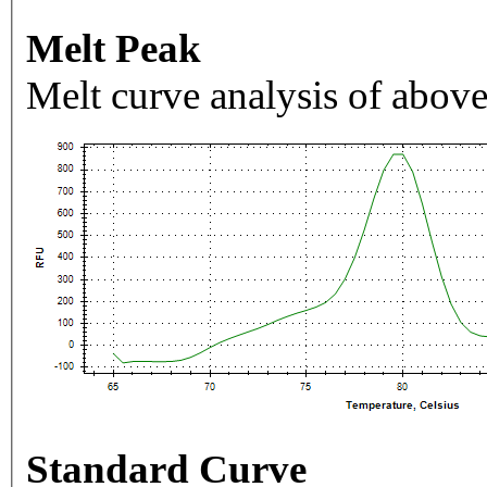
Melt Peak
Melt curve analysis of above
Standard Curve