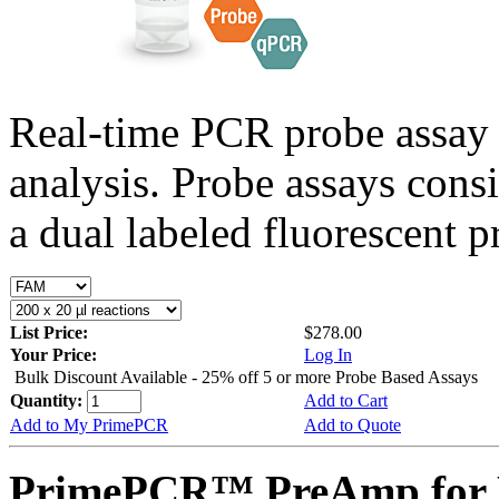
Real-time PCR probe assay 
analysis. Probe assays cons
a dual labeled fluorescent p
List Price:
$278.00
Your Price:
Log In
Bulk Discount Available - 25% off 5 or more Probe Based Assays
Quantity:
Add to Cart
Add to My PrimePCR
Add to Quote
PrimePCR™ PreAmp for 