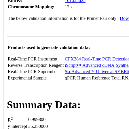
Entrez:
101055625
Chromosome Mapping:
12p
The below validation information is for the Primer Pair only
Down
Products used to generate validation data:
Real-Time PCR Instrument
CFX384 Real-Time PCR Detectio
Reverse Transcription Reagent
iScript™ Advanced cDNA Synthes
Real-Time PCR Supermix
SsoAdvanced™ Universal SYBR®
Experimental Sample
qPCR Human Reference Total R
Summary Data:
2
0.999800
R
y-intercept
35.250000