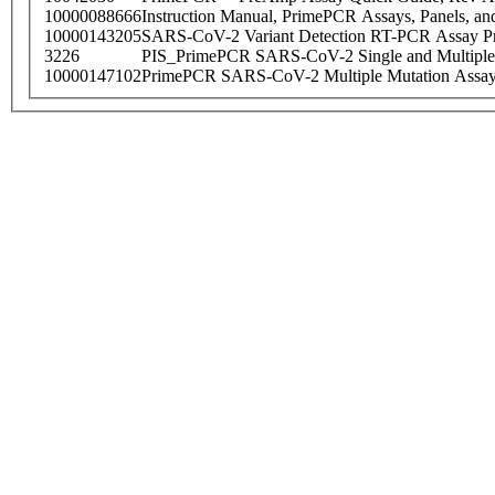
10000088666
Instruction Manual, PrimePCR Assays, Panels, an
10000143205
SARS-CoV-2 Variant Detection RT-PCR Assay Pr
3226
PIS_PrimePCR SARS-CoV-2 Single and Multiple
10000147102
PrimePCR SARS-CoV-2 Multiple Mutation Assay