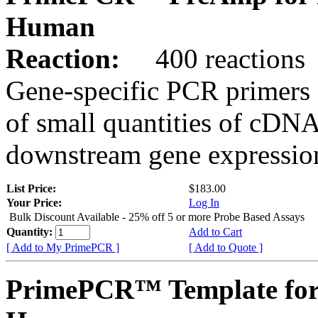
Human
Reaction:
400 reactions
Gene-specific PCR primers 
of small quantities of cDNA
downstream gene expression
List Price:
$183.00
Your Price:
Log In
Bulk Discount Available - 25% off 5 or more Probe Based Assays
Quantity:
Add to Cart
[ Add to My PrimePCR ]
[ Add to Quote ]
PrimePCR™ Template for