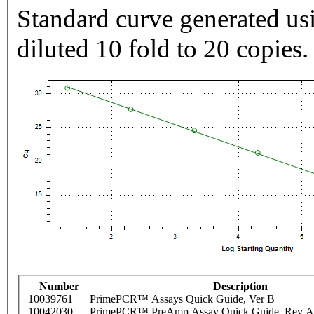
Standard curve generated usi
diluted 10 fold to 20 copies.
Number
Description
10039761
PrimePCR™ Assays Quick Guide, Ver B
10042030
PrimePCR™ PreAmp Assay Quick Guide, Rev A