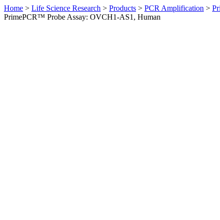
Home
>
Life Science Research
>
Products
>
PCR Amplification
>
Pr
PrimePCR™ Probe Assay: OVCH1-AS1, Human