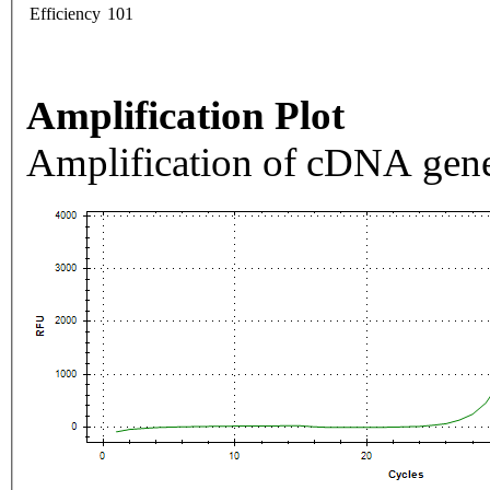
Efficiency
101
Amplification Plot
Amplification of cDNA gene