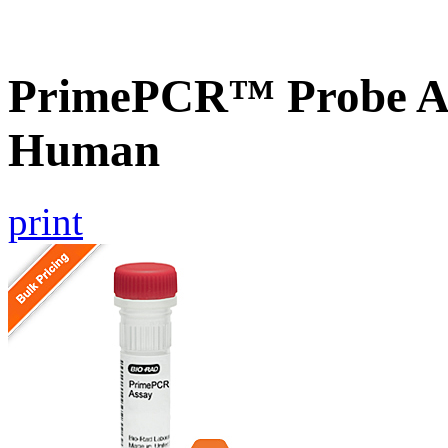
PrimePCR™ Probe A
Human
print