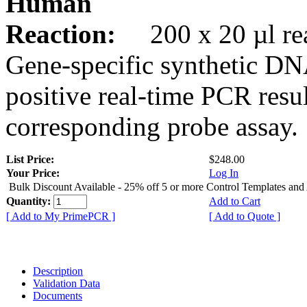
Human
Reaction:
200 x 20 µl rea
Gene-specific synthetic DN
positive real-time PCR resu
corresponding probe assay.
List Price:
$248.00
Your Price:
Log In
Bulk Discount Available - 25% off 5 or more Control Templates and
Quantity:
Add to Cart
[ Add to My PrimePCR ]
[ Add to Quote ]
Description
Validation Data
Documents