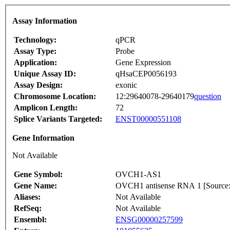
Assay Information
Technology:
qPCR
Assay Type:
Probe
Application:
Gene Expression
Unique Assay ID:
qHsaCEP0056193
Assay Design:
exonic
Chromosome Location:
12:29640078-29640179
question
Amplicon Length:
72
Splice Variants Targeted:
ENST00000551108
Gene Information
Not Available
Gene Symbol:
OVCH1-AS1
Gene Name:
OVCH1 antisense RNA 1 [Sour
Aliases:
Not Available
RefSeq:
Not Available
Ensembl:
ENSG00000257599