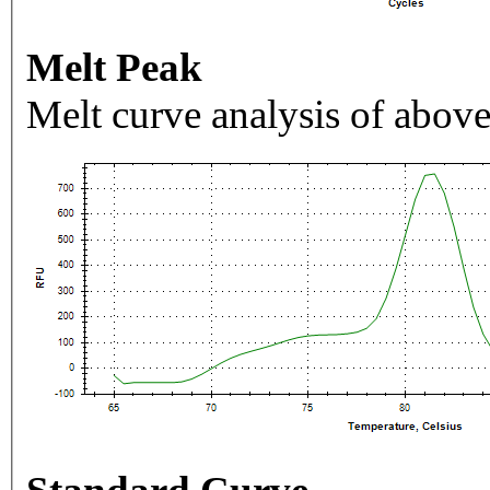
Melt Peak
Melt curve analysis of above