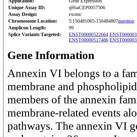
Application:
Gene Expression
Unique Assay ID:
qHsaCEP0057506
Assay Design:
exonic
Chromosome Location:
5:150481065-150484807
question
Amplicon Length:
99
Splice Variants Targeted:
ENST00000522664
ENST000003
ENST00000517486
ENST000003
Gene Information
Annexin VI belongs to a fam
membrane and phospholipid 
members of the annexin fami
membrane-related events alo
pathways. The annexin VI g