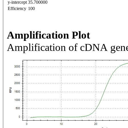
y-intercept
35.700000
Efficiency
100
Amplification Plot
Amplification of cDNA gene