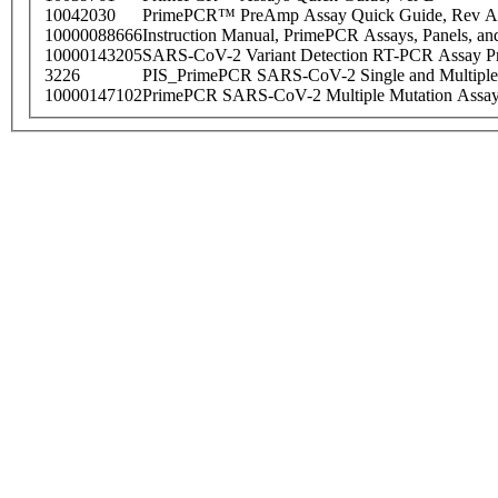
10042030
PrimePCR™ PreAmp Assay Quick Guide, Rev A
10000088666
Instruction Manual, PrimePCR Assays, Panels, an
10000143205
SARS-CoV-2 Variant Detection RT-PCR Assay Pr
3226
PIS_PrimePCR SARS-CoV-2 Single and Multiple
10000147102
PrimePCR SARS-CoV-2 Multiple Mutation Assay