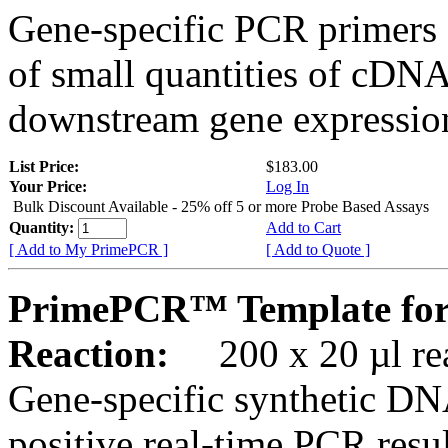
Gene-specific PCR primers 
of small quantities of cDNA
downstream gene expression
List Price:
$183.00
Your Price:
Log In
Bulk Discount Available - 25% off 5 or more Probe Based Assays
Quantity:
Add to Cart
[ Add to My PrimePCR ]
[ Add to Quote ]
PrimePCR™ Template for
Reaction:
200 x 20 µl rea
Gene-specific synthetic DN
positive real-time PCR resu