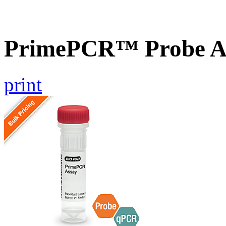
PrimePCR™ Probe A
print