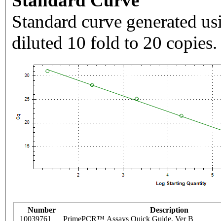
Standard Curve
Standard curve generated usi
diluted 10 fold to 20 copies.
Number
Description
10039761
PrimePCR™ Assays Quick Guide, Ver B