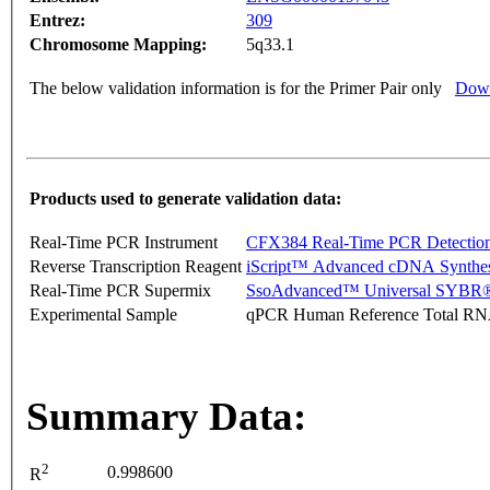
Entrez:
309
Chromosome Mapping:
5q33.1
The below validation information is for the Primer Pair only
Down
Products used to generate validation data:
Real-Time PCR Instrument
CFX384 Real-Time PCR Detectio
Reverse Transcription Reagent
iScript™ Advanced cDNA Synthes
Real-Time PCR Supermix
SsoAdvanced™ Universal SYBR®
Experimental Sample
qPCR Human Reference Total R
Summary Data:
2
0.998600
R