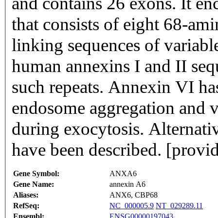
and contains 26 exons. It en
that consists of eight 68-ami
linking sequences of variable 
human annexins I and II seq
such repeats. Annexin VI ha
endosome aggregation and ves
during exocytosis. Alternativ
have been described. [prov
Gene Symbol:
ANXA6
Gene Name:
annexin A6
Aliases:
ANX6, CBP68
RefSeq:
NC_000005.9
NT_029289.11
Ensembl:
ENSG00000197043