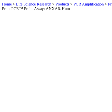
Home
>
Life Science Research
>
Products
>
PCR Amplification
>
Pr
PrimePCR™ Probe Assay: ANXA6, Human