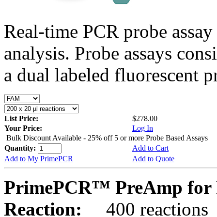
Real-time PCR probe assay 
analysis. Probe assays cons
a dual labeled fluorescent p
List Price:
$278.00
Your Price:
Log In
Bulk Discount Available - 25% off 5 or more Probe Based Assays
Quantity:
Add to Cart
Add to My PrimePCR
Add to Quote
PrimePCR™ PreAmp for 
Reaction:
400 reactions