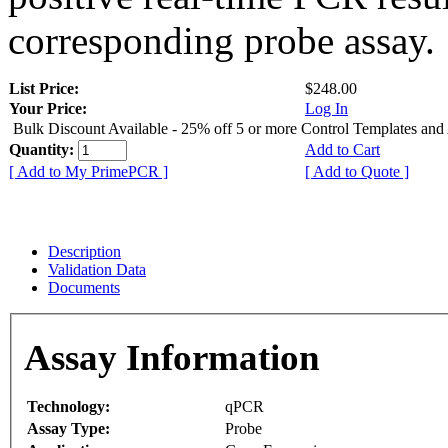
corresponding probe assay.
List Price:
$248.00
Your Price:
Log In
Bulk Discount Available - 25% off 5 or more Control Templates and
Quantity:
Add to Cart
[ Add to My PrimePCR ]
[ Add to Quote ]
Description
Validation Data
Documents
Assay Information
Technology:
qPCR
Assay Type:
Probe