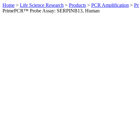
Home
>
Life Science Research
>
Products
>
PCR Amplification
>
Pr
PrimePCR™ Probe Assay: SERPINB13, Human