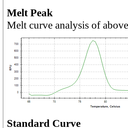
Melt Peak
Melt curve analysis of above
Standard Curve