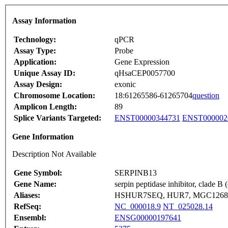
Assay Information
Technology:
qPCR
Assay Type:
Probe
Application:
Gene Expression
Unique Assay ID:
qHsaCEP0057700
Assay Design:
exonic
Chromosome Location:
18:61265586-61265704
question
Amplicon Length:
89
Splice Variants Targeted:
ENST00000344731
ENST000002
Gene Information
Description Not Available
Gene Symbol:
SERPINB13
Gene Name:
serpin peptidase inhibitor, clade 
Aliases:
HSHUR7SEQ, HUR7, MGC126870,
RefSeq:
NC_000018.9
NT_025028.14
Ensembl:
ENSG00000197641