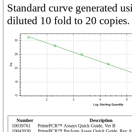
Standard curve generated usi
diluted 10 fold to 20 copies.
Number
Description
10039761
PrimePCR™ Assays Quick Guide, Ver B
10042030
PrimePCR™ PreAmp Assay Quick Guide, Rev A