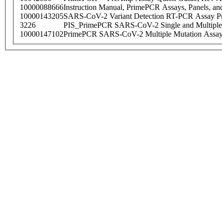
10000088666
Instruction Manual, PrimePCR Assays, Panels, an
10000143205
SARS-CoV-2 Variant Detection RT-PCR Assay Pr
3226
PIS_PrimePCR SARS-CoV-2 Single and Multiple
10000147102
PrimePCR SARS-CoV-2 Multiple Mutation Assay