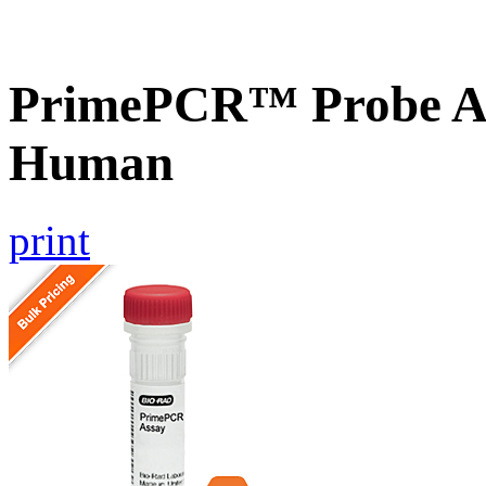
PrimePCR™ Probe A
Human
print