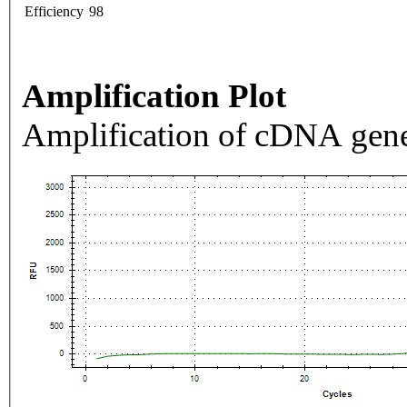
Efficiency
98
Amplification Plot
Amplification of cDNA gene