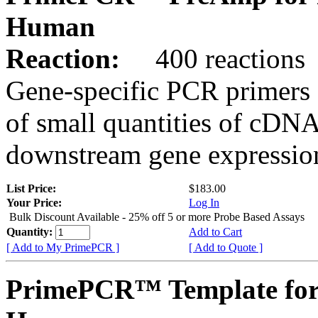
Human
Reaction:
400 reactions
Gene-specific PCR primers 
of small quantities of cDNA
downstream gene expression
List Price:
$183.00
Your Price:
Log In
Bulk Discount Available - 25% off 5 or more Probe Based Assays
Quantity:
Add to Cart
[ Add to My PrimePCR ]
[ Add to Quote ]
PrimePCR™ Template for