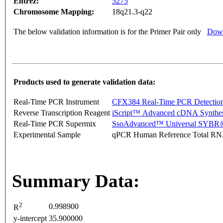
Entrez:
5275
Chromosome Mapping:
18q21.3-q22
The below validation information is for the Primer Pair only
Down
Products used to generate validation data:
Real-Time PCR Instrument
CFX384 Real-Time PCR Detectio
Reverse Transcription Reagent
iScript™ Advanced cDNA Synthes
Real-Time PCR Supermix
SsoAdvanced™ Universal SYBR®
Experimental Sample
qPCR Human Reference Total R
Summary Data:
2
0.998900
R
y-intercept
35.900000