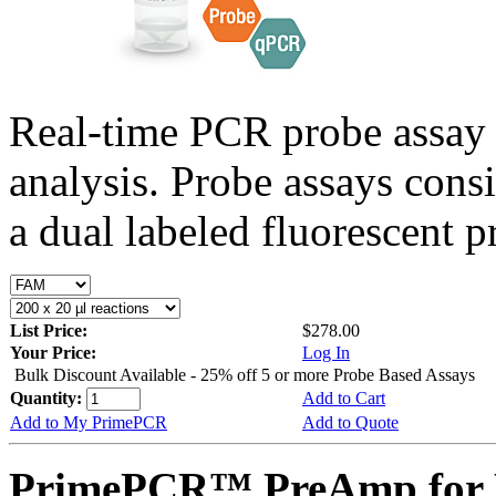
Real-time PCR probe assay 
analysis. Probe assays cons
a dual labeled fluorescent p
List Price:
$278.00
Your Price:
Log In
Bulk Discount Available - 25% off 5 or more Probe Based Assays
Quantity:
Add to Cart
Add to My PrimePCR
Add to Quote
PrimePCR™ PreAmp for 