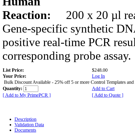
Human
Reaction:
200 x 20 µl rea
Gene-specific synthetic DN
positive real-time PCR resu
corresponding probe assay.
List Price:
$248.00
Your Price:
Log In
Bulk Discount Available - 25% off 5 or more Control Templates and
Quantity:
Add to Cart
[ Add to My PrimePCR ]
[ Add to Quote ]
Description
Validation Data
Documents