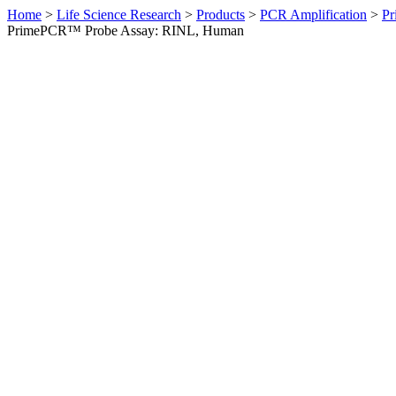
Home
>
Life Science Research
>
Products
>
PCR Amplification
>
Pr
PrimePCR™ Probe Assay: RINL, Human