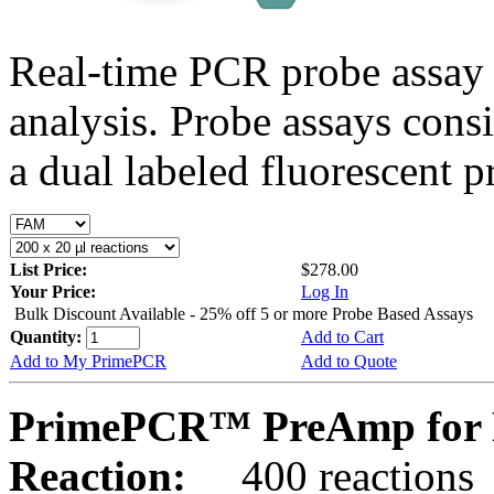
Real-time PCR probe assay 
analysis. Probe assays cons
a dual labeled fluorescent p
List Price:
$278.00
Your Price:
Log In
Bulk Discount Available - 25% off 5 or more Probe Based Assays
Quantity:
Add to Cart
Add to My PrimePCR
Add to Quote
PrimePCR™ PreAmp for 
Reaction:
400 reactions