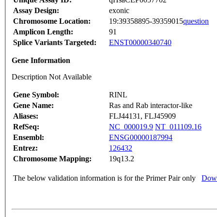
Assay Design:
exonic
Chromosome Location:
19:39358895-39359015
question
Amplicon Length:
91
Splice Variants Targeted:
ENST00000340740
Gene Information
Description Not Available
Gene Symbol:
RINL
Gene Name:
Ras and Rab interactor-like
Aliases:
FLJ44131, FLJ45909
RefSeq:
NC_000019.9
NT_011109.16
Ensembl:
ENSG00000187994
Entrez:
126432
Chromosome Mapping:
19q13.2
The below validation information is for the Primer Pair only
Down