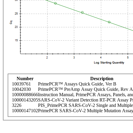
Number
Description
10039761
PrimePCR™ Assays Quick Guide, Ver B
10042030
PrimePCR™ PreAmp Assay Quick Guide, Rev A
10000088666
Instruction Manual, PrimePCR Assays, Panels, an
10000143205
SARS-CoV-2 Variant Detection RT-PCR Assay Pr
3226
PIS_PrimePCR SARS-CoV-2 Single and Multiple
10000147102
PrimePCR SARS-CoV-2 Multiple Mutation Assay