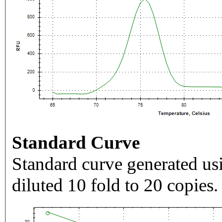
Standard Curve
Standard curve generated usi
diluted 10 fold to 20 copies.