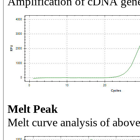
Amplification of cDNA gene
Melt Peak
Melt curve analysis of above