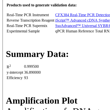
Products used to generate validation data:
Real-Time PCR Instrument
CFX384 Real-Time PCR Detectio
Reverse Transcription Reagent
iScript™ Advanced cDNA Synthes
Real-Time PCR Supermix
SsoAdvanced™ Universal SYBR®
Experimental Sample
qPCR Human Reference Total R
Summary Data:
2
0.999500
R
y-intercept
36.890000
Efficiency
93
Amplification Plot