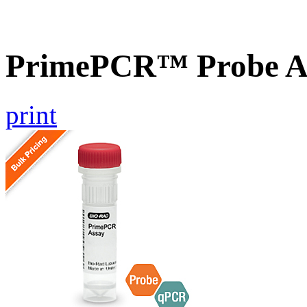
PrimePCR™ Probe A
print