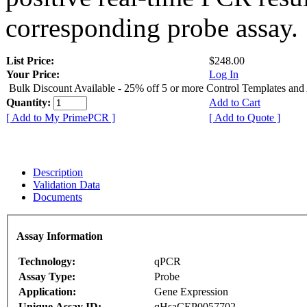
corresponding probe assay.
List Price:
$248.00
Your Price:
Log In
Bulk Discount Available - 25% off 5 or more Control Templates and
Quantity:
Add to Cart
[ Add to My PrimePCR ]
[ Add to Quote ]
Description
Validation Data
Documents
Assay Information
Technology:
qPCR
Assay Type:
Probe
Application:
Gene Expression
Unique Assay ID:
qHsaCEP0057702