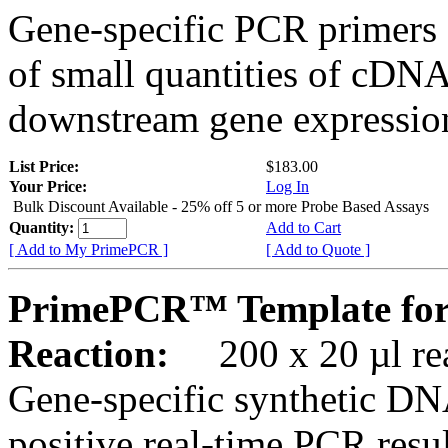
Gene-specific PCR primers 
of small quantities of cDNA
downstream gene expression
List Price:
$183.00
Your Price:
Log In
Bulk Discount Available - 25% off 5 or more Probe Based Assays
Quantity:
Add to Cart
[ Add to My PrimePCR ]
[ Add to Quote ]
PrimePCR™ Template for
Reaction:
200 x 20 µl rea
Gene-specific synthetic DN
positive real-time PCR resu