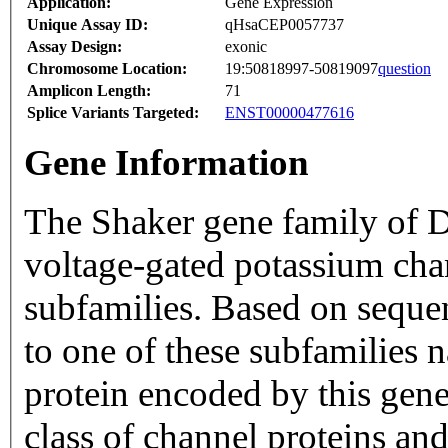
Application:
Gene Expression
Unique Assay ID:
qHsaCEP0057737
Assay Design:
exonic
Chromosome Location:
19:50818997-50819097
question
Amplicon Length:
71
Splice Variants Targeted:
ENST00000477616
Gene Information
The Shaker gene family of 
voltage-gated potassium cha
subfamilies. Based on sequenc
to one of these subfamilies
protein encoded by this gene 
class of channel proteins an