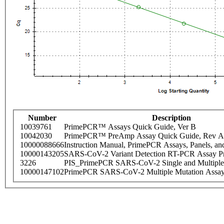
Number
Description
10039761
PrimePCR™ Assays Quick Guide, Ver B
10042030
PrimePCR™ PreAmp Assay Quick Guide, Rev A
10000088666
Instruction Manual, PrimePCR Assays, Panels, an
10000143205
SARS-CoV-2 Variant Detection RT-PCR Assay Pr
3226
PIS_PrimePCR SARS-CoV-2 Single and Multiple
10000147102
PrimePCR SARS-CoV-2 Multiple Mutation Assay