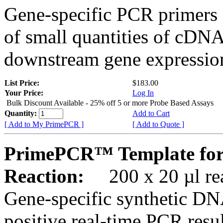
Gene-specific PCR primers 
of small quantities of cDNA
downstream gene expression
List Price:
$183.00
Your Price:
Log In
Bulk Discount Available - 25% off 5 or more Probe Based Assays
Quantity:
Add to Cart
[ Add to My PrimePCR ]
[ Add to Quote ]
PrimePCR™ Template for
Reaction:
200 x 20 µl rea
Gene-specific synthetic DN
positive real-time PCR resu