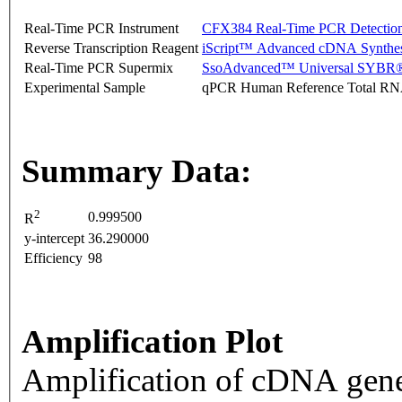
Real-Time PCR Instrument
CFX384 Real-Time PCR Detectio
Reverse Transcription Reagent
iScript™ Advanced cDNA Synthes
Real-Time PCR Supermix
SsoAdvanced™ Universal SYBR®
Experimental Sample
qPCR Human Reference Total R
Summary Data:
2
0.999500
R
y-intercept
36.290000
Efficiency
98
Amplification Plot
Amplification of cDNA gene