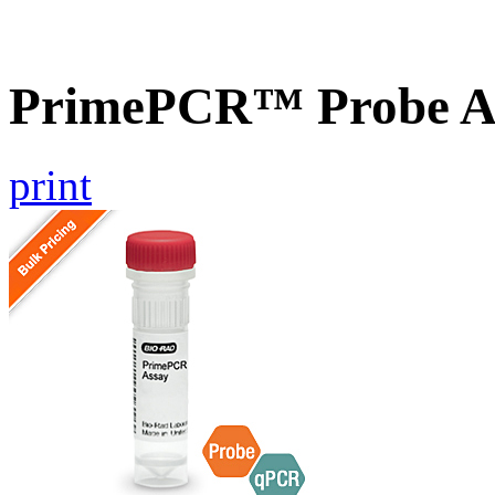
PrimePCR™ Probe A
print