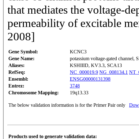
that mediates the voltage-d
permeability of excitable m
2008]
Gene Symbol:
KCNC3
Gene Name:
potassium voltage-gated channel, 
Aliases:
KSHIIID, KV3.3, SCA13
RefSeq:
NC_000019.9
NG_008134.1
NT_0
Ensembl:
ENSG00000131398
Entrez:
3748
Chromosome Mapping:
19q13.33
The below validation information is for the Primer Pair only
Down
Products used to generate validation data: