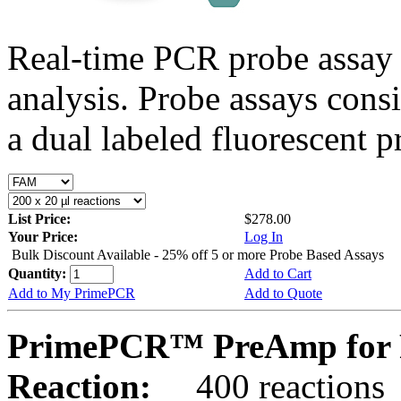
Real-time PCR probe assay 
analysis. Probe assays cons
a dual labeled fluorescent p
List Price:
$278.00
Your Price:
Log In
Bulk Discount Available - 25% off 5 or more Probe Based Assays
Quantity:
Add to Cart
Add to My PrimePCR
Add to Quote
PrimePCR™ PreAmp for 
Reaction:
400 reactions