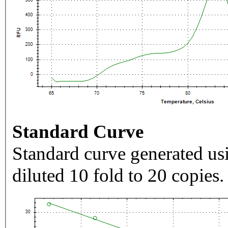
Standard Curve
Standard curve generated usi
diluted 10 fold to 20 copies.