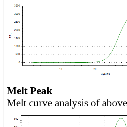
Melt Peak
Melt curve analysis of above