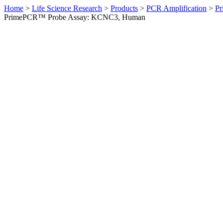
Home
>
Life Science Research
>
Products
>
PCR Amplification
>
Pr
PrimePCR™ Probe Assay: KCNC3, Human