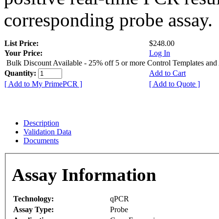
corresponding probe assay.
List Price:
$248.00
Your Price:
Log In
Bulk Discount Available - 25% off 5 or more Control Templates and
Quantity:
Add to Cart
[ Add to My PrimePCR ]
[ Add to Quote ]
Description
Validation Data
Documents
Assay Information
Technology:
qPCR
Assay Type:
Probe