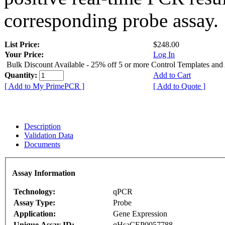
corresponding probe assay.
List Price:
$248.00
Your Price:
Log In
Bulk Discount Available - 25% off 5 or more Control Templates and
Quantity:
Add to Cart
[ Add to My PrimePCR ]
[ Add to Quote ]
Description
Validation Data
Documents
Assay Information
Technology:
qPCR
Assay Type:
Probe
Application:
Gene Expression
Unique Assay ID:
qHsaCEP0057788