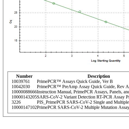
Number
Description
10039761
PrimePCR™ Assays Quick Guide, Ver B
10042030
PrimePCR™ PreAmp Assay Quick Guide, Rev A
10000088666
Instruction Manual, PrimePCR Assays, Panels, an
10000143205
SARS-CoV-2 Variant Detection RT-PCR Assay Pr
3226
PIS_PrimePCR SARS-CoV-2 Single and Multiple
10000147102
PrimePCR SARS-CoV-2 Multiple Mutation Assay