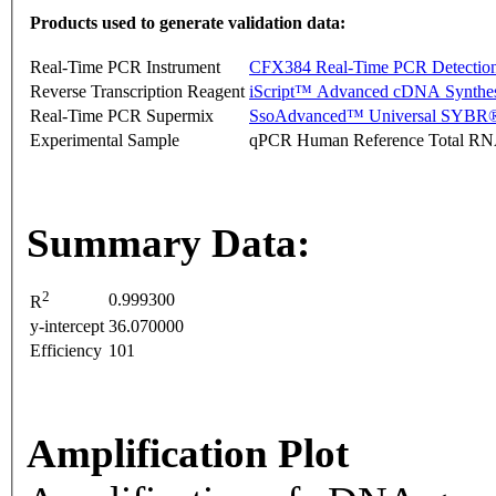
Products used to generate validation data:
Real-Time PCR Instrument
CFX384 Real-Time PCR Detectio
Reverse Transcription Reagent
iScript™ Advanced cDNA Synthes
Real-Time PCR Supermix
SsoAdvanced™ Universal SYBR®
Experimental Sample
qPCR Human Reference Total R
Summary Data:
2
0.999300
R
y-intercept
36.070000
Efficiency
101
Amplification Plot