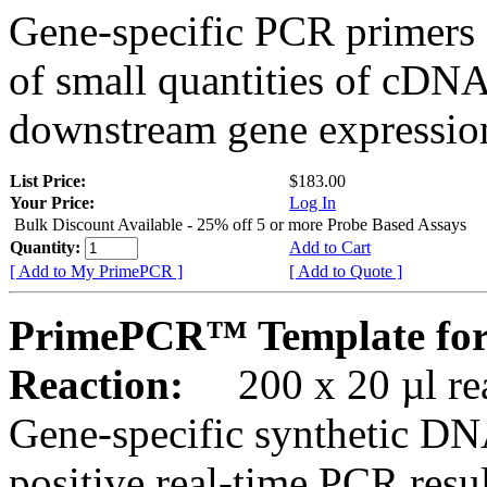
Gene-specific PCR primers 
of small quantities of cDNA
downstream gene expression
List Price:
$183.00
Your Price:
Log In
Bulk Discount Available - 25% off 5 or more Probe Based Assays
Quantity:
Add to Cart
[ Add to My PrimePCR ]
[ Add to Quote ]
PrimePCR™ Template fo
Reaction:
200 x 20 µl rea
Gene-specific synthetic DN
positive real-time PCR resu