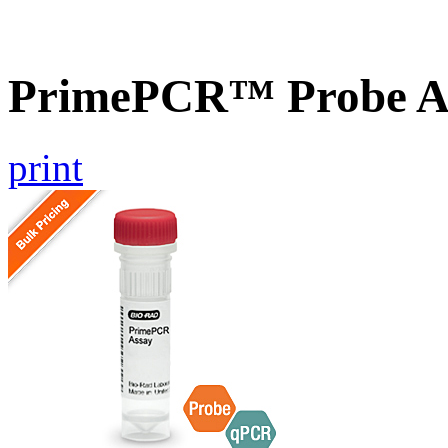
PrimePCR™ Probe A
print