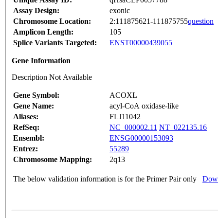
Assay Design:
exonic
Chromosome Location:
2:111875621-111875755
question
Amplicon Length:
105
Splice Variants Targeted:
ENST00000439055
Gene Information
Description Not Available
Gene Symbol:
ACOXL
Gene Name:
acyl-CoA oxidase-like
Aliases:
FLJ11042
RefSeq:
NC_000002.11
NT_022135.16
Ensembl:
ENSG00000153093
Entrez:
55289
Chromosome Mapping:
2q13
The below validation information is for the Primer Pair only
Down