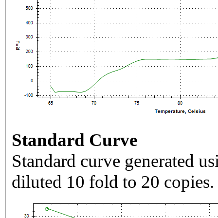
Standard Curve
Standard curve generated usi
diluted 10 fold to 20 copies.