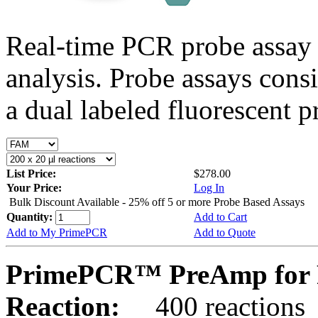
Real-time PCR probe assay 
analysis. Probe assays cons
a dual labeled fluorescent p
List Price:
$278.00
Your Price:
Log In
Bulk Discount Available - 25% off 5 or more Probe Based Assays
Quantity:
Add to Cart
Add to My PrimePCR
Add to Quote
PrimePCR™ PreAmp for 
Reaction:
400 reactions