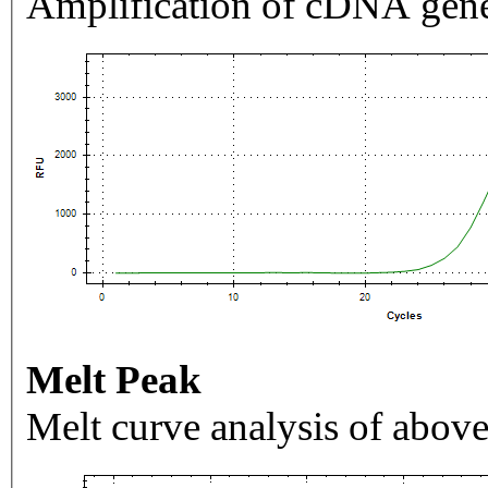
Amplification of cDNA gene
Melt Peak
Melt curve analysis of above