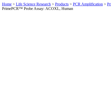
Home
>
Life Science Research
>
Products
>
PCR Amplification
>
Pr
PrimePCR™ Probe Assay: ACOXL, Human