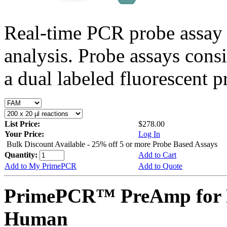
Real-time PCR probe assay 
analysis. Probe assays cons
a dual labeled fluorescent p
List Price:
$278.00
Your Price:
Log In
Bulk Discount Available - 25% off 5 or more Probe Based Assays
Quantity:
Add to Cart
Add to My PrimePCR
Add to Quote
PrimePCR™ PreAmp for 
Human