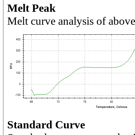
Melt Peak
Melt curve analysis of above
Standard Curve