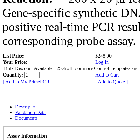
Gene-specific synthetic DN
positive real-time PCR resu
corresponding probe assay.
List Price:
$248.00
Your Price:
Log In
Bulk Discount Available - 25% off 5 or more Control Templates and
Quantity:
Add to Cart
[ Add to My PrimePCR ]
[ Add to Quote ]
Description
Validation Data
Documents
Assay Information