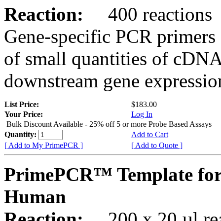
Reaction:
400 reactions
Gene-specific PCR primers 
of small quantities of cDNA
downstream gene expression
List Price:
$183.00
Your Price:
Log In
Bulk Discount Available - 25% off 5 or more Probe Based Assays
Quantity:
Add to Cart
[ Add to My PrimePCR ]
[ Add to Quote ]
PrimePCR™ Template for
Human
Reaction:
200 x 20 µl rea