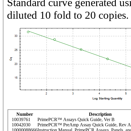
Standard curve generated usi
diluted 10 fold to 20 copies.
Number
Description
10039761
PrimePCR™ Assays Quick Guide, Ver B
10042030
PrimePCR™ PreAmp Assay Quick Guide, Rev A
10000088666
Instruction Manual, PrimePCR Assays, Panels, an