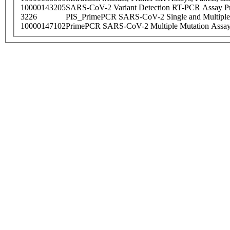
10000143205
SARS-CoV-2 Variant Detection RT-PCR Assay Pr
3226
PIS_PrimePCR SARS-CoV-2 Single and Multiple
10000147102
PrimePCR SARS-CoV-2 Multiple Mutation Assay