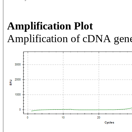
Amplification Plot
Amplification of cDNA gene