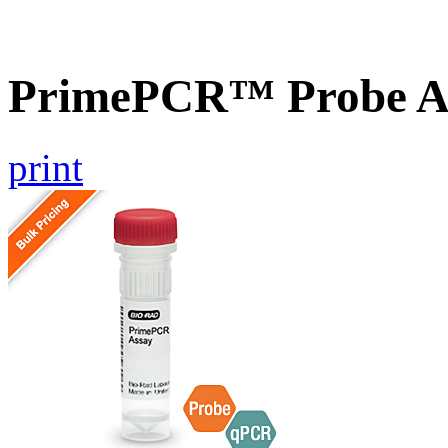
PrimePCR™ Probe A
print