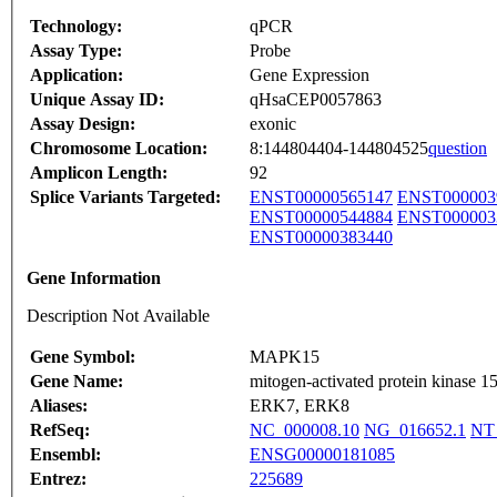
Technology:
qPCR
Assay Type:
Probe
Application:
Gene Expression
Unique Assay ID:
qHsaCEP0057863
Assay Design:
exonic
Chromosome Location:
8:144804404-144804525
question
Amplicon Length:
92
Splice Variants Targeted:
ENST00000565147
ENST000003
ENST00000544884
ENST000003
ENST00000383440
Gene Information
Description Not Available
Gene Symbol:
MAPK15
Gene Name:
mitogen-activated protein kinase 1
Aliases:
ERK7, ERK8
RefSeq:
NC_000008.10
NG_016652.1
NT
Ensembl:
ENSG00000181085
Entrez:
225689