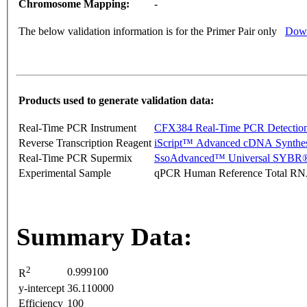
Chromosome Mapping:
-
The below validation information is for the Primer Pair only
Down
Products used to generate validation data:
Real-Time PCR Instrument
CFX384 Real-Time PCR Detectio
Reverse Transcription Reagent
iScript™ Advanced cDNA Synthes
Real-Time PCR Supermix
SsoAdvanced™ Universal SYBR®
Experimental Sample
qPCR Human Reference Total R
Summary Data:
2
0.999100
R
y-intercept
36.110000
Efficiency
100