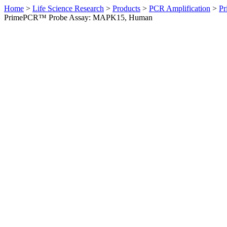
Home
>
Life Science Research
>
Products
>
PCR Amplification
>
Pr
PrimePCR™ Probe Assay: MAPK15, Human