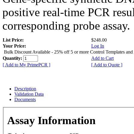
positive real-time PCR resu
corresponding probe assay.
List Price:
$248.00
Your Price:
Log In
Bulk Discount Available - 25% off 5 or more Control Templates and
Quantity:
Add to Cart
[ Add to My PrimePCR ]
[ Add to Quote ]
Description
Validation Data
Documents
Assay Information