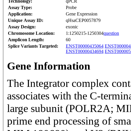
Technology:
qPCR
Assay Type:
Probe
Application:
Gene Expression
Unique Assay ID:
qHsaCEP0057879
Assay Design:
exonic
Chromosome Location:
1:1250215-1250304
question
Amplicon Length:
60
Splice Variants Targeted:
ENST00000435064
ENST000004
ENST00000434694
ENST000005
Gene Information
The Integrator complex conta
associates with the C-termi
large subunit (POLR2A; MI
prime end processing of sm