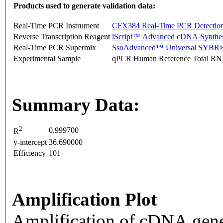
Products used to generate validation data:
Real-Time PCR Instrument
CFX384 Real-Time PCR Detectio
Reverse Transcription Reagent
iScript™ Advanced cDNA Synthes
Real-Time PCR Supermix
SsoAdvanced™ Universal SYBR®
Experimental Sample
qPCR Human Reference Total R
Summary Data:
2
0.999700
R
y-intercept
36.690000
Efficiency
101
Amplification Plot
Amplification of cDNA gene