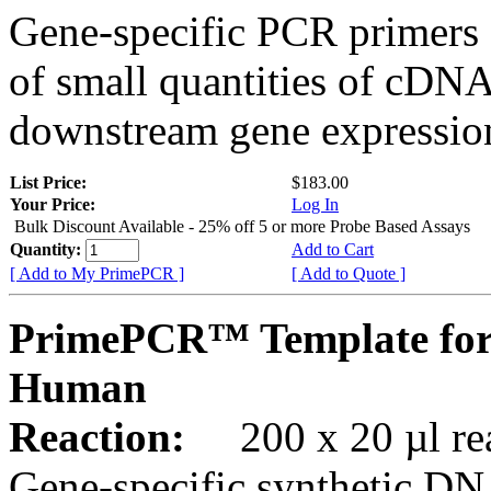
Gene-specific PCR primers 
of small quantities of cDNA
downstream gene expression
List Price:
$183.00
Your Price:
Log In
Bulk Discount Available - 25% off 5 or more Probe Based Assays
Quantity:
Add to Cart
[ Add to My PrimePCR ]
[ Add to Quote ]
PrimePCR™ Template for
Human
Reaction:
200 x 20 µl rea
Gene-specific synthetic DN