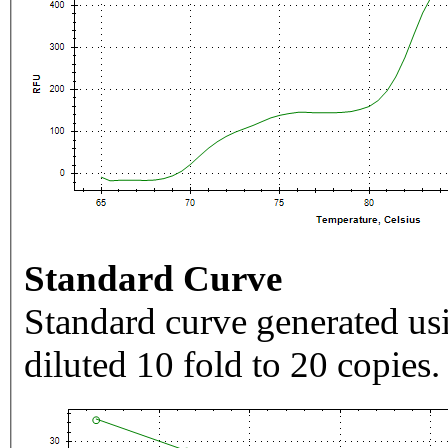
Standard Curve
Standard curve generated usi
diluted 10 fold to 20 copies.