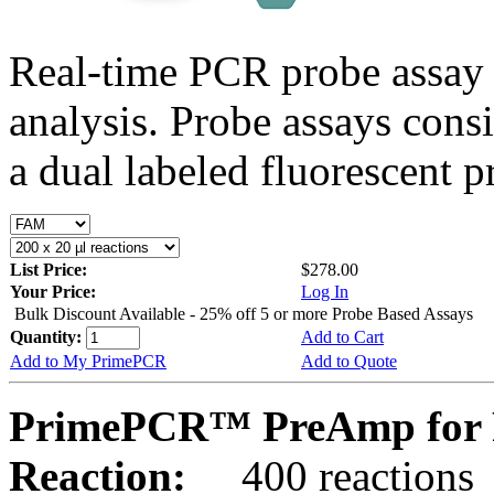
Real-time PCR probe assay 
analysis. Probe assays cons
a dual labeled fluorescent p
List Price:
$278.00
Your Price:
Log In
Bulk Discount Available - 25% off 5 or more Probe Based Assays
Quantity:
Add to Cart
Add to My PrimePCR
Add to Quote
PrimePCR™ PreAmp for 
Reaction:
400 reactions