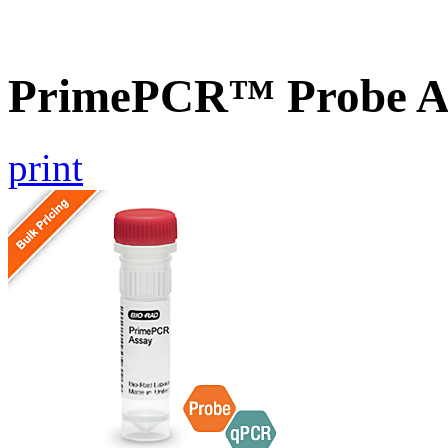
PrimePCR™ Probe A
print