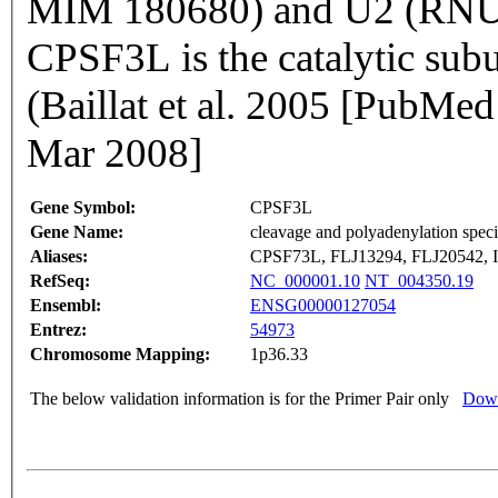
MIM 180680) and U2 (RNU
CPSF3L is the catalytic subu
(Baillat et al. 2005 [PubM
Mar 2008]
Gene Symbol:
CPSF3L
Gene Name:
cleavage and polyadenylation specif
Aliases:
CPSF73L, FLJ13294, FLJ20542, 
RefSeq:
NC_000001.10
NT_004350.19
Ensembl:
ENSG00000127054
Entrez:
54973
Chromosome Mapping:
1p36.33
The below validation information is for the Primer Pair only
Down