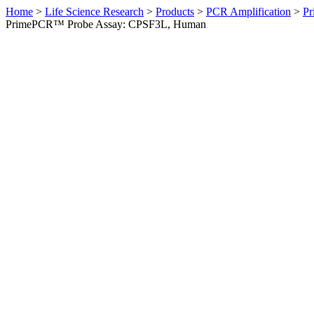
Home
>
Life Science Research
>
Products
>
PCR Amplification
>
Pr
PrimePCR™ Probe Assay: CPSF3L, Human