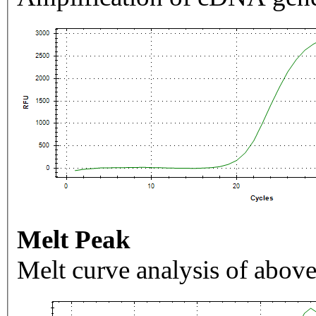
Melt Peak
Melt curve analysis of above