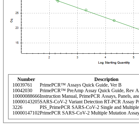
Number
Description
10039761
PrimePCR™ Assays Quick Guide, Ver B
10042030
PrimePCR™ PreAmp Assay Quick Guide, Rev A
10000088666
Instruction Manual, PrimePCR Assays, Panels, an
10000143205
SARS-CoV-2 Variant Detection RT-PCR Assay Pr
3226
PIS_PrimePCR SARS-CoV-2 Single and Multiple
10000147102
PrimePCR SARS-CoV-2 Multiple Mutation Assay