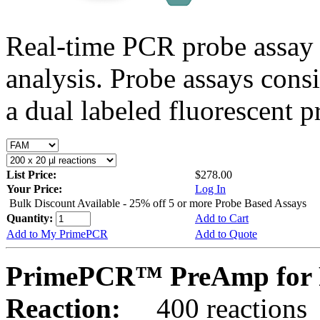
Real-time PCR probe assay 
analysis. Probe assays cons
a dual labeled fluorescent p
List Price:
$278.00
Your Price:
Log In
Bulk Discount Available - 25% off 5 or more Probe Based Assays
Quantity:
Add to Cart
Add to My PrimePCR
Add to Quote
PrimePCR™ PreAmp for 
Reaction:
400 reactions