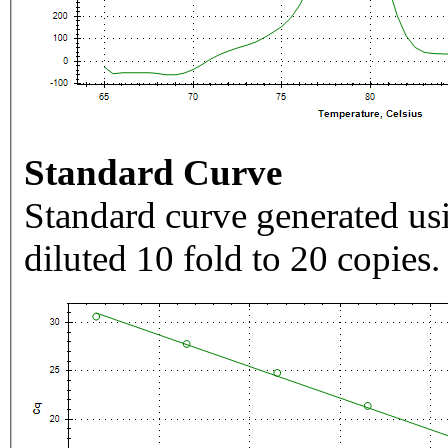
Standard Curve
Standard curve generated usi
diluted 10 fold to 20 copies.