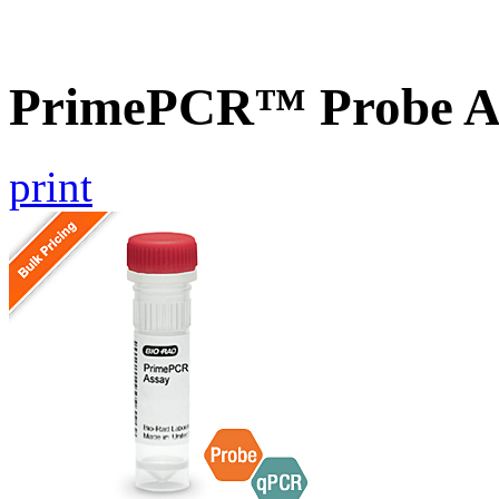
PrimePCR™ Probe A
print