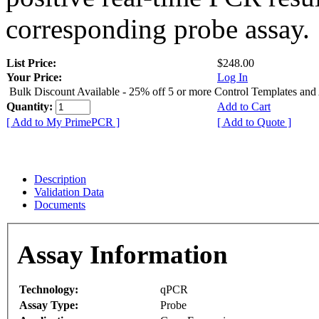
corresponding probe assay.
List Price:
$248.00
Your Price:
Log In
Bulk Discount Available - 25% off 5 or more Control Templates and
Quantity:
Add to Cart
[ Add to My PrimePCR ]
[ Add to Quote ]
Description
Validation Data
Documents
Assay Information
Technology:
qPCR
Assay Type:
Probe