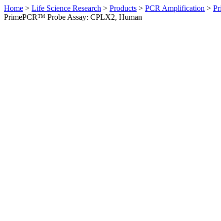
Home
>
Life Science Research
>
Products
>
PCR Amplification
>
Pr
PrimePCR™ Probe Assay: CPLX2, Human