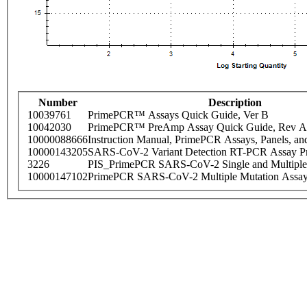
Number
Description
10039761
PrimePCR™ Assays Quick Guide, Ver B
10042030
PrimePCR™ PreAmp Assay Quick Guide, Rev A
10000088666
Instruction Manual, PrimePCR Assays, Panels, an
10000143205
SARS-CoV-2 Variant Detection RT-PCR Assay Pr
3226
PIS_PrimePCR SARS-CoV-2 Single and Multiple
10000147102
PrimePCR SARS-CoV-2 Multiple Mutation Assay