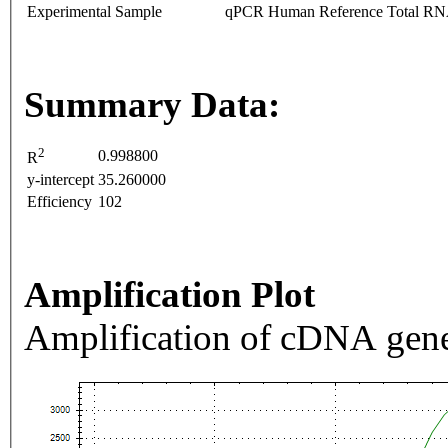
Experimental Sample
qPCR Human Reference Total R
Summary Data:
2
0.998800
R
y-intercept
35.260000
Efficiency
102
Amplification Plot
Amplification of cDNA gene