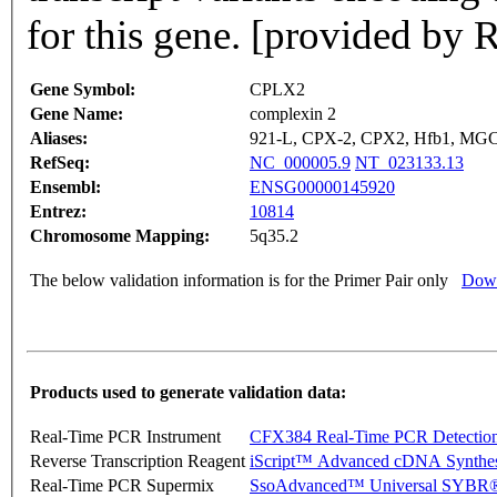
for this gene. [provided by 
Gene Symbol:
CPLX2
Gene Name:
complexin 2
Aliases:
921-L, CPX-2, CPX2, Hfb1, MG
RefSeq:
NC_000005.9
NT_023133.13
Ensembl:
ENSG00000145920
Entrez:
10814
Chromosome Mapping:
5q35.2
The below validation information is for the Primer Pair only
Down
Products used to generate validation data:
Real-Time PCR Instrument
CFX384 Real-Time PCR Detectio
Reverse Transcription Reagent
iScript™ Advanced cDNA Synthes
Real-Time PCR Supermix
SsoAdvanced™ Universal SYBR®