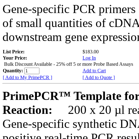
Gene-specific PCR primers 
of small quantities of cDNA
downstream gene expression
List Price:
$183.00
Your Price:
Log In
Bulk Discount Available - 25% off 5 or more Probe Based Assays
Quantity:
Add to Cart
[ Add to My PrimePCR ]
[ Add to Quote ]
PrimePCR™ Template for
Reaction:
200 x 20 µl rea
Gene-specific synthetic DN
positive real-time PCR resu