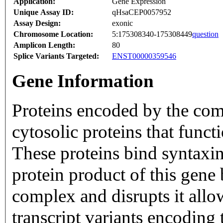
Application:
Gene Expression
Unique Assay ID:
qHsaCEP0057952
Assay Design:
exonic
Chromosome Location:
5:175308340-175308449
question
Amplicon Length:
80
Splice Variants Targeted:
ENST00000359546
Gene Information
Proteins encoded by the com
cytosolic proteins that funct
These proteins bind syntaxi
protein product of this gene
complex and disrupts it allo
transcript variants encoding