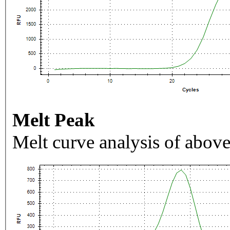
Melt Peak
Melt curve analysis of above