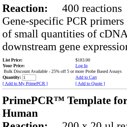
Reaction:
400 reactions
Gene-specific PCR primers 
of small quantities of cDNA
downstream gene expression
List Price:
$183.00
Your Price:
Log In
Bulk Discount Available - 25% off 5 or more Probe Based Assays
Quantity:
Add to Cart
[ Add to My PrimePCR ]
[ Add to Quote ]
PrimePCR™ Template for
Human
Reaction:
200 x 20 µl rea