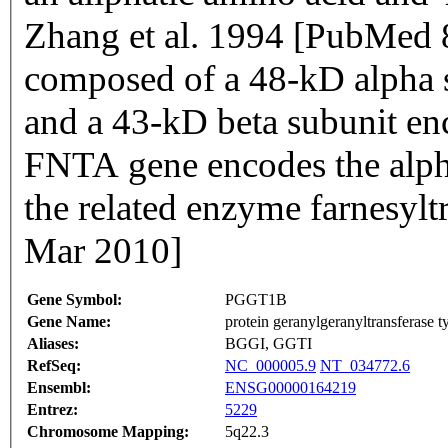
Zhang et al. 1994 [PubMed 
composed of a 48-kD alpha
and a 43-kD beta subunit e
FNTA gene encodes the alph
the related enzyme farnesyl
Mar 2010]
Gene Symbol:
PGGT1B
Gene Name:
protein geranylgeranyltransferase ty
Aliases:
BGGI, GGTI
RefSeq:
NC_000005.9
NT_034772.6
Ensembl:
ENSG00000164219
Entrez:
5229
Chromosome Mapping:
5q22.3