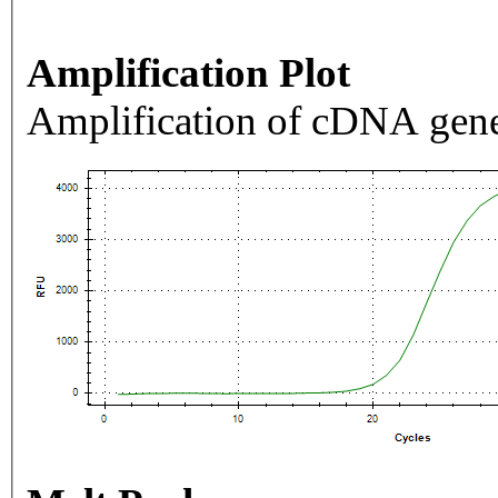
Amplification Plot
Amplification of cDNA gene