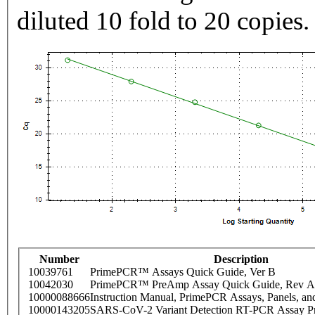
diluted 10 fold to 20 copies.
Number
Description
10039761
PrimePCR™ Assays Quick Guide, Ver B
10042030
PrimePCR™ PreAmp Assay Quick Guide, Rev A
10000088666
Instruction Manual, PrimePCR Assays, Panels, an
10000143205
SARS-CoV-2 Variant Detection RT-PCR Assay Pr