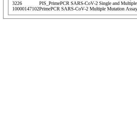
3226
PIS_PrimePCR SARS-CoV-2 Single and Multiple
10000147102
PrimePCR SARS-CoV-2 Multiple Mutation Assay