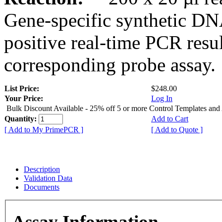
Gene-specific synthetic DN
positive real-time PCR resu
corresponding probe assay.
List Price:
$248.00
Your Price:
Log In
Bulk Discount Available - 25% off 5 or more Control Templates and
Quantity:
Add to Cart
[ Add to My PrimePCR ]
[ Add to Quote ]
Description
Validation Data
Documents
Assay Information