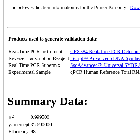
The below validation information is for the Primer Pair only
Down
Products used to generate validation data:
Real-Time PCR Instrument
CFX384 Real-Time PCR Detectio
Reverse Transcription Reagent
iScript™ Advanced cDNA Synthes
Real-Time PCR Supermix
SsoAdvanced™ Universal SYBR®
Experimental Sample
qPCR Human Reference Total R
Summary Data:
2
0.999500
R
y-intercept
35.690000
Efficiency
98