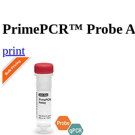
PrimePCR™ Probe A
print