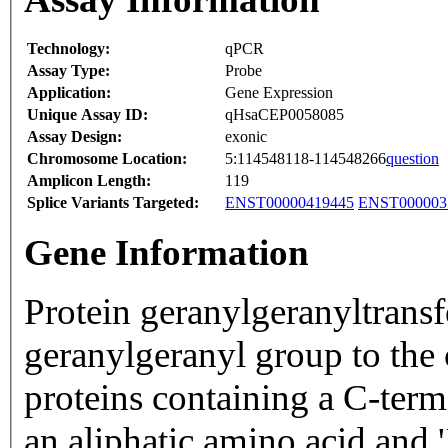
Technology:
qPCR
Assay Type:
Probe
Application:
Gene Expression
Unique Assay ID:
qHsaCEP0058085
Assay Design:
exonic
Chromosome Location:
5:114548118-114548266
question
Amplicon Length:
119
Splice Variants Targeted:
ENST00000419445
ENST000003
Gene Information
Protein geranylgeranyltransf
geranylgeranyl group to the 
proteins containing a C-ter
an aliphatic amino acid and 