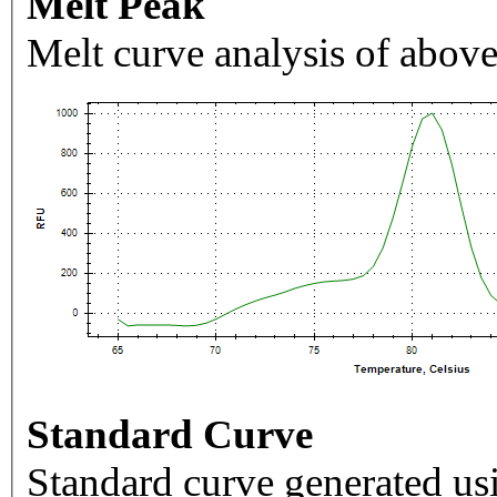
Melt Peak
Melt curve analysis of above
Standard Curve
Standard curve generated usi