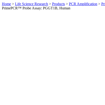
Home
>
Life Science Research
>
Products
>
PCR Amplification
>
Pr
PrimePCR™ Probe Assay: PGGT1B, Human