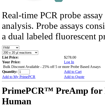
Real-time PCR probe assay 
analysis. Probe assays cons
a dual labeled fluorescent p
List Price:
$278.00
Your Price:
Log In
Bulk Discount Available - 25% off 5 or more Probe Based Assays
Quantity:
Add to Cart
Add to My PrimePCR
Add to Quote
PrimePCR™ PreAmp for 
Human