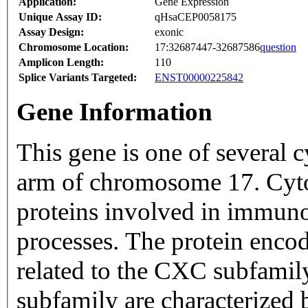
Application:
Gene Expression
Unique Assay ID:
qHsaCEP0058175
Assay Design:
exonic
Chromosome Location:
17:32687447-32687586
question
Amplicon Length:
110
Splice Variants Targeted:
ENST00000225842
Gene Information
This gene is one of several c
arm of chromosome 17. Cytok
proteins involved in immun
processes. The protein encode
related to the CXC subfamil
subfamily are characterized 