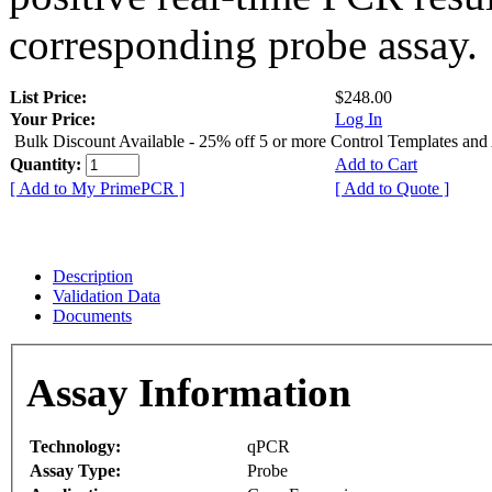
corresponding probe assay.
List Price:
$248.00
Your Price:
Log In
Bulk Discount Available - 25% off 5 or more Control Templates and
Quantity:
Add to Cart
[ Add to My PrimePCR ]
[ Add to Quote ]
Description
Validation Data
Documents
Assay Information
Technology:
qPCR
Assay Type:
Probe