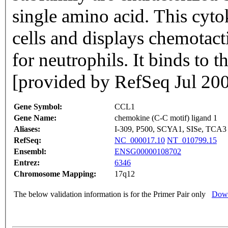
single amino acid. This cytok
cells and displays chemotact
for neutrophils. It binds to
[provided by RefSeq Jul 20
Gene Symbol:
CCL1
Gene Name:
chemokine (C-C motif) ligand 1
Aliases:
I-309, P500, SCYA1, SISe, TCA3
RefSeq:
NC_000017.10
NT_010799.15
Ensembl:
ENSG00000108702
Entrez:
6346
Chromosome Mapping:
17q12
The below validation information is for the Primer Pair only
Down