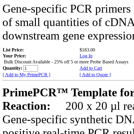
Gene-specific PCR primers 
of small quantities of cDNA
downstream gene expression
List Price:
$183.00
Your Price:
Log In
Bulk Discount Available - 25% off 5 or more Probe Based Assays
Quantity:
Add to Cart
[ Add to My PrimePCR ]
[ Add to Quote ]
PrimePCR™ Template for
Reaction:
200 x 20 µl rea
Gene-specific synthetic DN
positive real-time PCR resu