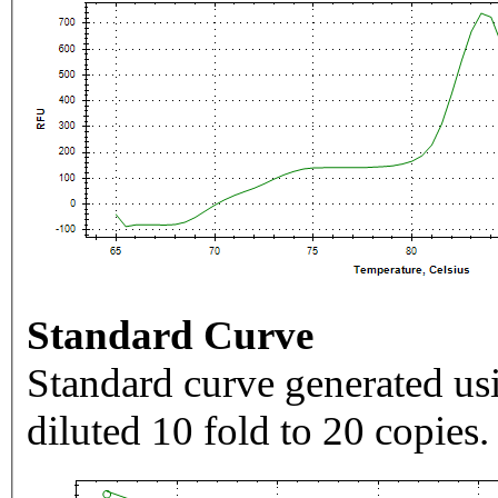
Standard Curve
Standard curve generated usi
diluted 10 fold to 20 copies.