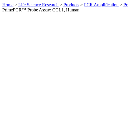
Home
>
Life Science Research
>
Products
>
PCR Amplification
>
Pr
PrimePCR™ Probe Assay: CCL1, Human