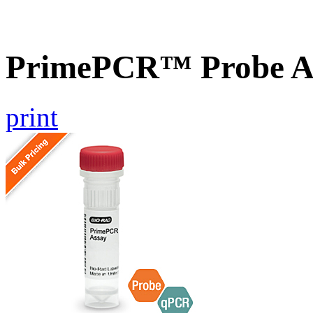
PrimePCR™ Probe A
print