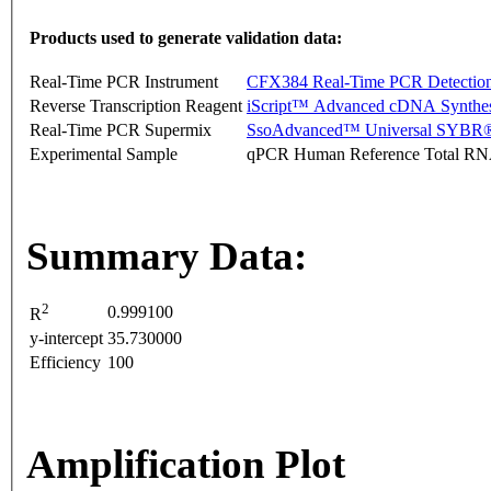
Products used to generate validation data:
Real-Time PCR Instrument
CFX384 Real-Time PCR Detectio
Reverse Transcription Reagent
iScript™ Advanced cDNA Synthes
Real-Time PCR Supermix
SsoAdvanced™ Universal SYBR®
Experimental Sample
qPCR Human Reference Total R
Summary Data:
2
0.999100
R
y-intercept
35.730000
Efficiency
100
Amplification Plot