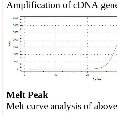
Amplification of cDNA gene
Melt Peak
Melt curve analysis of above