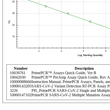
Number
Description
10039761
PrimePCR™ Assays Quick Guide, Ver B
10042030
PrimePCR™ PreAmp Assay Quick Guide, Rev A
10000088666
Instruction Manual, PrimePCR Assays, Panels, an
10000143205
SARS-CoV-2 Variant Detection RT-PCR Assay Pr
3226
PIS_PrimePCR SARS-CoV-2 Single and Multiple
10000147102
PrimePCR SARS-CoV-2 Multiple Mutation Assay