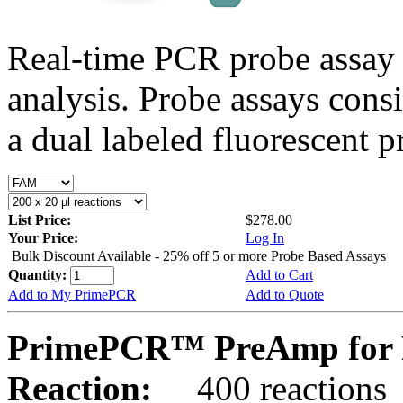
Real-time PCR probe assay 
analysis. Probe assays cons
a dual labeled fluorescent p
List Price:
$278.00
Your Price:
Log In
Bulk Discount Available - 25% off 5 or more Probe Based Assays
Quantity:
Add to Cart
Add to My PrimePCR
Add to Quote
PrimePCR™ PreAmp for 
Reaction:
400 reactions