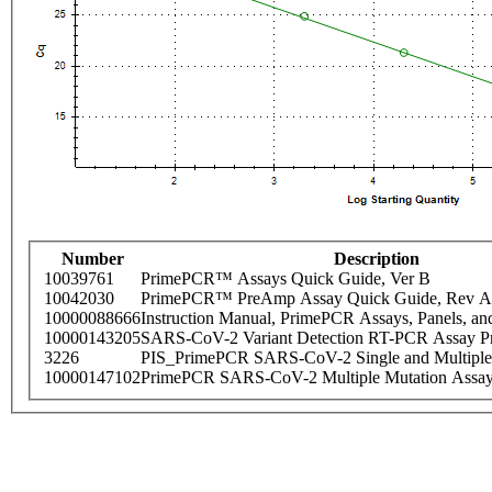
Number
Description
10039761
PrimePCR™ Assays Quick Guide, Ver B
10042030
PrimePCR™ PreAmp Assay Quick Guide, Rev A
10000088666
Instruction Manual, PrimePCR Assays, Panels, an
10000143205
SARS-CoV-2 Variant Detection RT-PCR Assay Pr
3226
PIS_PrimePCR SARS-CoV-2 Single and Multiple
10000147102
PrimePCR SARS-CoV-2 Multiple Mutation Assay