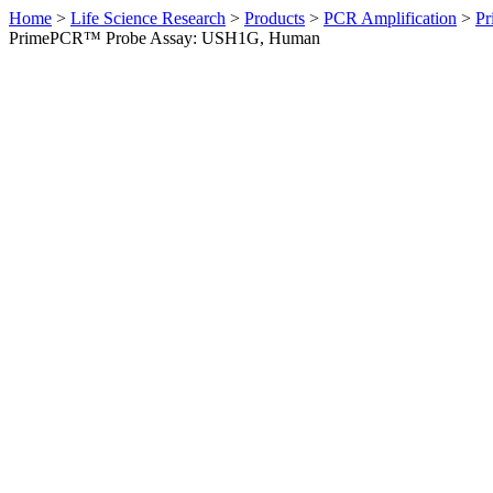
Home
>
Life Science Research
>
Products
>
PCR Amplification
>
Pr
PrimePCR™ Probe Assay: USH1G, Human