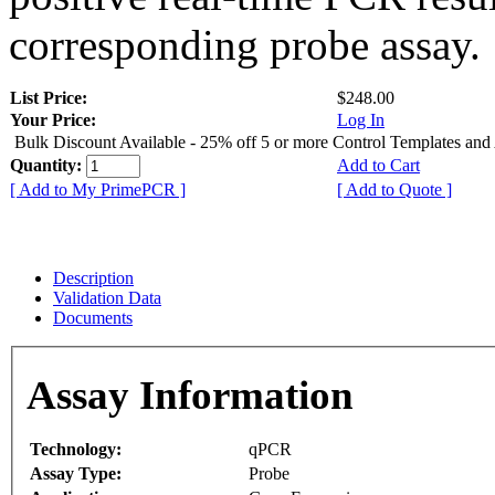
corresponding probe assay.
List Price:
$248.00
Your Price:
Log In
Bulk Discount Available - 25% off 5 or more Control Templates and
Quantity:
Add to Cart
[ Add to My PrimePCR ]
[ Add to Quote ]
Description
Validation Data
Documents
Assay Information
Technology:
qPCR
Assay Type:
Probe