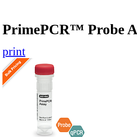
PrimePCR™ Probe A
print