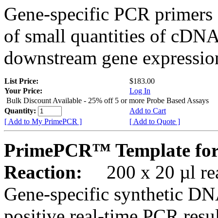
Gene-specific PCR primers 
of small quantities of cDNA
downstream gene expression
List Price:
$183.00
Your Price:
Log In
Bulk Discount Available - 25% off 5 or more Probe Based Assays
Quantity:
Add to Cart
[ Add to My PrimePCR ]
[ Add to Quote ]
PrimePCR™ Template for
Reaction:
200 x 20 µl rea
Gene-specific synthetic DN
positive real-time PCR resu