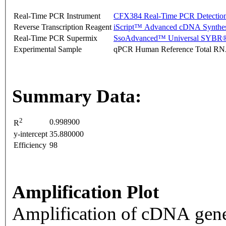
Real-Time PCR Instrument
CFX384 Real-Time PCR Detectio
Reverse Transcription Reagent
iScript™ Advanced cDNA Synthes
Real-Time PCR Supermix
SsoAdvanced™ Universal SYBR®
Experimental Sample
qPCR Human Reference Total R
Summary Data:
2
0.998900
R
y-intercept
35.880000
Efficiency
98
Amplification Plot
Amplification of cDNA gene