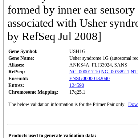
formed by inner ear sensory c
associated with Usher synd
by RefSeq Jul 2008]
Gene Symbol:
USH1G
Gene Name:
Usher syndrome 1G (autosomal rec
Aliases:
ANKS4A, FLJ33924, SANS
RefSeq:
NC_000017.10
NG_007882.1
NT
Ensembl:
ENSG00000182040
Entrez:
124590
Chromosome Mapping:
17q25.1
The below validation information is for the Primer Pair only
Down
Products used to generate validation data: