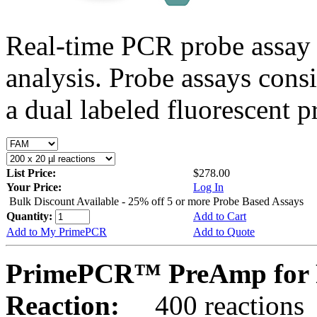
Real-time PCR probe assay 
analysis. Probe assays cons
a dual labeled fluorescent p
List Price:
$278.00
Your Price:
Log In
Bulk Discount Available - 25% off 5 or more Probe Based Assays
Quantity:
Add to Cart
Add to My PrimePCR
Add to Quote
PrimePCR™ PreAmp for 
Reaction:
400 reactions