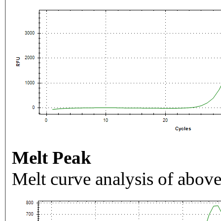
Melt Peak
Melt curve analysis of above