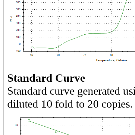
Standard Curve
Standard curve generated usi
diluted 10 fold to 20 copies.