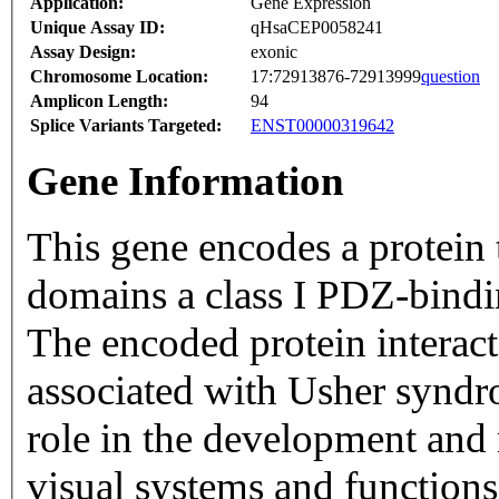
Application:
Gene Expression
Unique Assay ID:
qHsaCEP0058241
Assay Design:
exonic
Chromosome Location:
17:72913876-72913999
question
Amplicon Length:
94
Splice Variants Targeted:
ENST00000319642
Gene Information
This gene encodes a protein 
domains a class I PDZ-bindin
The encoded protein interac
associated with Usher syndr
role in the development and
visual systems and functions