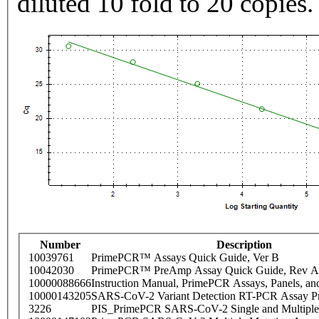
diluted 10 fold to 20 copies.
Number
Description
10039761
PrimePCR™ Assays Quick Guide, Ver B
10042030
PrimePCR™ PreAmp Assay Quick Guide, Rev A
10000088666
Instruction Manual, PrimePCR Assays, Panels, an
10000143205
SARS-CoV-2 Variant Detection RT-PCR Assay Pr
3226
PIS_PrimePCR SARS-CoV-2 Single and Multiple