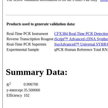
Products used to generate validation data:
Real-Time PCR Instrument
CFX384 Real-Time PCR Detectio
Reverse Transcription Reagent
iScript™ Advanced cDNA Synthes
Real-Time PCR Supermix
SsoAdvanced™ Universal SYBR®
Experimental Sample
qPCR Human Reference Total R
Summary Data:
2
0.996700
R
y-intercept
35.500000
Efficiency
102