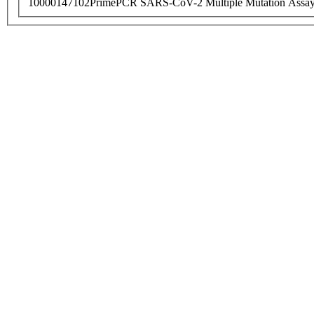
10000147102
PrimePCR SARS-CoV-2 Multiple Mutation Assay