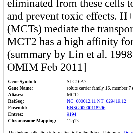
eliminated from these cells t
and prevent toxic effects. H
(MCTs) mediate the transpor
MCT2 has a high affinity for
(summary by Lin et al. 199
OMIM Feb 2011]
Gene Symbol:
SLC16A7
Gene Name:
solute carrier family 16, member 7 
Aliases:
MCT2
RefSeq:
NC_000012.11
NT_029419.12
Ensembl:
ENSG00000118596
Entrez:
9194
Chromosome Mapping:
12q13
The below validation information is for the Primer Pair only
Down