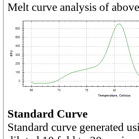
Melt curve analysis of above
Standard Curve
Standard curve generated usi