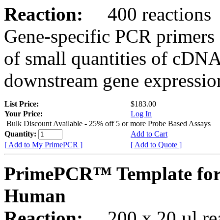
Reaction:
400 reactions
Gene-specific PCR primers 
of small quantities of cDNA
downstream gene expression
List Price:
$183.00
Your Price:
Log In
Bulk Discount Available - 25% off 5 or more Probe Based Assays
Quantity:
Add to Cart
[ Add to My PrimePCR ]
[ Add to Quote ]
PrimePCR™ Template for
Human
Reaction:
200 x 20 µl rea