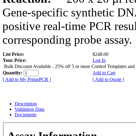
Gene-specific synthetic DN
positive real-time PCR resu
corresponding probe assay.
List Price:
$248.00
Your Price:
Log In
Bulk Discount Available - 25% off 5 or more Control Templates and
Quantity:
Add to Cart
[ Add to My PrimePCR ]
[ Add to Quote ]
Description
Validation Data
Documents
Assay Information