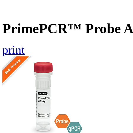
PrimePCR™ Probe A
print