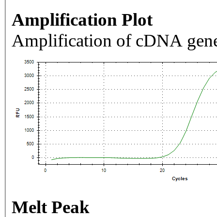
Amplification Plot
Amplification of cDNA gene
Melt Peak