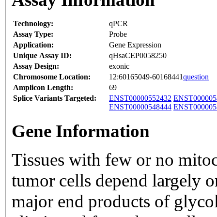
Technology:
qPCR
Assay Type:
Probe
Application:
Gene Expression
Unique Assay ID:
qHsaCEP0058250
Assay Design:
exonic
Chromosome Location:
12:60165049-60168441
question
Amplicon Length:
69
Splice Variants Targeted:
ENST00000552432
ENST000005
ENST00000548444
ENST000005
Gene Information
Tissues with few or no mito
tumor cells depend largely o
major end products of glycol