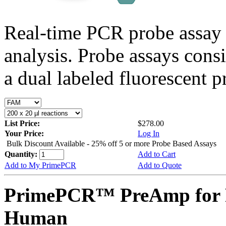
Real-time PCR probe assay 
analysis. Probe assays cons
a dual labeled fluorescent p
List Price:
$278.00
Your Price:
Log In
Bulk Discount Available - 25% off 5 or more Probe Based Assays
Quantity:
Add to Cart
Add to My PrimePCR
Add to Quote
PrimePCR™ PreAmp for P
Human