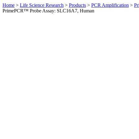
Home
>
Life Science Research
>
Products
>
PCR Amplification
>
Pr
PrimePCR™ Probe Assay: SLC16A7, Human