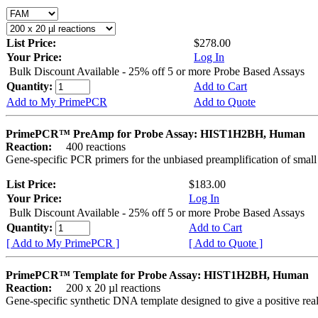
List Price:
$278.00
Your Price:
Log In
Bulk Discount Available - 25% off 5 or more Probe Based Assays
Quantity:
Add to Cart
Add to My PrimePCR
Add to Quote
PrimePCR™ PreAmp for Probe Assay: HIST1H2BH, Human
Reaction:
400 reactions
Gene-specific PCR primers for the unbiased preamplification of smal
List Price:
$183.00
Your Price:
Log In
Bulk Discount Available - 25% off 5 or more Probe Based Assays
Quantity:
Add to Cart
[ Add to My PrimePCR ]
[ Add to Quote ]
PrimePCR™ Template for Probe Assay: HIST1H2BH, Human
Reaction:
200 x 20 µl reactions
Gene-specific synthetic DNA template designed to give a positive re