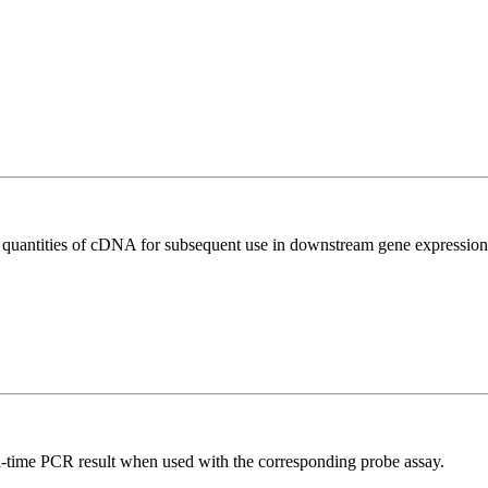
l quantities of cDNA for subsequent use in downstream gene expression 
al-time PCR result when used with the corresponding probe assay.