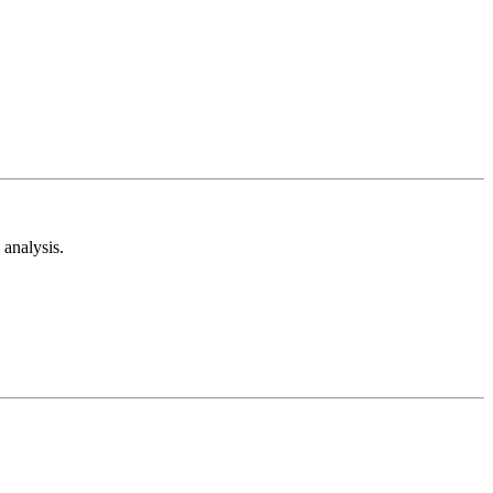
analysis.