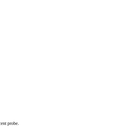
cent probe.