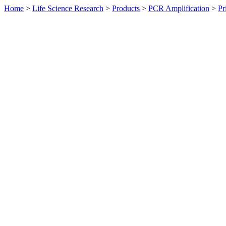
Home
>
Life Science Research
>
Products
>
PCR Amplification
>
Pr