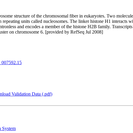
nucleosome structure of the chromosomal fiber in eukaryotes. Two molec
epeating units called nucleosomes. The linker histone H1 interacts w
 cluster on chromosome 6. [provided by RefSeq Jul 2008]
007592.15
load Validation Data (.pdf)
n System