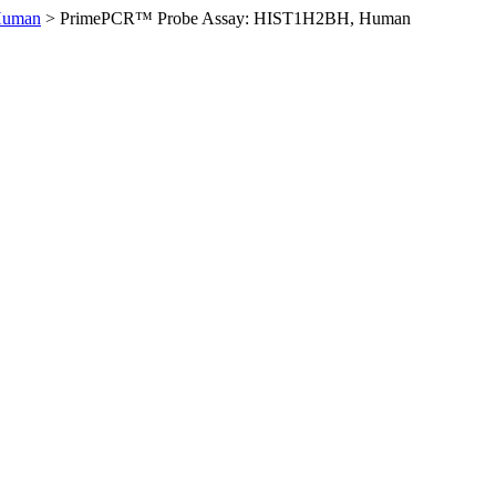
Human
>
PrimePCR™ Probe Assay: HIST1H2BH, Human