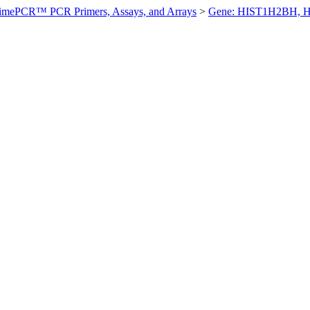
imePCR™ PCR Primers, Assays, and Arrays
>
Gene: HIST1H2BH, 