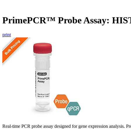
PrimePCR™ Probe Assay: HI
print
Real-time PCR probe assay designed for gene expression analysis. Pro