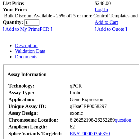
List Price:
$248.00
Your Price:
Log In
Bulk Discount Available - 25% off 5 or more Control Templates and
Quantity:
Add to Cart
[ Add to My PrimePCR ]
[ Add to Quote ]
Description
Validation Data
Documents
Assay Information
Technology:
qPCR
Assay Type:
Probe
Application:
Gene Expression
Unique Assay ID:
qHsaCEP0058297
Assay Design:
exonic
Chromosome Location:
6:26252198-26252289
question
Amplicon Length:
62
Splice Variants Targeted:
ENST00000356350