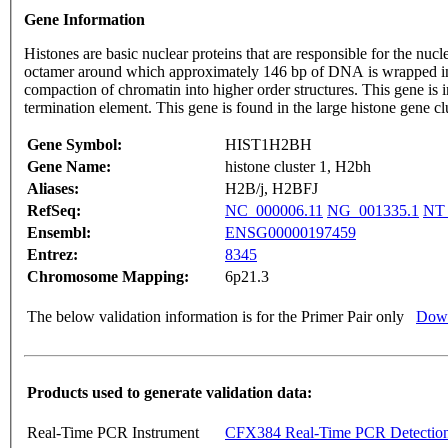
Gene Information
Histones are basic nuclear proteins that are responsible for the 
octamer around which approximately 146 bp of DNA is wrapped in r
compaction of chromatin into higher order structures. This gene is intronless and encodes a member of the histone H2B family. Transcripts from this gene lack polyA tails but instead contain a palindromic
termination element. This gene is found in the large histone gene
Gene Symbol:
HIST1H2BH
Gene Name:
histone cluster 1, H2bh
Aliases:
H2B/j, H2BFJ
RefSeq:
NC_000006.11
NG_001335.1
NT_
Ensembl:
ENSG00000197459
Entrez:
8345
Chromosome Mapping:
6p21.3
The below validation information is for the Primer Pair only
Down
Products used to generate validation data:
Real-Time PCR Instrument
CFX384 Real-Time PCR Detectio