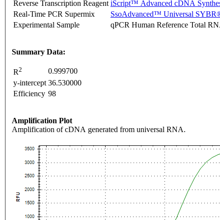
Reverse Transcription Reagent
iScript™ Advanced cDNA Synthes
Real-Time PCR Supermix
SsoAdvanced™ Universal SYBR®
Experimental Sample
qPCR Human Reference Total R
Summary Data:
2
0.999700
R
y-intercept
36.530000
Efficiency
98
Amplification Plot
Amplification of cDNA generated from universal RNA.