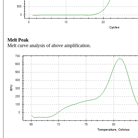
Melt Peak
Melt curve analysis of above amplification.