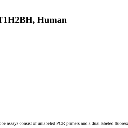
ST1H2BH, Human
be assays consist of unlabeled PCR primers and a dual labeled fluores