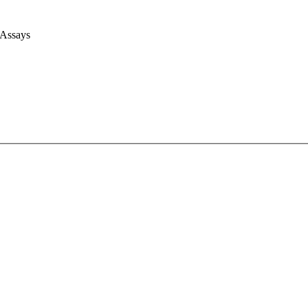
 Assays