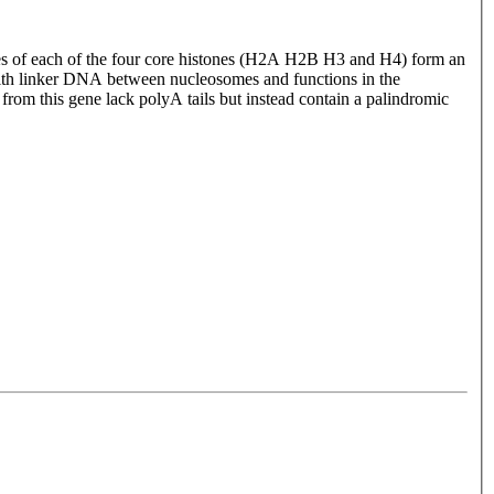
ules of each of the four core histones (H2A H2B H3 and H4) form an
ith linker DNA between nucleosomes and functions in the