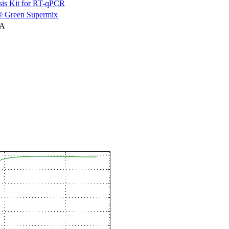
is Kit for RT-qPCR
 Green Supermix
NA