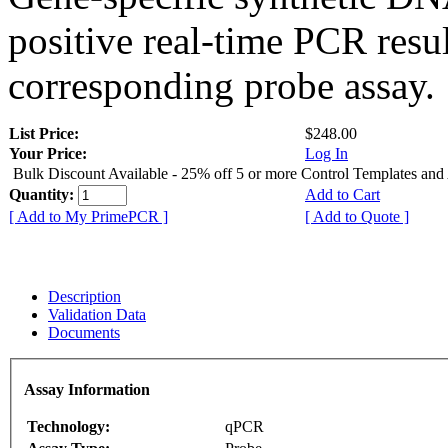
positive real-time PCR resu
corresponding probe assay.
List Price:
$248.00
Your Price:
Log In
Bulk Discount Available - 25% off 5 or more Control Templates and
Quantity:
Add to Cart
[ Add to My PrimePCR ]
[ Add to Quote ]
Description
Validation Data
Documents
Assay Information
Technology:
qPCR