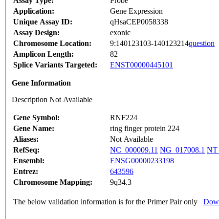
Assay Type:
Probe
Application:
Gene Expression
Unique Assay ID:
qHsaCEP0058338
Assay Design:
exonic
Chromosome Location:
9:140123103-140123214
question
Amplicon Length:
82
Splice Variants Targeted:
ENST00000445101
Gene Information
Description Not Available
Gene Symbol:
RNF224
Gene Name:
ring finger protein 224
Aliases:
Not Available
RefSeq:
NC_000009.11
NG_017008.1
NT_
Ensembl:
ENSG00000233198
Entrez:
643596
Chromosome Mapping:
9q34.3
The below validation information is for the Primer Pair only
Down