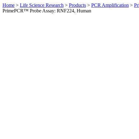
Home
>
Life Science Research
>
Products
>
PCR Amplification
>
Pr
PrimePCR™ Probe Assay: RNF224, Human