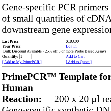
Gene-specific PCR primers 
of small quantities of cDNA
downstream gene expression
List Price:
$183.00
Your Price:
Log In
Bulk Discount Available - 25% off 5 or more Probe Based Assays
Quantity:
Add to Cart
[ Add to My PrimePCR ]
[ Add to Quote ]
PrimePCR™ Template for
Human
Reaction:
200 x 20 µl rea
Gene-specific synthetic DN