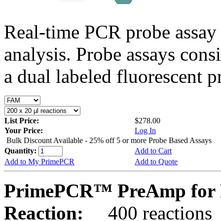
Real-time PCR probe assay 
analysis. Probe assays cons
a dual labeled fluorescent p
List Price:
$278.00
Your Price:
Log In
Bulk Discount Available - 25% off 5 or more Probe Based Assays
Quantity:
Add to Cart
Add to My PrimePCR
Add to Quote
PrimePCR™ PreAmp for 
Reaction:
400 reactions