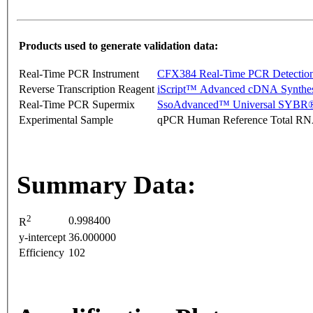
Products used to generate validation data:
Real-Time PCR Instrument
CFX384 Real-Time PCR Detectio
Reverse Transcription Reagent
iScript™ Advanced cDNA Synthes
Real-Time PCR Supermix
SsoAdvanced™ Universal SYBR®
Experimental Sample
qPCR Human Reference Total R
Summary Data:
2
0.998400
R
y-intercept
36.000000
Efficiency
102