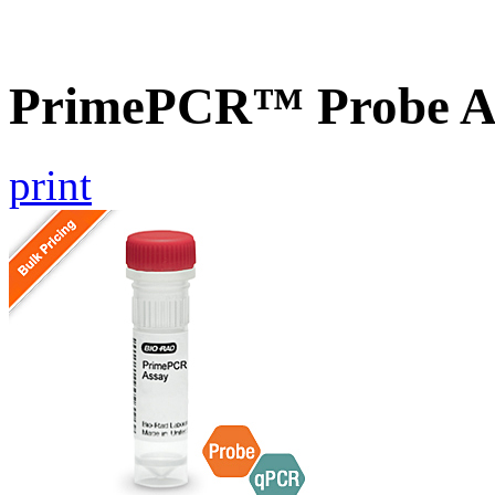
PrimePCR™ Probe A
print