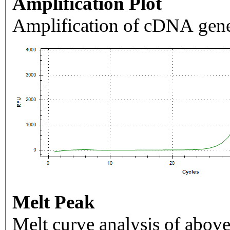
Amplification Plot
Amplification of cDNA gene
Melt Peak
Melt curve analysis of above