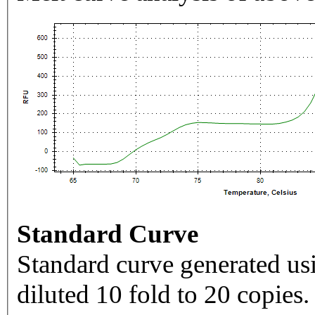
Standard Curve
Standard curve generated usi
diluted 10 fold to 20 copies.