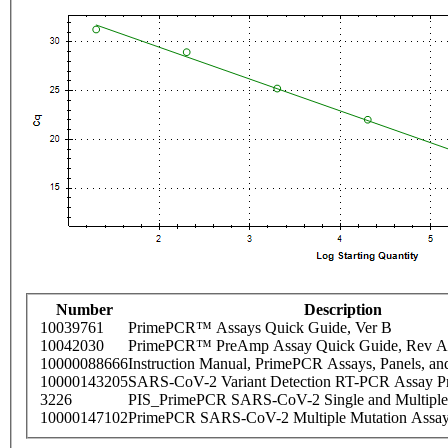
Number
Description
10039761
PrimePCR™ Assays Quick Guide, Ver B
10042030
PrimePCR™ PreAmp Assay Quick Guide, Rev A
10000088666
Instruction Manual, PrimePCR Assays, Panels, an
10000143205
SARS-CoV-2 Variant Detection RT-PCR Assay Pr
3226
PIS_PrimePCR SARS-CoV-2 Single and Multiple
10000147102
PrimePCR SARS-CoV-2 Multiple Mutation Assay