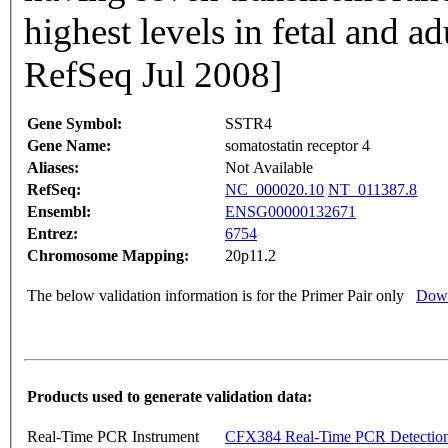
highest levels in fetal and a
RefSeq Jul 2008]
Gene Symbol:
SSTR4
Gene Name:
somatostatin receptor 4
Aliases:
Not Available
RefSeq:
NC_000020.10
NT_011387.8
Ensembl:
ENSG00000132671
Entrez:
6754
Chromosome Mapping:
20p11.2
The below validation information is for the Primer Pair only
Down
Products used to generate validation data:
Real-Time PCR Instrument
CFX384 Real-Time PCR Detectio