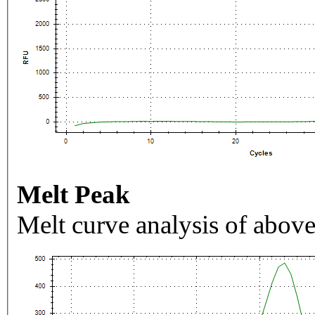
Melt Peak
Melt curve analysis of above