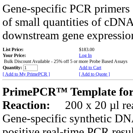
Gene-specific PCR primers 
of small quantities of cDNA
downstream gene expression
List Price:
$183.00
Your Price:
Log In
Bulk Discount Available - 25% off 5 or more Probe Based Assays
Quantity:
Add to Cart
[ Add to My PrimePCR ]
[ Add to Quote ]
PrimePCR™ Template for
Reaction:
200 x 20 µl rea
Gene-specific synthetic DN
positive real-time PCR resu