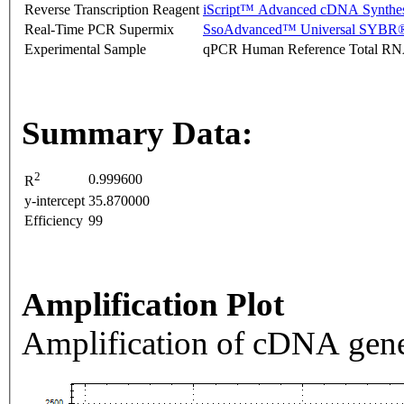
Reverse Transcription Reagent
iScript™ Advanced cDNA Synthes
Real-Time PCR Supermix
SsoAdvanced™ Universal SYBR®
Experimental Sample
qPCR Human Reference Total R
Summary Data:
2
0.999600
R
y-intercept
35.870000
Efficiency
99
Amplification Plot
Amplification of cDNA gene