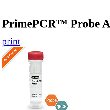
PrimePCR™ Probe A
print