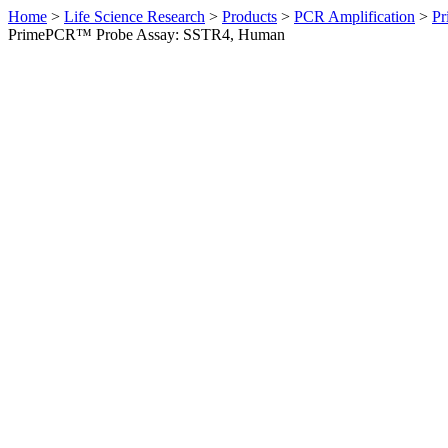
Home
>
Life Science Research
>
Products
>
PCR Amplification
>
Pr
PrimePCR™ Probe Assay: SSTR4, Human