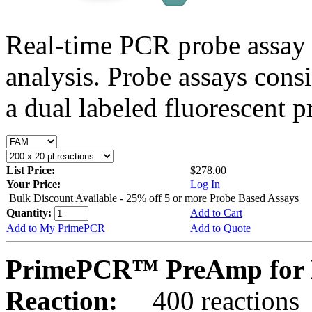
Real-time PCR probe assay 
analysis. Probe assays cons
a dual labeled fluorescent p
List Price:
$278.00
Your Price:
Log In
Bulk Discount Available - 25% off 5 or more Probe Based Assays
Quantity:
Add to Cart
Add to My PrimePCR
Add to Quote
PrimePCR™ PreAmp for 
Reaction:
400 reactions