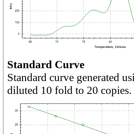
Standard Curve
Standard curve generated usi
diluted 10 fold to 20 copies.