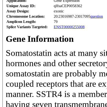
Application:
Gene Expression
Unique Assay ID:
qHsaCEP0058362
Assay Design:
exonic
Chromosome Location:
20:23016987-23017095
question
Amplicon Length:
79
Splice Variants Targeted:
ENST00000255008
Gene Information
Somatostatin acts at many sit
hormones and other secretory proteins. The bi
somatostatin are probably me
coupled receptors that are ex
manner. SSTR4 is a member of the superfamily of receptors
having seven transmembrane