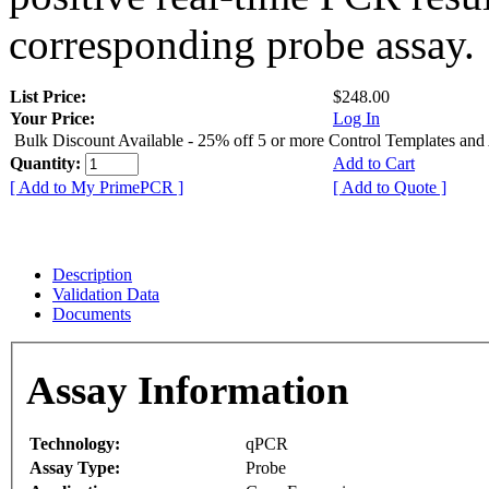
corresponding probe assay.
List Price:
$248.00
Your Price:
Log In
Bulk Discount Available - 25% off 5 or more Control Templates and
Quantity:
Add to Cart
[ Add to My PrimePCR ]
[ Add to Quote ]
Description
Validation Data
Documents
Assay Information
Technology:
qPCR
Assay Type:
Probe