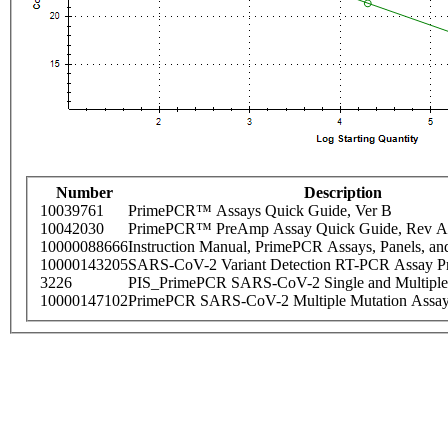
Number
Description
10039761
PrimePCR™ Assays Quick Guide, Ver B
10042030
PrimePCR™ PreAmp Assay Quick Guide, Rev A
10000088666
Instruction Manual, PrimePCR Assays, Panels, an
10000143205
SARS-CoV-2 Variant Detection RT-PCR Assay Pr
3226
PIS_PrimePCR SARS-CoV-2 Single and Multiple
10000147102
PrimePCR SARS-CoV-2 Multiple Mutation Assay