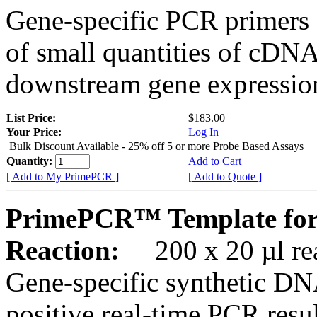
Gene-specific PCR primers 
of small quantities of cDNA
downstream gene expression
List Price:
$183.00
Your Price:
Log In
Bulk Discount Available - 25% off 5 or more Probe Based Assays
Quantity:
Add to Cart
[ Add to My PrimePCR ]
[ Add to Quote ]
PrimePCR™ Template for
Reaction:
200 x 20 µl rea
Gene-specific synthetic DN
positive real-time PCR resu