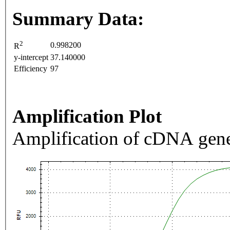
Summary Data:
2
0.998200
R
y-intercept
37.140000
Efficiency
97
Amplification Plot
Amplification of cDNA gene