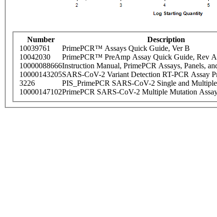
Number
Description
10039761
PrimePCR™ Assays Quick Guide, Ver B
10042030
PrimePCR™ PreAmp Assay Quick Guide, Rev A
10000088666
Instruction Manual, PrimePCR Assays, Panels, an
10000143205
SARS-CoV-2 Variant Detection RT-PCR Assay Pr
3226
PIS_PrimePCR SARS-CoV-2 Single and Multiple
10000147102
PrimePCR SARS-CoV-2 Multiple Mutation Assay