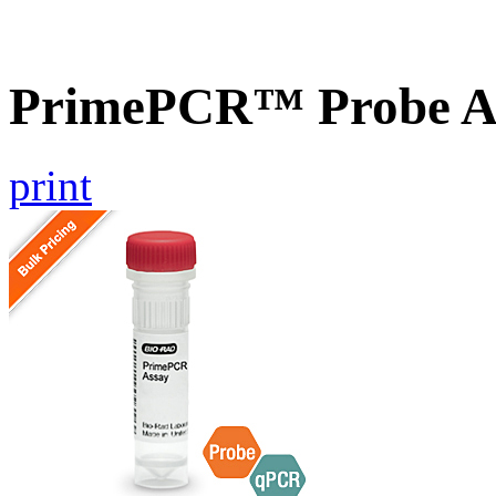
PrimePCR™ Probe A
print