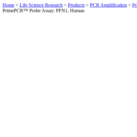
Home
>
Life Science Research
>
Products
>
PCR Amplification
>
Pr
PrimePCR™ Probe Assay: PFN1, Human