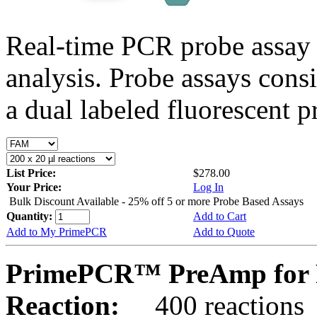
Real-time PCR probe assay 
analysis. Probe assays cons
a dual labeled fluorescent p
List Price:
$278.00
Your Price:
Log In
Bulk Discount Available - 25% off 5 or more Probe Based Assays
Quantity:
Add to Cart
Add to My PrimePCR
Add to Quote
PrimePCR™ PreAmp for 
Reaction:
400 reactions