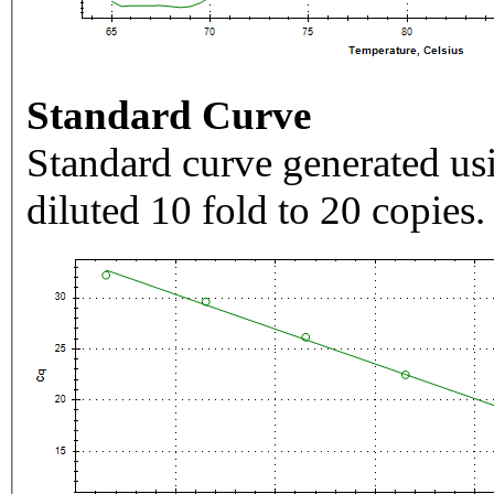
Standard Curve
Standard curve generated usi
diluted 10 fold to 20 copies.