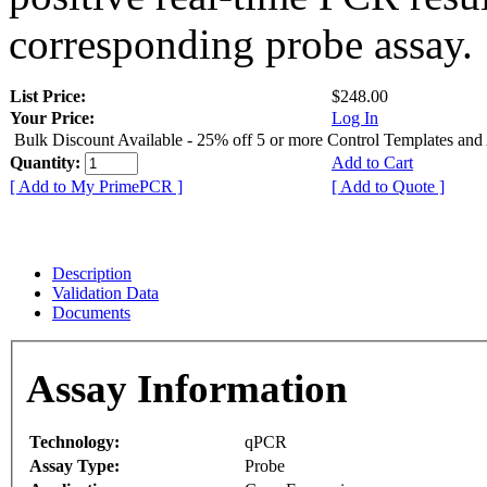
corresponding probe assay.
List Price:
$248.00
Your Price:
Log In
Bulk Discount Available - 25% off 5 or more Control Templates and
Quantity:
Add to Cart
[ Add to My PrimePCR ]
[ Add to Quote ]
Description
Validation Data
Documents
Assay Information
Technology:
qPCR
Assay Type:
Probe