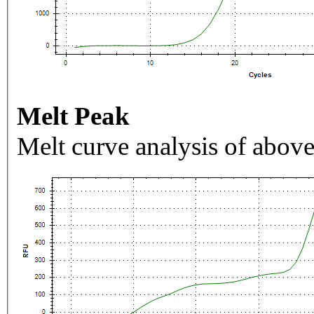
Melt Peak
Melt curve analysis of above