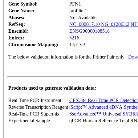
Gene Symbol:
PFN1
Gene Name:
profilin 1
Aliases:
Not Available
RefSeq:
NC_000017.10
NG_012063.2
NT
Ensembl:
ENSG00000108518
Entrez:
5216
Chromosome Mapping:
17p13.3
The below validation information is for the Primer Pair only
Down
Products used to generate validation data:
Real-Time PCR Instrument
CFX384 Real-Time PCR Detectio
Reverse Transcription Reagent
iScript™ Advanced cDNA Synthes
Real-Time PCR Supermix
SsoAdvanced™ Universal SYBR®
Experimental Sample
qPCR Human Reference Total R