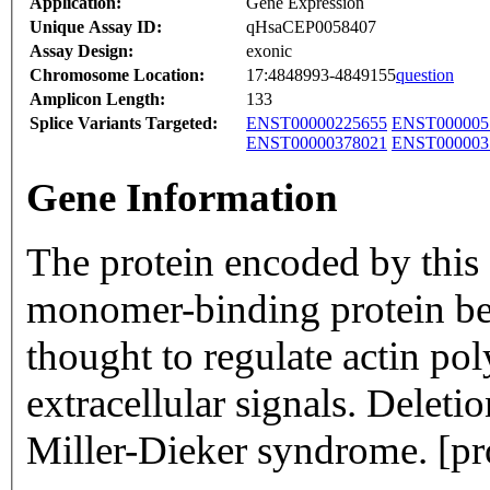
Application:
Gene Expression
Unique Assay ID:
qHsaCEP0058407
Assay Design:
exonic
Chromosome Location:
17:4848993-4849155
question
Amplicon Length:
133
Splice Variants Targeted:
ENST00000225655
ENST000005
ENST00000378021
ENST000003
Gene Information
The protein encoded by this 
monomer-binding protein belo
thought to regulate actin po
extracellular signals. Deletio
Miller-Dieker syndrome. [p