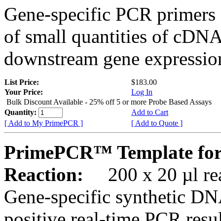
Gene-specific PCR primers 
of small quantities of cDNA
downstream gene expression
List Price:
$183.00
Your Price:
Log In
Bulk Discount Available - 25% off 5 or more Probe Based Assays
Quantity:
Add to Cart
[ Add to My PrimePCR ]
[ Add to Quote ]
PrimePCR™ Template for
Reaction:
200 x 20 µl rea
Gene-specific synthetic DN
positive real-time PCR resu