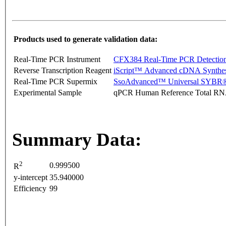
Products used to generate validation data:
Real-Time PCR Instrument
CFX384 Real-Time PCR Detectio
Reverse Transcription Reagent
iScript™ Advanced cDNA Synthes
Real-Time PCR Supermix
SsoAdvanced™ Universal SYBR®
Experimental Sample
qPCR Human Reference Total R
Summary Data:
2
0.999500
R
y-intercept
35.940000
Efficiency
99