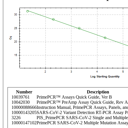
Number
Description
10039761
PrimePCR™ Assays Quick Guide, Ver B
10042030
PrimePCR™ PreAmp Assay Quick Guide, Rev A
10000088666
Instruction Manual, PrimePCR Assays, Panels, an
10000143205
SARS-CoV-2 Variant Detection RT-PCR Assay Pr
3226
PIS_PrimePCR SARS-CoV-2 Single and Multiple
10000147102
PrimePCR SARS-CoV-2 Multiple Mutation Assay