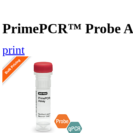
PrimePCR™ Probe A
print