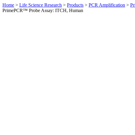
Home
>
Life Science Research
>
Products
>
PCR Amplification
>
Pr
PrimePCR™ Probe Assay: ITCH, Human