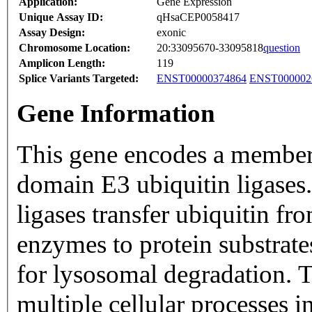
Application:
Gene Expression
Unique Assay ID:
qHsaCEP0058417
Assay Design:
exonic
Chromosome Location:
20:33095670-33095818
question
Amplicon Length:
119
Splice Variants Targeted:
ENST00000374864
ENST000002
Gene Information
This gene encodes a membe
domain E3 ubiquitin ligase
ligases transfer ubiquitin f
enzymes to protein substrates
for lysosomal degradation. T
multiple cellular processes 