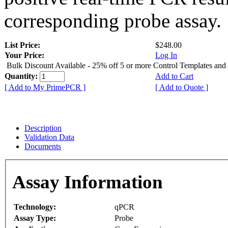
corresponding probe assay.
List Price:
$248.00
Your Price:
Log In
Bulk Discount Available - 25% off 5 or more Control Templates and
Quantity:
Add to Cart
[ Add to My PrimePCR ]
[ Add to Quote ]
Description
Validation Data
Documents
Assay Information
Technology:
qPCR
Assay Type:
Probe