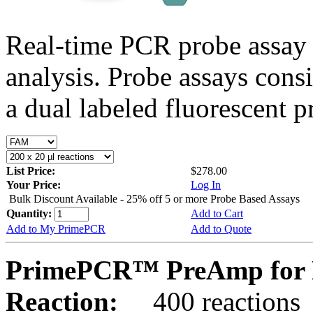
Real-time PCR probe assay 
analysis. Probe assays cons
a dual labeled fluorescent p
List Price:
$278.00
Your Price:
Log In
Bulk Discount Available - 25% off 5 or more Probe Based Assays
Quantity:
Add to Cart
Add to My PrimePCR
Add to Quote
PrimePCR™ PreAmp for 
Reaction:
400 reactions