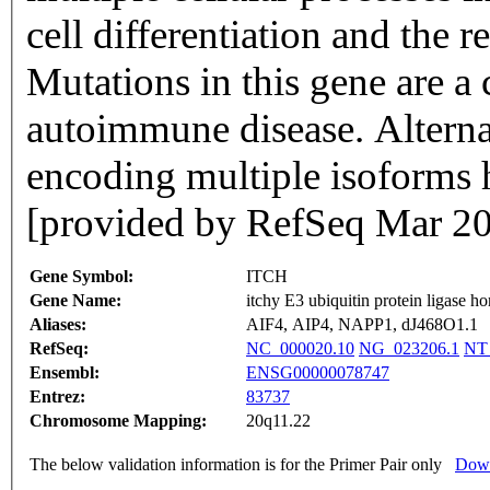
cell differentiation and the
Mutations in this gene are a
autoimmune disease. Alternat
encoding multiple isoforms 
[provided by RefSeq Mar 2
Gene Symbol:
ITCH
Gene Name:
itchy E3 ubiquitin protein ligase 
Aliases:
AIF4, AIP4, NAPP1, dJ468O1.1
RefSeq:
NC_000020.10
NG_023206.1
NT
Ensembl:
ENSG00000078747
Entrez:
83737
Chromosome Mapping:
20q11.22
The below validation information is for the Primer Pair only
Down