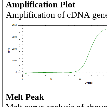
Amplification Plot
Amplification of cDNA gene
Melt Peak