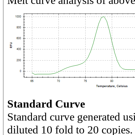
Melt curve analysis of above
Standard Curve
Standard curve generated usi
diluted 10 fold to 20 copies.