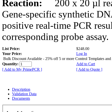
Reaction:
200 x 20 µl rea
Gene-specific synthetic DN
positive real-time PCR resu
corresponding probe assay.
List Price:
$248.00
Your Price:
Log In
Bulk Discount Available - 25% off 5 or more Control Templates and
Quantity:
Add to Cart
[ Add to My PrimePCR ]
[ Add to Quote ]
Description
Validation Data
Documents