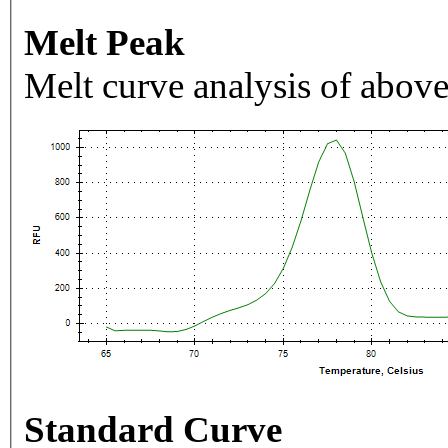
Melt Peak
Melt curve analysis of above
Standard Curve