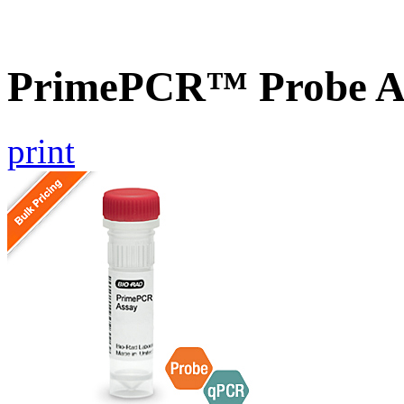
PrimePCR™ Probe A
print