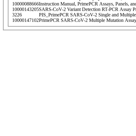
10000088666
Instruction Manual, PrimePCR Assays, Panels, an
10000143205
SARS-CoV-2 Variant Detection RT-PCR Assay Pr
3226
PIS_PrimePCR SARS-CoV-2 Single and Multiple
10000147102
PrimePCR SARS-CoV-2 Multiple Mutation Assay