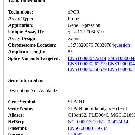
Assay Information
Technology:
qPCR
Assay Type:
Probe
Application:
Gene Expression
Unique Assay ID:
qHsaCEP0058510
Assay Design:
exonic
Chromosome Location:
13:78320670-78320784
question
Amplicon Length:
85
Splice Variants Targeted:
ENST00000422114
ENST000004
ENST00000267219
ENST000004
ENST00000358679
ENST000004
Gene Information
Description Not Available
Gene Symbol:
SLAIN1
Gene Name:
SLAIN motif family, member 1
Aliases:
C13orf32, FLJ30046, MGC13189
RefSeq:
NC_000013.10
NT_024524.14
Ensembl:
ENSG00000139737
Entrez:
122060