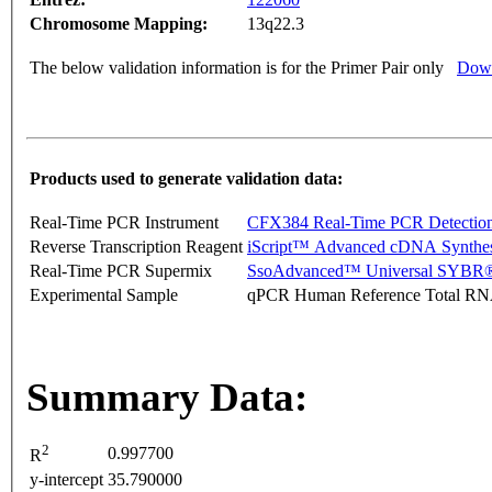
Chromosome Mapping:
13q22.3
The below validation information is for the Primer Pair only
Down
Products used to generate validation data:
Real-Time PCR Instrument
CFX384 Real-Time PCR Detectio
Reverse Transcription Reagent
iScript™ Advanced cDNA Synthes
Real-Time PCR Supermix
SsoAdvanced™ Universal SYBR®
Experimental Sample
qPCR Human Reference Total R
Summary Data:
2
0.997700
R
y-intercept
35.790000