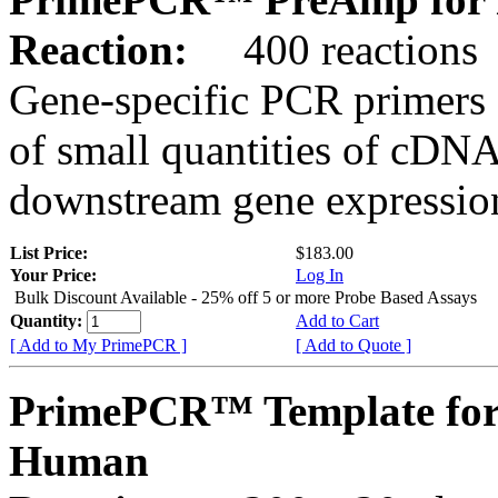
Reaction:
400 reactions
Gene-specific PCR primers 
of small quantities of cDNA
downstream gene expression
List Price:
$183.00
Your Price:
Log In
Bulk Discount Available - 25% off 5 or more Probe Based Assays
Quantity:
Add to Cart
[ Add to My PrimePCR ]
[ Add to Quote ]
PrimePCR™ Template for
Human