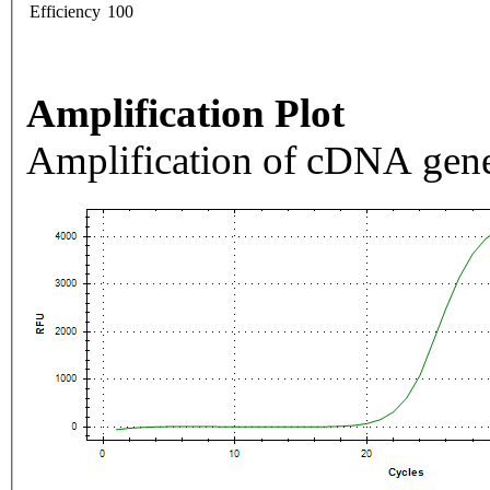
Efficiency
100
Amplification Plot
Amplification of cDNA gene