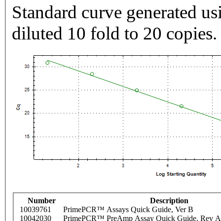
Standard curve generated usi
diluted 10 fold to 20 copies.
Number
Description
10039761
PrimePCR™ Assays Quick Guide, Ver B
10042030
PrimePCR™ PreAmp Assay Quick Guide, Rev A