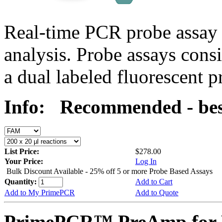
Real-time PCR probe assay 
analysis. Probe assays cons
a dual labeled fluorescent p
Info:
Recommended - bes
List Price:
$278.00
Your Price:
Log In
Bulk Discount Available - 25% off 5 or more Probe Based Assays
Quantity:
Add to Cart
Add to My PrimePCR
Add to Quote
PrimePCR™ PreAmp for 