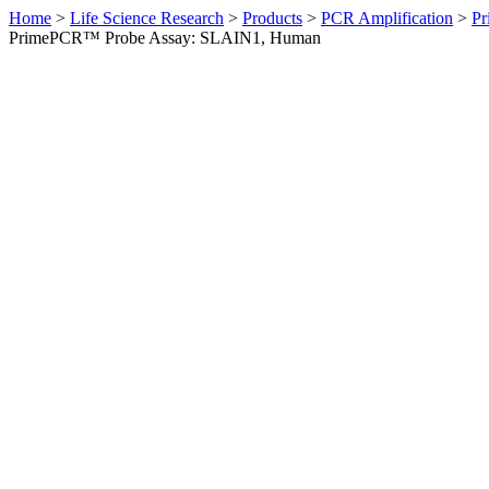
Home
>
Life Science Research
>
Products
>
PCR Amplification
>
Pr
PrimePCR™ Probe Assay: SLAIN1, Human