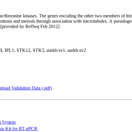
ne/threonine kinases. The genes encoding the other two members of th
 mitosis and meiosis through association with microtubules. A pseudogen
e. [provided by RefSeq Feb 2012]
 IPL1, STK12, STK5, aurkb-sv1, aurkb-sv2
load Validation Data (.pdf)
n System
is Kit for RT-qPCR