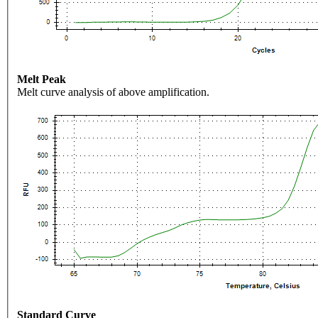
Melt Peak
Melt curve analysis of above amplification.
Standard Curve