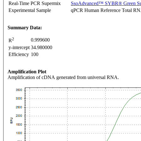
Real-Time PCR Supermix
SsoAdvanced™ SYBR® Green Su
Experimental Sample
qPCR Human Reference Total R
Summary Data:
2
0.999600
R
y-intercept
34.980000
Efficiency
100
Amplification Plot
Amplification of cDNA generated from universal RNA.