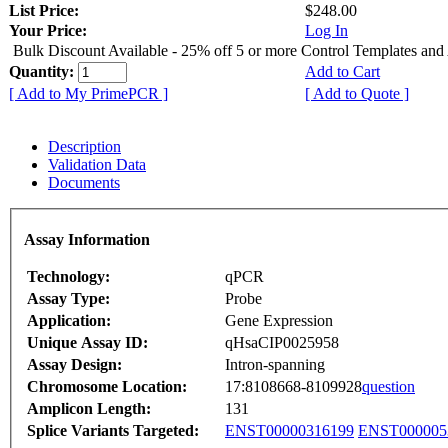
List Price:
$248.00
Your Price:
Log In
Bulk Discount Available - 25% off 5 or more Control Templates and
Quantity:
Add to Cart
[ Add to My PrimePCR ]
[ Add to Quote ]
Description
Validation Data
Documents
Assay Information
Technology:
qPCR
Assay Type:
Probe
Application:
Gene Expression
Unique Assay ID:
qHsaCIP0025958
Assay Design:
Intron-spanning
Chromosome Location:
17:8108668-8109928
question
Amplicon Length:
131
Splice Variants Targeted:
ENST00000316199
ENST000005