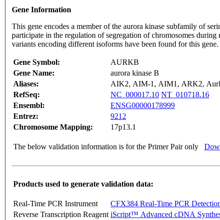
Gene Information
This gene encodes a member of the aurora kinase subfamily of seri
participate in the regulation of segregation of chromosomes during
variants encoding different isoforms have been found for this gen
Gene Symbol:
AURKB
Gene Name:
aurora kinase B
Aliases:
AIK2, AIM-1, AIM1, ARK2, AurB,
RefSeq:
NC_000017.10
NT_010718.16
Ensembl:
ENSG00000178999
Entrez:
9212
Chromosome Mapping:
17p13.1
The below validation information is for the Primer Pair only
Down
Products used to generate validation data:
Real-Time PCR Instrument
CFX384 Real-Time PCR Detectio
Reverse Transcription Reagent
iScript™ Advanced cDNA Synthes