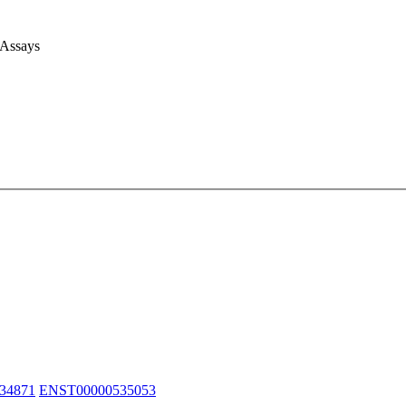
 Assays
34871
ENST00000535053