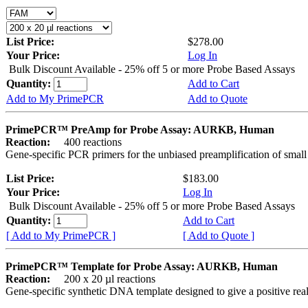
List Price:
$278.00
Your Price:
Log In
Bulk Discount Available - 25% off 5 or more Probe Based Assays
Quantity:
Add to Cart
Add to My PrimePCR
Add to Quote
PrimePCR™ PreAmp for Probe Assay: AURKB, Human
Reaction:
400 reactions
Gene-specific PCR primers for the unbiased preamplification of smal
List Price:
$183.00
Your Price:
Log In
Bulk Discount Available - 25% off 5 or more Probe Based Assays
Quantity:
Add to Cart
[ Add to My PrimePCR ]
[ Add to Quote ]
PrimePCR™ Template for Probe Assay: AURKB, Human
Reaction:
200 x 20 µl reactions
Gene-specific synthetic DNA template designed to give a positive re