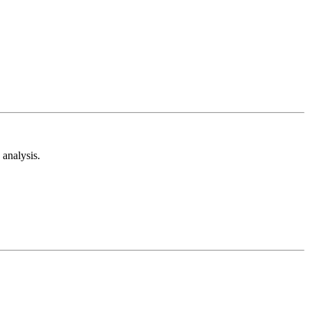
analysis.