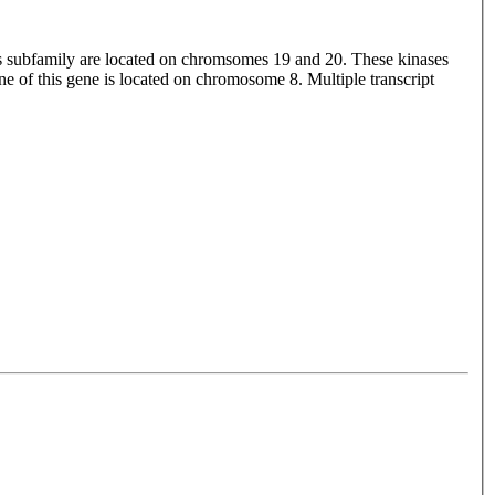
is subfamily are located on chromsomes 19 and 20. These kinases
e of this gene is located on chromosome 8. Multiple transcript