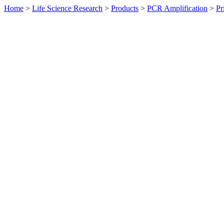
Home
>
Life Science Research
>
Products
>
PCR Amplification
>
Pr