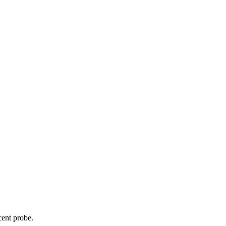
cent probe.