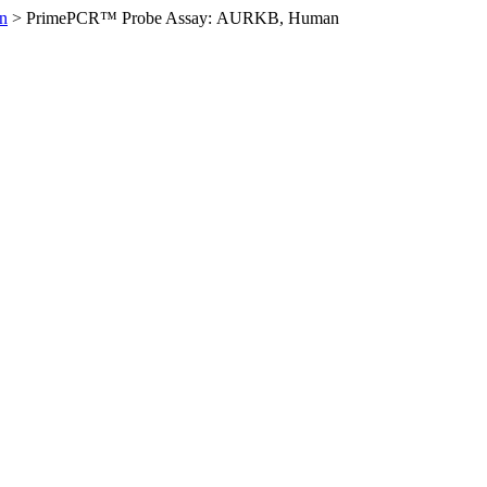
n
>
PrimePCR™ Probe Assay: AURKB, Human