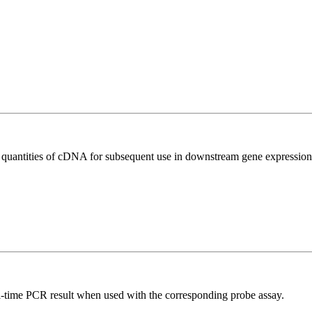
l quantities of cDNA for subsequent use in downstream gene expression 
al-time PCR result when used with the corresponding probe assay.