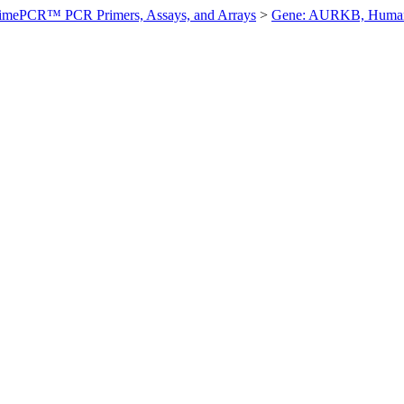
imePCR™ PCR Primers, Assays, and Arrays
>
Gene: AURKB, Huma