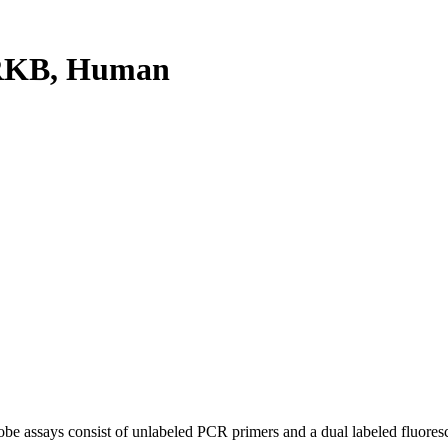
RKB, Human
be assays consist of unlabeled PCR primers and a dual labeled fluores