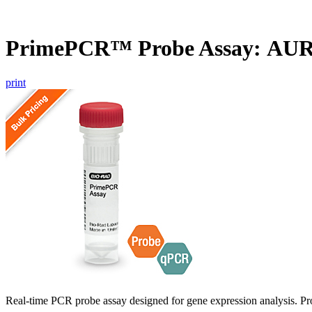
PrimePCR™ Probe Assay: AU
print
Real-time PCR probe assay designed for gene expression analysis. Pro