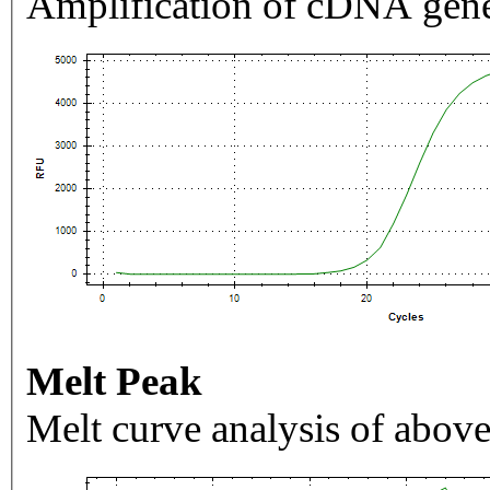
Amplification of cDNA gene
Melt Peak
Melt curve analysis of above