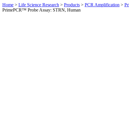
Home
>
Life Science Research
>
Products
>
PCR Amplification
>
Pr
PrimePCR™ Probe Assay: STRN, Human