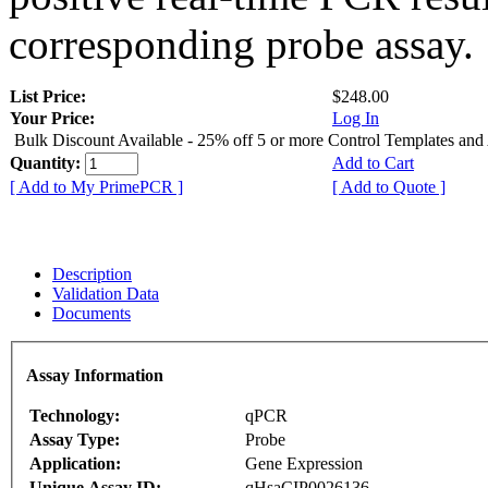
corresponding probe assay.
List Price:
$248.00
Your Price:
Log In
Bulk Discount Available - 25% off 5 or more Control Templates and
Quantity:
Add to Cart
[ Add to My PrimePCR ]
[ Add to Quote ]
Description
Validation Data
Documents
Assay Information
Technology:
qPCR
Assay Type:
Probe
Application:
Gene Expression
Unique Assay ID:
qHsaCIP0026136