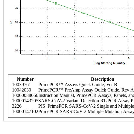
Number
Description
10039761
PrimePCR™ Assays Quick Guide, Ver B
10042030
PrimePCR™ PreAmp Assay Quick Guide, Rev A
10000088666
Instruction Manual, PrimePCR Assays, Panels, an
10000143205
SARS-CoV-2 Variant Detection RT-PCR Assay Pr
3226
PIS_PrimePCR SARS-CoV-2 Single and Multiple
10000147102
PrimePCR SARS-CoV-2 Multiple Mutation Assay