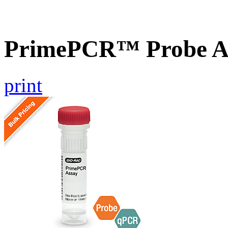
PrimePCR™ Probe A
print