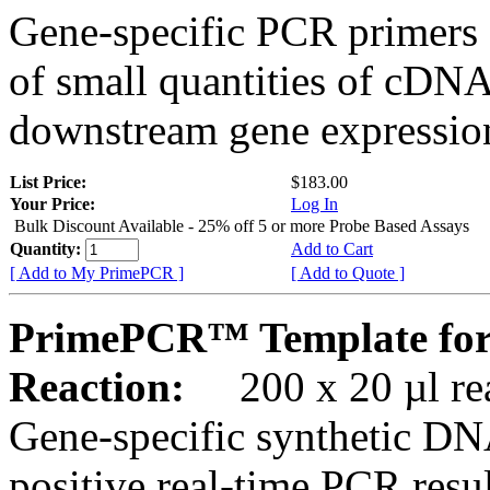
Gene-specific PCR primers 
of small quantities of cDNA
downstream gene expression
List Price:
$183.00
Your Price:
Log In
Bulk Discount Available - 25% off 5 or more Probe Based Assays
Quantity:
Add to Cart
[ Add to My PrimePCR ]
[ Add to Quote ]
PrimePCR™ Template for
Reaction:
200 x 20 µl rea
Gene-specific synthetic DN
positive real-time PCR resu