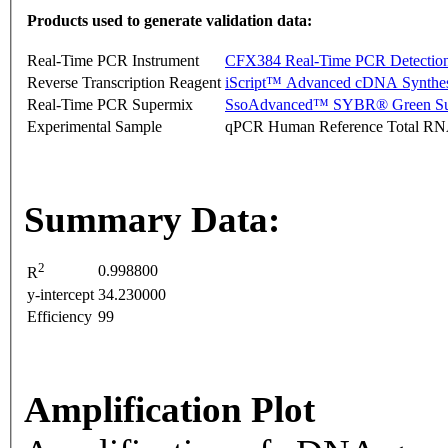
Products used to generate validation data:
Real-Time PCR Instrument
CFX384 Real-Time PCR Detectio
Reverse Transcription Reagent
iScript™ Advanced cDNA Synthes
Real-Time PCR Supermix
SsoAdvanced™ SYBR® Green Su
Experimental Sample
qPCR Human Reference Total R
Summary Data:
2
0.998800
R
y-intercept
34.230000
Efficiency
99
Amplification Plot