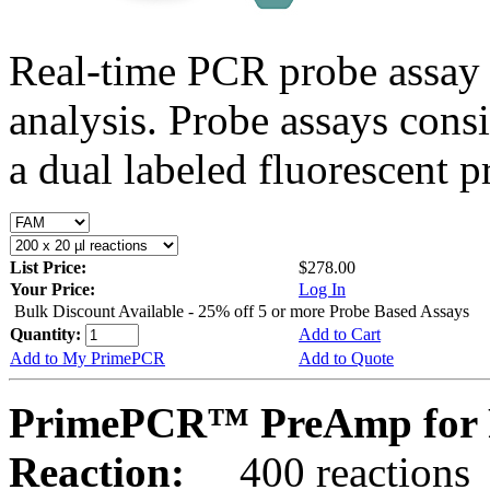
Real-time PCR probe assay 
analysis. Probe assays cons
a dual labeled fluorescent p
List Price:
$278.00
Your Price:
Log In
Bulk Discount Available - 25% off 5 or more Probe Based Assays
Quantity:
Add to Cart
Add to My PrimePCR
Add to Quote
PrimePCR™ PreAmp for 
Reaction:
400 reactions