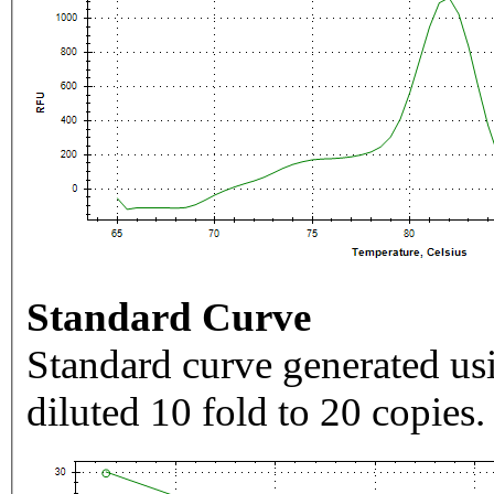
Standard Curve
Standard curve generated usi
diluted 10 fold to 20 copies.