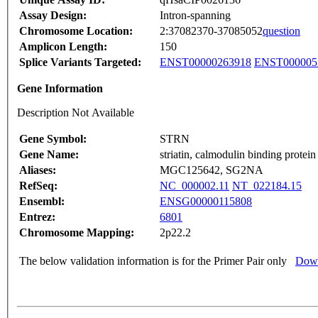
Assay Design:
Intron-spanning
Chromosome Location:
2:37082370-37085052
question
Amplicon Length:
150
Splice Variants Targeted:
ENST00000263918
ENST000005
Gene Information
Description Not Available
Gene Symbol:
STRN
Gene Name:
striatin, calmodulin binding protein
Aliases:
MGC125642, SG2NA
RefSeq:
NC_000002.11
NT_022184.15
Ensembl:
ENSG00000115808
Entrez:
6801
Chromosome Mapping:
2p22.2
The below validation information is for the Primer Pair only
Down