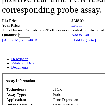
corresponding probe assay.
List Price:
$248.00
Your Price:
Log In
Bulk Discount Available - 25% off 5 or more Control Templates and
Quantity:
Add to Cart
[ Add to My PrimePCR ]
[ Add to Quote ]
Description
Validation Data
Documents
Assay Information
Technology:
qPCR
Assay Type:
Probe
Application:
Gene Expression
Unique Assay ID:
qHsaCIP0026299