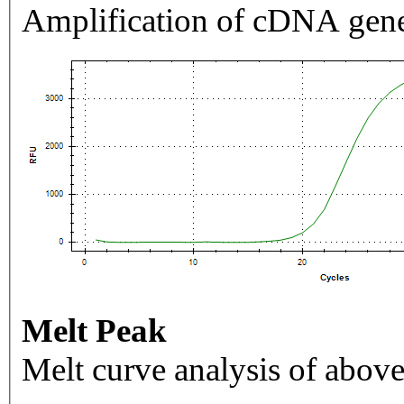
Amplification of cDNA gene
Melt Peak
Melt curve analysis of above