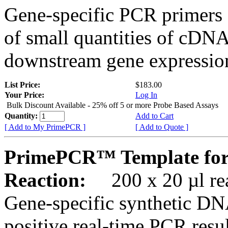
Gene-specific PCR primers 
of small quantities of cDNA
downstream gene expression
List Price:
$183.00
Your Price:
Log In
Bulk Discount Available - 25% off 5 or more Probe Based Assays
Quantity:
Add to Cart
[ Add to My PrimePCR ]
[ Add to Quote ]
PrimePCR™ Template for
Reaction:
200 x 20 µl rea
Gene-specific synthetic DN
positive real-time PCR resu