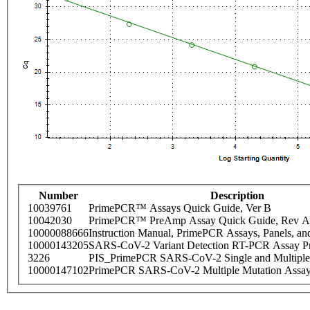
Number
Description
10039761
PrimePCR™ Assays Quick Guide, Ver B
10042030
PrimePCR™ PreAmp Assay Quick Guide, Rev A
10000088666
Instruction Manual, PrimePCR Assays, Panels, an
10000143205
SARS-CoV-2 Variant Detection RT-PCR Assay Pr
3226
PIS_PrimePCR SARS-CoV-2 Single and Multiple
10000147102
PrimePCR SARS-CoV-2 Multiple Mutation Assay