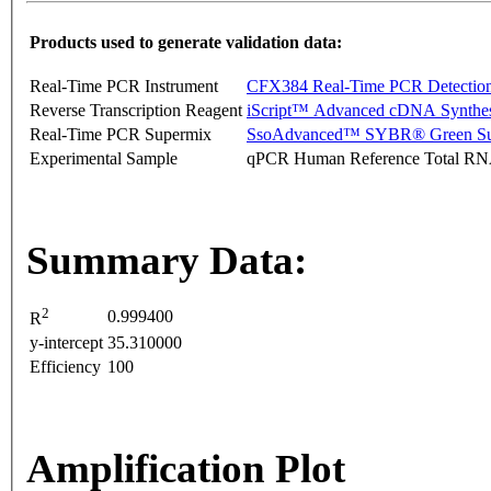
Products used to generate validation data:
Real-Time PCR Instrument
CFX384 Real-Time PCR Detectio
Reverse Transcription Reagent
iScript™ Advanced cDNA Synthes
Real-Time PCR Supermix
SsoAdvanced™ SYBR® Green Su
Experimental Sample
qPCR Human Reference Total R
Summary Data:
2
0.999400
R
y-intercept
35.310000
Efficiency
100
Amplification Plot