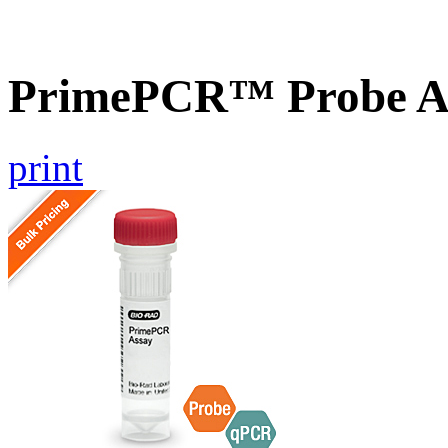
PrimePCR™ Probe A
print