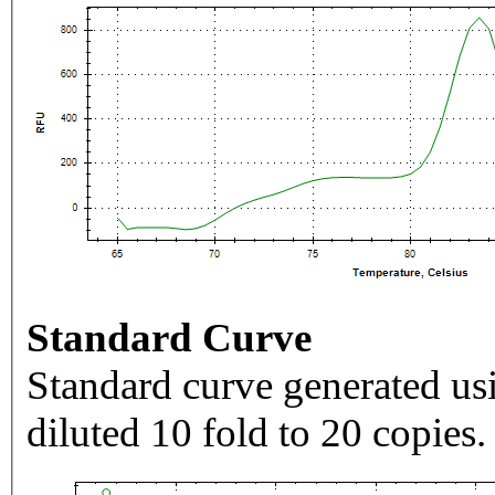
Standard Curve
Standard curve generated usi
diluted 10 fold to 20 copies.