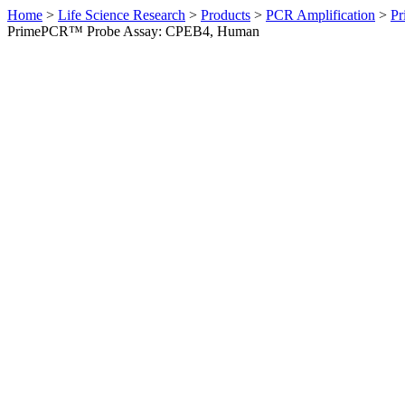
Home
>
Life Science Research
>
Products
>
PCR Amplification
>
Pr
PrimePCR™ Probe Assay: CPEB4, Human