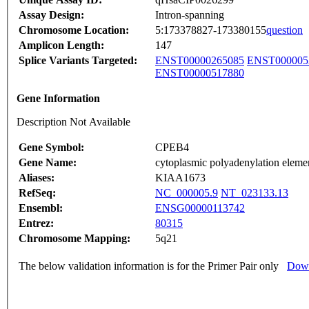
Assay Design:
Intron-spanning
Chromosome Location:
5:173378827-173380155
question
Amplicon Length:
147
Splice Variants Targeted:
ENST00000265085
ENST000005
ENST00000517880
Gene Information
Description Not Available
Gene Symbol:
CPEB4
Gene Name:
cytoplasmic polyadenylation elemen
Aliases:
KIAA1673
RefSeq:
NC_000005.9
NT_023133.13
Ensembl:
ENSG00000113742
Entrez:
80315
Chromosome Mapping:
5q21
The below validation information is for the Primer Pair only
Down