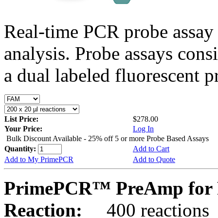
Real-time PCR probe assay 
analysis. Probe assays cons
a dual labeled fluorescent p
List Price:
$278.00
Your Price:
Log In
Bulk Discount Available - 25% off 5 or more Probe Based Assays
Quantity:
Add to Cart
Add to My PrimePCR
Add to Quote
PrimePCR™ PreAmp for 
Reaction:
400 reactions