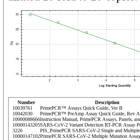
Number
Description
10039761
PrimePCR™ Assays Quick Guide, Ver B
10042030
PrimePCR™ PreAmp Assay Quick Guide, Rev A
10000088666
Instruction Manual, PrimePCR Assays, Panels, an
10000143205
SARS-CoV-2 Variant Detection RT-PCR Assay Pr
3226
PIS_PrimePCR SARS-CoV-2 Single and Multiple
10000147102
PrimePCR SARS-CoV-2 Multiple Mutation Assay