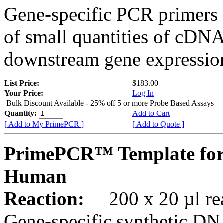
Gene-specific PCR primers 
of small quantities of cDNA
downstream gene expression
List Price:
$183.00
Your Price:
Log In
Bulk Discount Available - 25% off 5 or more Probe Based Assays
Quantity:
Add to Cart
[ Add to My PrimePCR ]
[ Add to Quote ]
PrimePCR™ Template for
Human
Reaction:
200 x 20 µl rea
Gene-specific synthetic DN