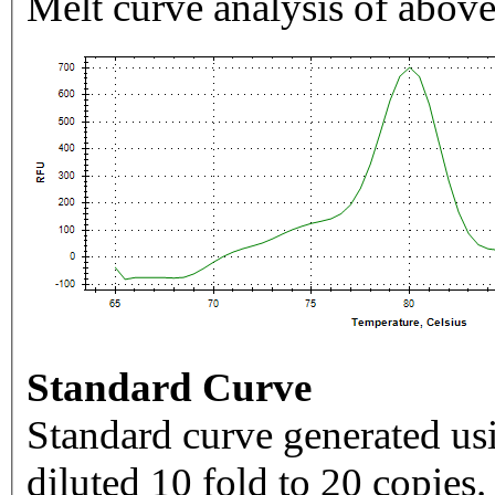
Melt curve analysis of above
Standard Curve
Standard curve generated usi
diluted 10 fold to 20 copies.