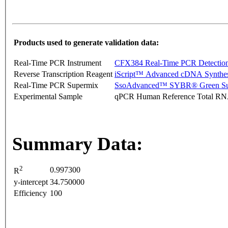
Products used to generate validation data:
Real-Time PCR Instrument
CFX384 Real-Time PCR Detectio
Reverse Transcription Reagent
iScript™ Advanced cDNA Synthes
Real-Time PCR Supermix
SsoAdvanced™ SYBR® Green Su
Experimental Sample
qPCR Human Reference Total R
Summary Data:
2
0.997300
R
y-intercept
34.750000
Efficiency
100