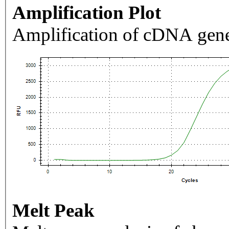
Amplification Plot
Amplification of cDNA gene
Melt Peak