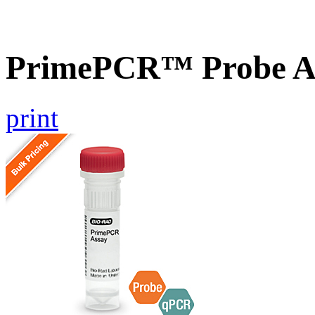
PrimePCR™ Probe A
print