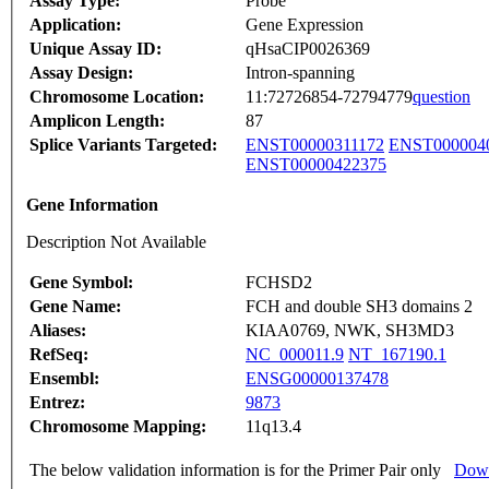
Assay Type:
Probe
Application:
Gene Expression
Unique Assay ID:
qHsaCIP0026369
Assay Design:
Intron-spanning
Chromosome Location:
11:72726854-72794779
question
Amplicon Length:
87
Splice Variants Targeted:
ENST00000311172
ENST000004
ENST00000422375
Gene Information
Description Not Available
Gene Symbol:
FCHSD2
Gene Name:
FCH and double SH3 domains 2
Aliases:
KIAA0769, NWK, SH3MD3
RefSeq:
NC_000011.9
NT_167190.1
Ensembl:
ENSG00000137478
Entrez:
9873
Chromosome Mapping:
11q13.4
The below validation information is for the Primer Pair only
Down