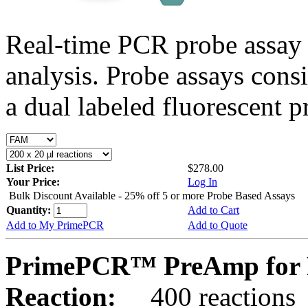
Real-time PCR probe assay 
analysis. Probe assays cons
a dual labeled fluorescent p
List Price:
$278.00
Your Price:
Log In
Bulk Discount Available - 25% off 5 or more Probe Based Assays
Quantity:
Add to Cart
Add to My PrimePCR
Add to Quote
PrimePCR™ PreAmp for 
Reaction:
400 reactions