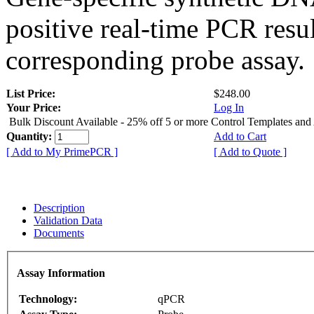
positive real-time PCR resu
corresponding probe assay.
List Price:
$248.00
Your Price:
Log In
Bulk Discount Available - 25% off 5 or more Control Templates and
Quantity:
Add to Cart
[ Add to My PrimePCR ]
[ Add to Quote ]
Description
Validation Data
Documents
Assay Information
Technology:
qPCR