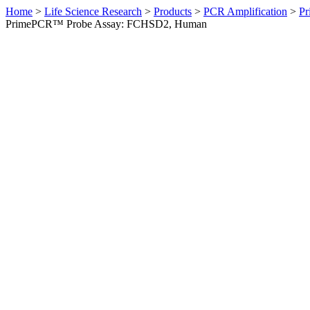
Home
>
Life Science Research
>
Products
>
PCR Amplification
>
Pr
PrimePCR™ Probe Assay: FCHSD2, Human