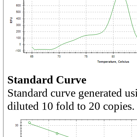
Standard Curve
Standard curve generated usi
diluted 10 fold to 20 copies.