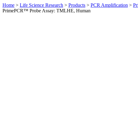
Home
>
Life Science Research
>
Products
>
PCR Amplification
>
Pr
PrimePCR™ Probe Assay: TMLHE, Human