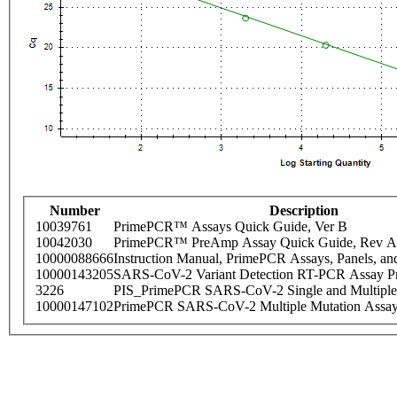
Number
Description
10039761
PrimePCR™ Assays Quick Guide, Ver B
10042030
PrimePCR™ PreAmp Assay Quick Guide, Rev A
10000088666
Instruction Manual, PrimePCR Assays, Panels, an
10000143205
SARS-CoV-2 Variant Detection RT-PCR Assay Pr
3226
PIS_PrimePCR SARS-CoV-2 Single and Multiple
10000147102
PrimePCR SARS-CoV-2 Multiple Mutation Assay