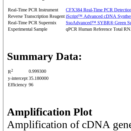
Real-Time PCR Instrument
CFX384 Real-Time PCR Detectio
Reverse Transcription Reagent
iScript™ Advanced cDNA Synthes
Real-Time PCR Supermix
SsoAdvanced™ SYBR® Green Su
Experimental Sample
qPCR Human Reference Total R
Summary Data:
2
0.999300
R
y-intercept
35.180000
Efficiency
96
Amplification Plot
Amplification of cDNA gene