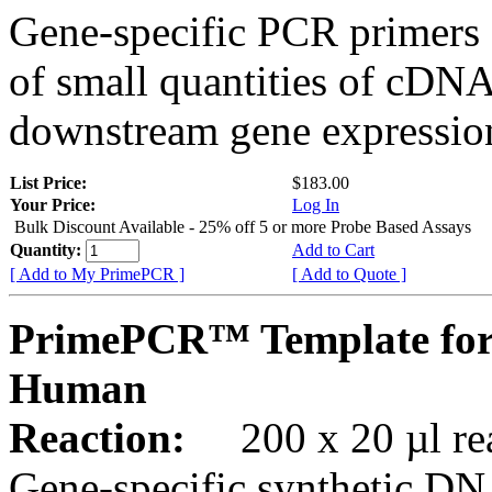
Gene-specific PCR primers 
of small quantities of cDNA
downstream gene expression
List Price:
$183.00
Your Price:
Log In
Bulk Discount Available - 25% off 5 or more Probe Based Assays
Quantity:
Add to Cart
[ Add to My PrimePCR ]
[ Add to Quote ]
PrimePCR™ Template for
Human
Reaction:
200 x 20 µl rea
Gene-specific synthetic DN