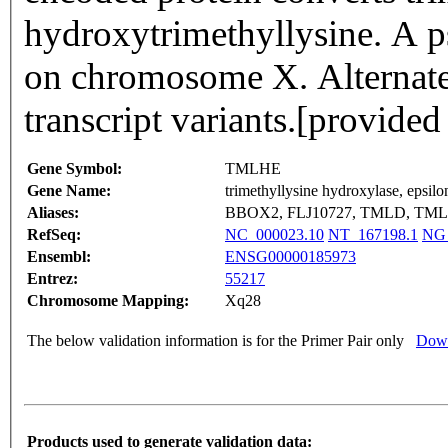
hydroxytrimethyllysine. A p
on chromosome X. Alternate s
transcript variants.[provid
Gene Symbol:
TMLHE
Gene Name:
trimethyllysine hydroxylase, epsilo
Aliases:
BBOX2, FLJ10727, TMLD, TML
RefSeq:
NC_000023.10
NT_167198.1
NG_
Ensembl:
ENSG00000185973
Entrez:
55217
Chromosome Mapping:
Xq28
The below validation information is for the Primer Pair only
Down
Products used to generate validation data: