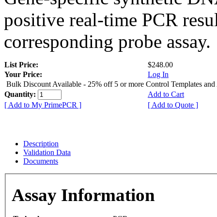
positive real-time PCR resu
corresponding probe assay.
List Price:
$248.00
Your Price:
Log In
Bulk Discount Available - 25% off 5 or more Control Templates and
Quantity:
Add to Cart
[ Add to My PrimePCR ]
[ Add to Quote ]
Description
Validation Data
Documents
Assay Information