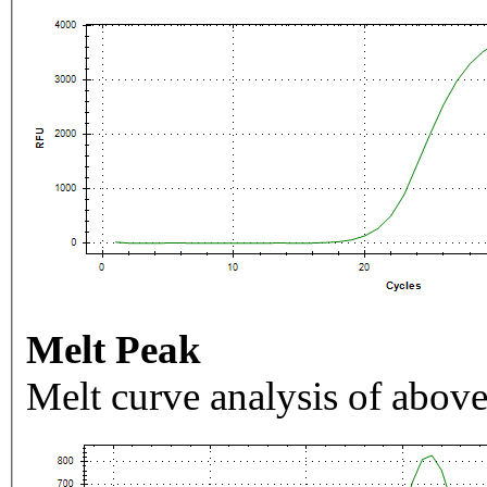
Melt Peak
Melt curve analysis of above