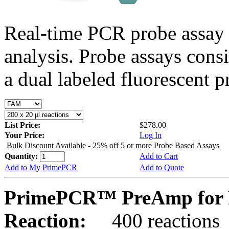
Real-time PCR probe assay 
analysis. Probe assays cons
a dual labeled fluorescent p
List Price:
$278.00
Your Price:
Log In
Bulk Discount Available - 25% off 5 or more Probe Based Assays
Quantity:
Add to Cart
Add to My PrimePCR
Add to Quote
PrimePCR™ PreAmp for 
Reaction:
400 reactions