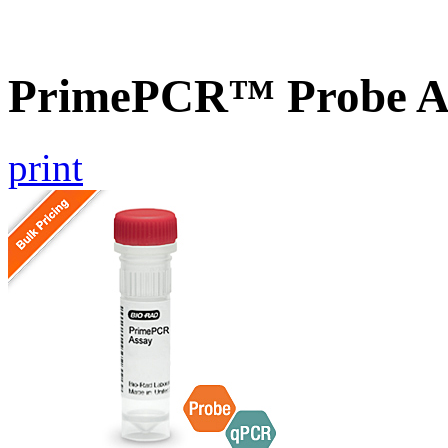
PrimePCR™ Probe A
print