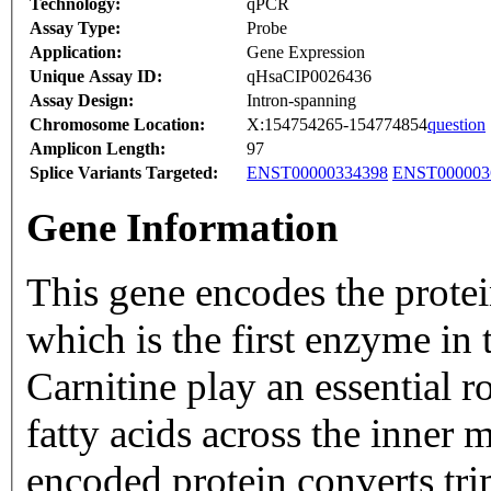
Technology:
qPCR
Assay Type:
Probe
Application:
Gene Expression
Unique Assay ID:
qHsaCIP0026436
Assay Design:
Intron-spanning
Chromosome Location:
X:154754265-154774854
question
Amplicon Length:
97
Splice Variants Targeted:
ENST00000334398
ENST000003
Gene Information
This gene encodes the prote
which is the first enzyme in 
Carnitine play an essential ro
fatty acids across the inner
encoded protein converts tri