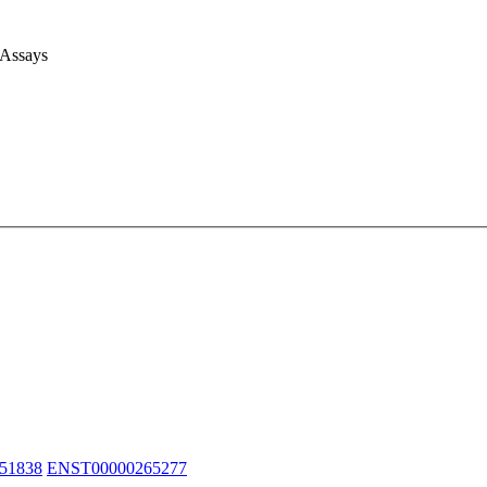
 Assays
51838
ENST00000265277