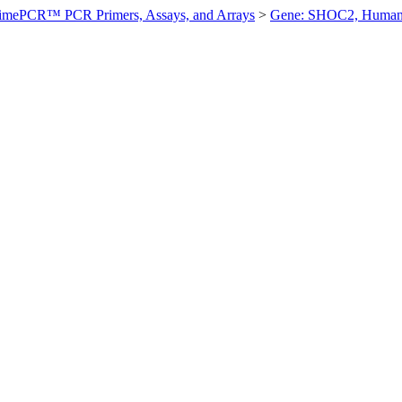
imePCR™ PCR Primers, Assays, and Arrays
>
Gene: SHOC2, Huma