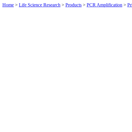
Home
>
Life Science Research
>
Products
>
PCR Amplification
>
Pr