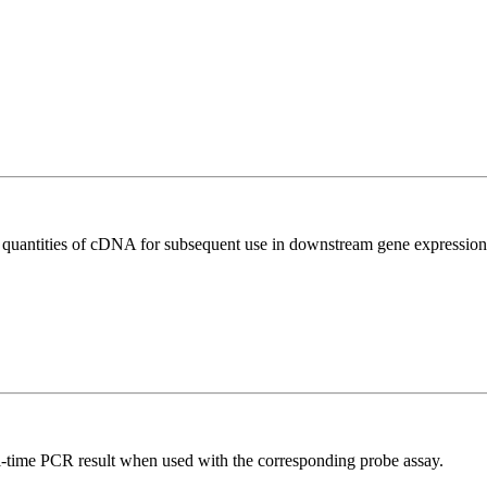
l quantities of cDNA for subsequent use in downstream gene expression 
al-time PCR result when used with the corresponding probe assay.