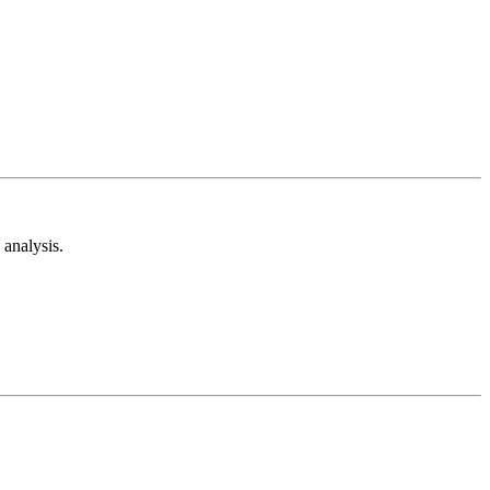
analysis.