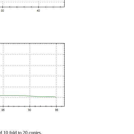
d 10 fold to 20 copies.