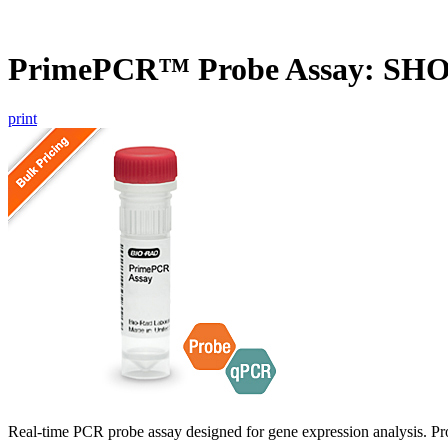
PrimePCR™ Probe Assay: SH
print
Real-time PCR probe assay designed for gene expression analysis. Pro