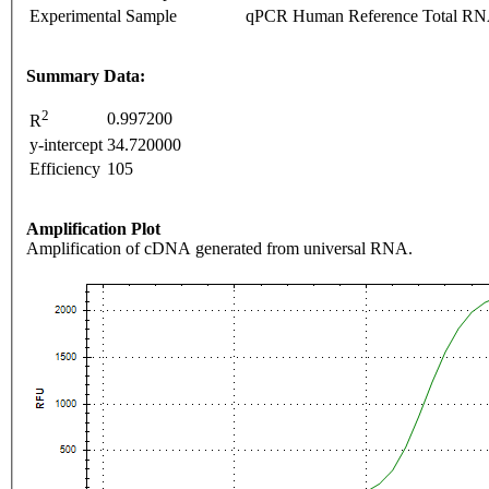
Experimental Sample
qPCR Human Reference Total R
Summary Data:
2
0.997200
R
y-intercept
34.720000
Efficiency
105
Amplification Plot
Amplification of cDNA generated from universal RNA.