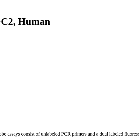
OC2, Human
be assays consist of unlabeled PCR primers and a dual labeled fluores