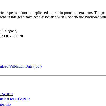
e-rich repeats a domain implicated in protein-protein interactions. The 
ons in this gene have been associated with Noonan-like syndrome wit
(C. elegans)
2, SOC2, SUR8
load Validation Data (.pdf)
n System
is Kit for RT-qPCR
permix