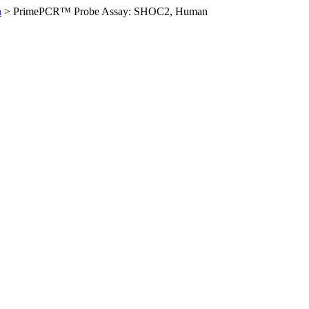
n
>
PrimePCR™ Probe Assay: SHOC2, Human