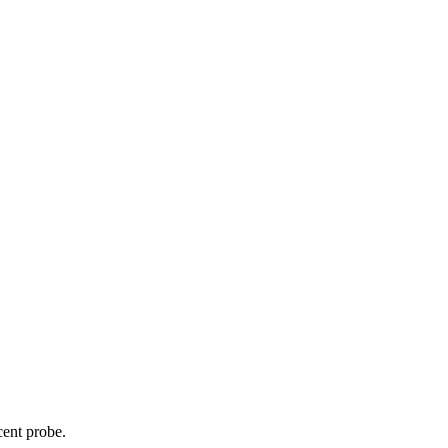
cent probe.