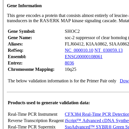
Gene Information
This gene encodes a protein that consists almost entirely of leucin
transducers in the RAS/ERK MAP kinase signaling cascade. Mutati
Gene Symbol:
SHOC2
Gene Name:
soc-2 suppressor of clear homolog 
Aliases:
FLJ60412, KIAA0862, SIAA086
RefSeq:
NC_000010.10
NT_030059.13
Ensembl:
ENSG00000108061
Entrez:
8036
Chromosome Mapping:
10q25
The below validation information is for the Primer Pair only
Down
Products used to generate validation data:
Real-Time PCR Instrument
CFX384 Real-Time PCR Detectio
Reverse Transcription Reagent
iScript™ Advanced cDNA Synthes
Real-Time PCR Supermix
SsoAdvanced™ SYBR® Green Su