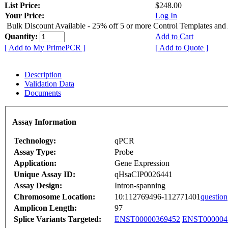
List Price:
$248.00
Your Price:
Log In
Bulk Discount Available - 25% off 5 or more Control Templates and
Quantity:
Add to Cart
[ Add to My PrimePCR ]
[ Add to Quote ]
Description
Validation Data
Documents
Assay Information
Technology:
qPCR
Assay Type:
Probe
Application:
Gene Expression
Unique Assay ID:
qHsaCIP0026441
Assay Design:
Intron-spanning
Chromosome Location:
10:112769496-112771401
question
Amplicon Length:
97
Splice Variants Targeted:
ENST00000369452
ENST000004