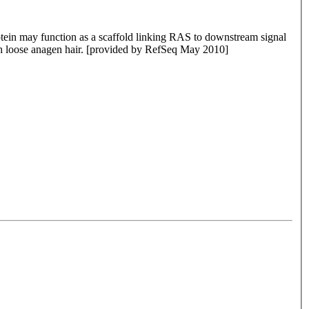
protein may function as a scaffold linking RAS to downstream signal
h loose anagen hair. [provided by RefSeq May 2010]