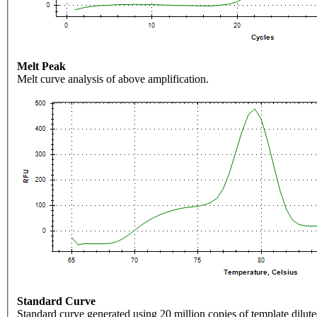
Melt Peak
Melt curve analysis of above amplification.
Standard Curve
Standard curve generated using 20 million copies of template dilute