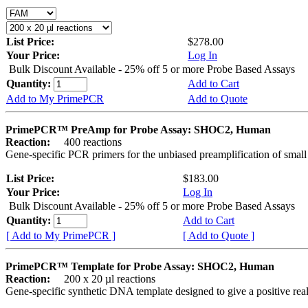
List Price:
$278.00
Your Price:
Log In
Bulk Discount Available - 25% off 5 or more Probe Based Assays
Quantity:
Add to Cart
Add to My PrimePCR
Add to Quote
PrimePCR™ PreAmp for Probe Assay: SHOC2, Human
Reaction:
400 reactions
Gene-specific PCR primers for the unbiased preamplification of smal
List Price:
$183.00
Your Price:
Log In
Bulk Discount Available - 25% off 5 or more Probe Based Assays
Quantity:
Add to Cart
[ Add to My PrimePCR ]
[ Add to Quote ]
PrimePCR™ Template for Probe Assay: SHOC2, Human
Reaction:
200 x 20 µl reactions
Gene-specific synthetic DNA template designed to give a positive re