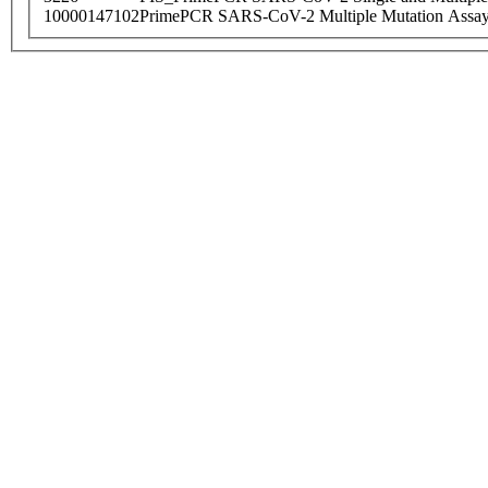
10000147102
PrimePCR SARS-CoV-2 Multiple Mutation Assay