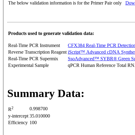
The below validation information is for the Primer Pair only
Down
Products used to generate validation data:
Real-Time PCR Instrument
CFX384 Real-Time PCR Detectio
Reverse Transcription Reagent
iScript™ Advanced cDNA Synthes
Real-Time PCR Supermix
SsoAdvanced™ SYBR® Green Su
Experimental Sample
qPCR Human Reference Total R
Summary Data:
2
0.998700
R
y-intercept
35.010000
Efficiency
100