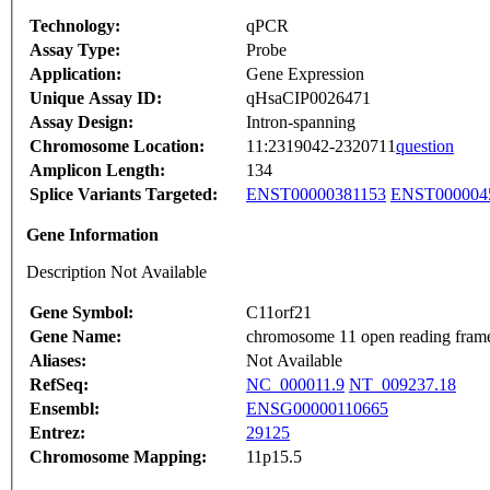
Technology:
qPCR
Assay Type:
Probe
Application:
Gene Expression
Unique Assay ID:
qHsaCIP0026471
Assay Design:
Intron-spanning
Chromosome Location:
11:2319042-2320711
question
Amplicon Length:
134
Splice Variants Targeted:
ENST00000381153
ENST000004
Gene Information
Description Not Available
Gene Symbol:
C11orf21
Gene Name:
chromosome 11 open reading fram
Aliases:
Not Available
RefSeq:
NC_000011.9
NT_009237.18
Ensembl:
ENSG00000110665
Entrez:
29125
Chromosome Mapping:
11p15.5