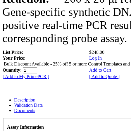
Gene-specific synthetic DN
positive real-time PCR resu
corresponding probe assay.
List Price:
$248.00
Your Price:
Log In
Bulk Discount Available - 25% off 5 or more Control Templates and
Quantity:
Add to Cart
[ Add to My PrimePCR ]
[ Add to Quote ]
Description
Validation Data
Documents
Assay Information