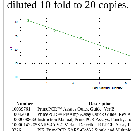
diluted 10 fold to 20 copies.
Number
Description
10039761
PrimePCR™ Assays Quick Guide, Ver B
10042030
PrimePCR™ PreAmp Assay Quick Guide, Rev A
10000088666
Instruction Manual, PrimePCR Assays, Panels, an
10000143205
SARS-CoV-2 Variant Detection RT-PCR Assay Pr
3226
PIS_PrimePCR SARS-CoV-2 Single and Multiple