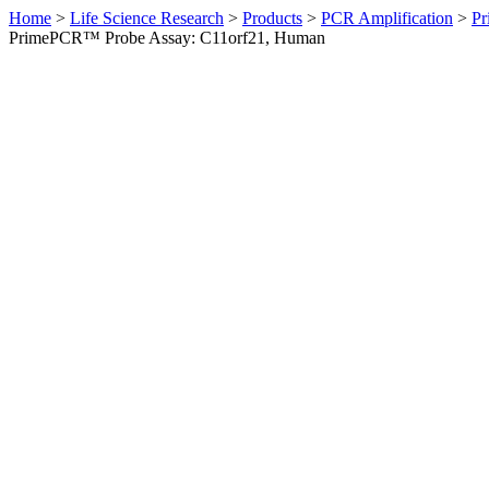
Home
>
Life Science Research
>
Products
>
PCR Amplification
>
Pr
PrimePCR™ Probe Assay: C11orf21, Human