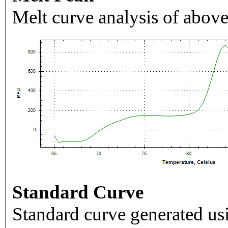
Melt curve analysis of above
Standard Curve
Standard curve generated usi