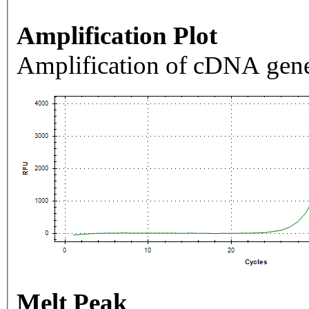
Amplification Plot
Amplification of cDNA gene
Melt Peak