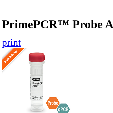
PrimePCR™ Probe As
print