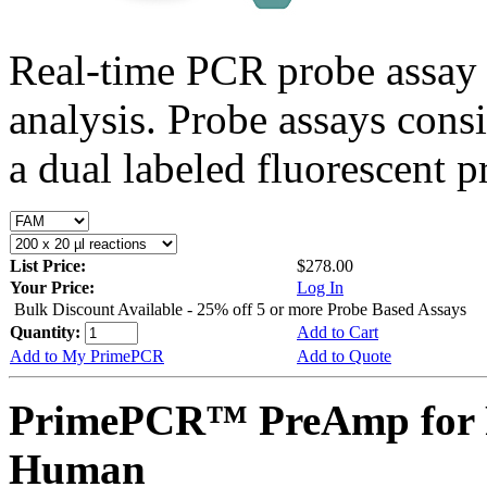
Real-time PCR probe assay 
analysis. Probe assays cons
a dual labeled fluorescent p
List Price:
$278.00
Your Price:
Log In
Bulk Discount Available - 25% off 5 or more Probe Based Assays
Quantity:
Add to Cart
Add to My PrimePCR
Add to Quote
PrimePCR™ PreAmp for P
Human