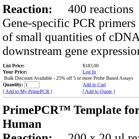
Reaction:
400 reactions
Gene-specific PCR primers 
of small quantities of cDNA
downstream gene expression
List Price:
$183.00
Your Price:
Log In
Bulk Discount Available - 25% off 5 or more Probe Based Assays
Quantity:
Add to Cart
[ Add to My PrimePCR ]
[ Add to Quote ]
PrimePCR™ Template for 
Human
Reaction:
200 x 20 µl rea