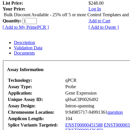
List Price:
$248.00
Your Price:
Log In
Bulk Discount Available - 25% off 5 or more Control Templates and
Quantity:
Add to Cart
[ Add to My PrimePCR ]
[ Add to Quote ]
Description
Validation Data
Documents
Assay Information
Technology:
qPCR
Assay Type:
Probe
Application:
Gene Expression
Unique Assay ID:
qHsaCIP0026492
Assay Design:
Intron-spanning
Chromosome Location:
9:94985717-94991361
question
Amplicon Length:
104
Splice Variants Targeted:
ENST00000451588
ENST000003