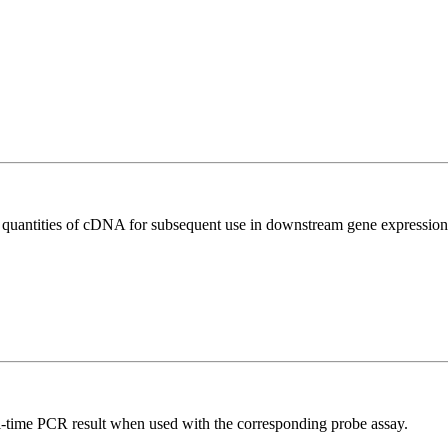
l quantities of cDNA for subsequent use in downstream gene expression 
al-time PCR result when used with the corresponding probe assay.