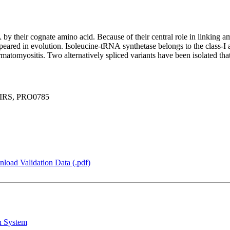
 their cognate amino acid. Because of their central role in linking a
ppeared in evolution. Isoleucine-tRNA synthetase belongs to the class-
matomyositis. Two alternatively spliced variants have been isolated th
 IRS, PRO0785
load Validation Data (.pdf)
n System