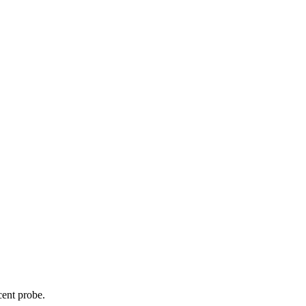
cent probe.