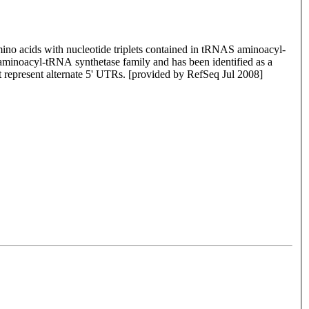
mino acids with nucleotide triplets contained in tRNAS aminoacyl-
I aminoacyl-tRNA synthetase family and has been identified as a
at represent alternate 5' UTRs. [provided by RefSeq Jul 2008]