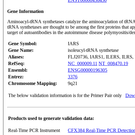
ENST00000436450
Gene Information
Aminoacyl-tRNA synthetases catalyze the aminoacylation of tRNA by
tRNA synthetases are thought to be among the first proteins that a
target of autoantibodies in the autoimmune disease polymyositis/der
Gene Symbol:
IARS
Gene Name:
isoleucyl-tRNA synthetase
Aliases:
FLJ20736, IARS1, ILERS, ILRS,
RefSeq:
NC_000009.11
NT_008470.19
Ensembl:
ENSG00000196305
Entrez:
3376
Chromosome Mapping:
9q21
The below validation information is for the Primer Pair only
Down
Products used to generate validation data:
Real-Time PCR Instrument
CFX384 Real-Time PCR Detectio