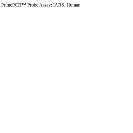
PrimePCR™ Probe Assay: IARS, Human