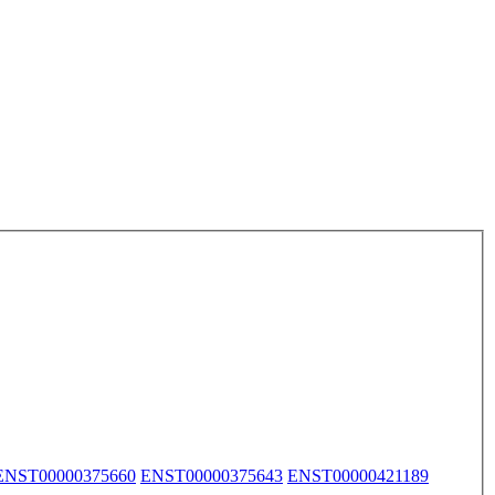
ENST00000375660
ENST00000375643
ENST00000421189