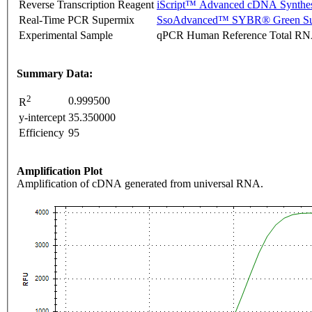
Reverse Transcription Reagent
iScript™ Advanced cDNA Synthes
Real-Time PCR Supermix
SsoAdvanced™ SYBR® Green Su
Experimental Sample
qPCR Human Reference Total R
Summary Data:
2
0.999500
R
y-intercept
35.350000
Efficiency
95
Amplification Plot
Amplification of cDNA generated from universal RNA.