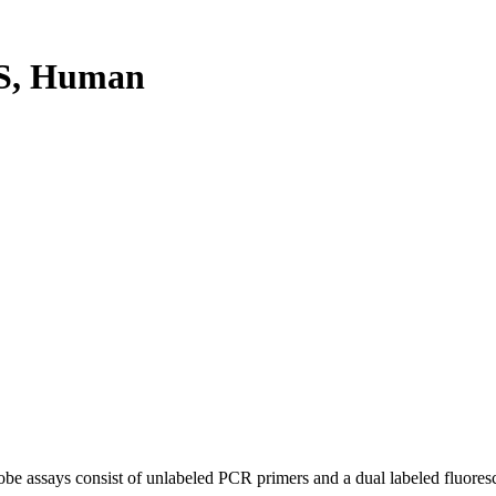
S, Human
be assays consist of unlabeled PCR primers and a dual labeled fluores