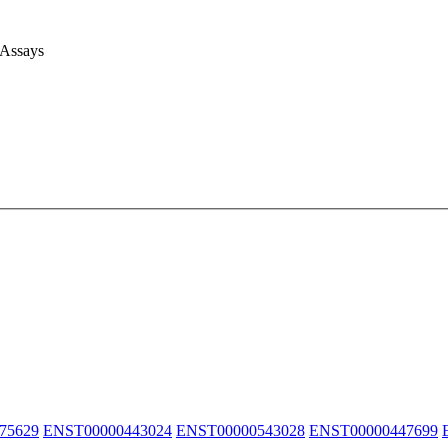
 Assays
75629
ENST00000443024
ENST00000543028
ENST00000447699