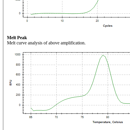
Melt Peak
Melt curve analysis of above amplification.