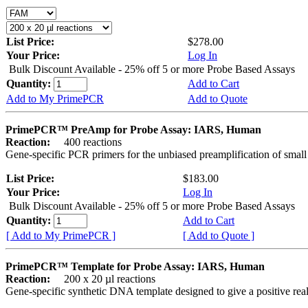
List Price:
$278.00
Your Price:
Log In
Bulk Discount Available - 25% off 5 or more Probe Based Assays
Quantity:
Add to Cart
Add to My PrimePCR
Add to Quote
PrimePCR™ PreAmp for Probe Assay: IARS, Human
Reaction:
400 reactions
Gene-specific PCR primers for the unbiased preamplification of smal
List Price:
$183.00
Your Price:
Log In
Bulk Discount Available - 25% off 5 or more Probe Based Assays
Quantity:
Add to Cart
[ Add to My PrimePCR ]
[ Add to Quote ]
PrimePCR™ Template for Probe Assay: IARS, Human
Reaction:
200 x 20 µl reactions
Gene-specific synthetic DNA template designed to give a positive re