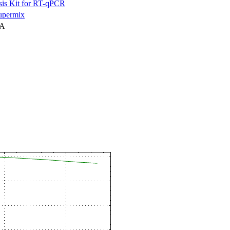
is Kit for RT-qPCR
permix
NA