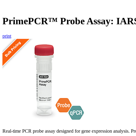
PrimePCR™ Probe Assay: IAR
print
Real-time PCR probe assay designed for gene expression analysis. Pro