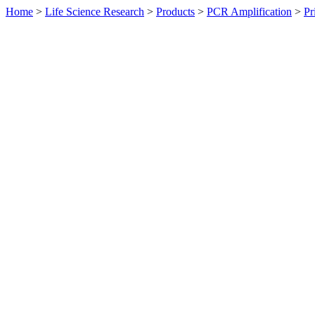
Home
>
Life Science Research
>
Products
>
PCR Amplification
>
Pr