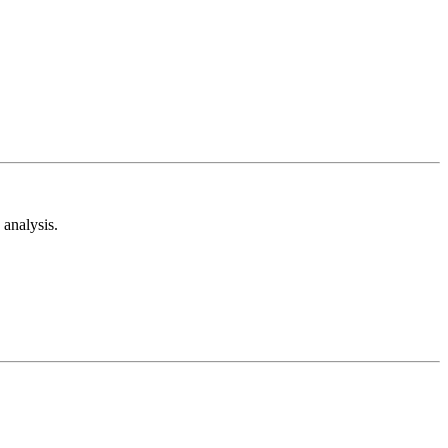
analysis.