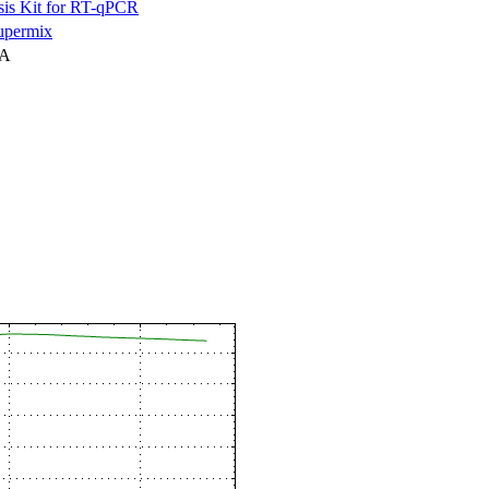
is Kit for RT-qPCR
permix
NA