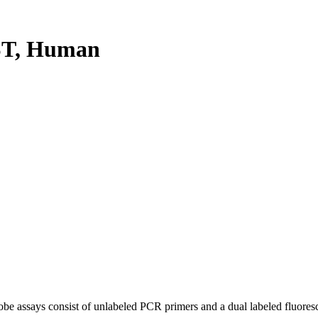
ST, Human
be assays consist of unlabeled PCR primers and a dual labeled fluores