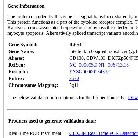
Gene Information
The protein encoded by this gene is a signal transducer shared by 
This protein functions as a part of the cytokine receptor complex. T
Kaposi sarcoma-associated herpesvirus can bypass the interleukin 6 r
myocyte apoptosis. Alternatively spliced transcript variants enco
Gene Symbol:
IL6ST
Gene Name:
interleukin 6 signal transducer (gp
Aliases:
CD130, CDW130, DKFZp564F053
RefSeq:
NC_000005.9
NT_006713.15
Ensembl:
ENSG00000134352
Entrez:
3572
Chromosome Mapping:
5q11
The below validation information is for the Primer Pair only
Down
Products used to generate validation data:
Real-Time PCR Instrument
CFX384 Real-Time PCR Detectio