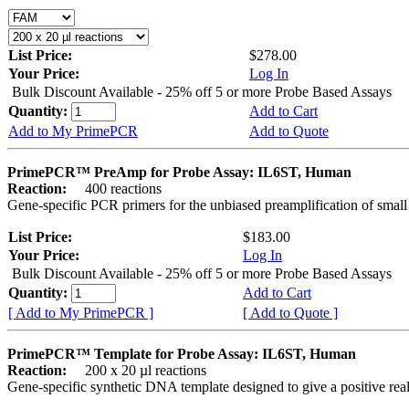
List Price:
$278.00
Your Price:
Log In
Bulk Discount Available - 25% off 5 or more Probe Based Assays
Quantity:
Add to Cart
Add to My PrimePCR
Add to Quote
PrimePCR™ PreAmp for Probe Assay: IL6ST, Human
Reaction:
400 reactions
Gene-specific PCR primers for the unbiased preamplification of smal
List Price:
$183.00
Your Price:
Log In
Bulk Discount Available - 25% off 5 or more Probe Based Assays
Quantity:
Add to Cart
[ Add to My PrimePCR ]
[ Add to Quote ]
PrimePCR™ Template for Probe Assay: IL6ST, Human
Reaction:
200 x 20 µl reactions
Gene-specific synthetic DNA template designed to give a positive re