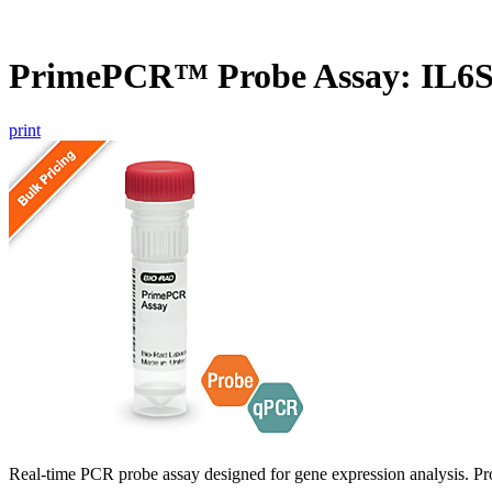
PrimePCR™ Probe Assay: IL6
print
Real-time PCR probe assay designed for gene expression analysis. Pro