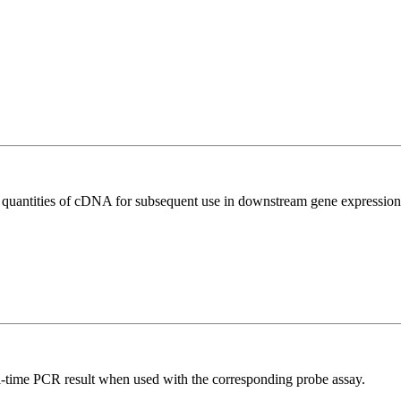
l quantities of cDNA for subsequent use in downstream gene expression 
al-time PCR result when used with the corresponding probe assay.