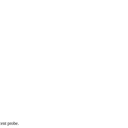
cent probe.