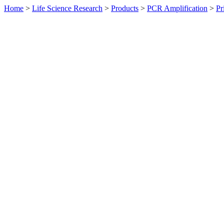
Home
>
Life Science Research
>
Products
>
PCR Amplification
>
Pr