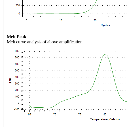
Melt Peak
Melt curve analysis of above amplification.