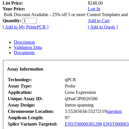
List Price:
$248.00
Your Price:
Log In
Bulk Discount Available - 25% off 5 or more Control Templates and
Quantity:
Add to Cart
[ Add to My PrimePCR ]
[ Add to Quote ]
Description
Validation Data
Documents
Assay Information
Technology:
qPCR
Assay Type:
Probe
Application:
Gene Expression
Unique Assay ID:
qHsaCIP0026506
Assay Design:
Intron-spanning
Chromosome Location:
5:55265634-55272119
question
Amplicon Length:
97
Splice Variants Targeted:
ENST00000381298
ENST000003