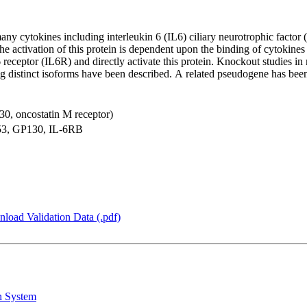
many cytokines including interleukin 6 (IL6) ciliary neurotrophic fact
he activation of this protein is dependent upon the binding of cytokines 
eceptor (IL6R) and directly activate this protein. Knockout studies in mi
ding distinct isoforms have been described. A related pseudogene has b
130, oncostatin M receptor)
, GP130, IL-6RB
load Validation Data (.pdf)
n System