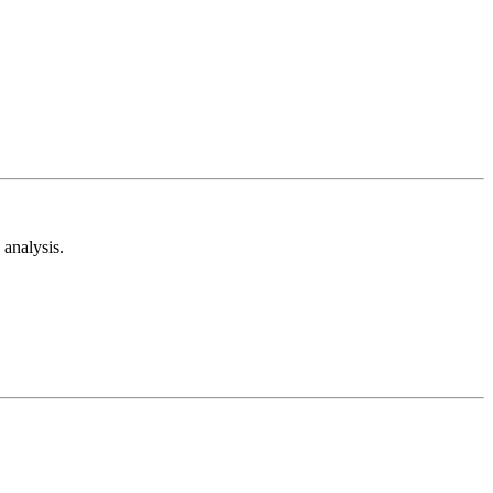
analysis.