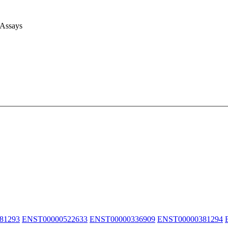
 Assays
81293
ENST00000522633
ENST00000336909
ENST00000381294