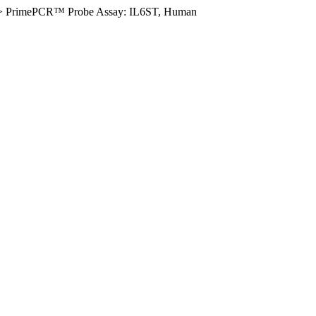
>
PrimePCR™ Probe Assay: IL6ST, Human