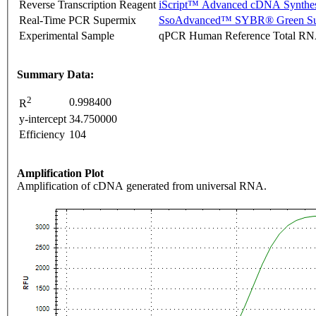
Reverse Transcription Reagent
iScript™ Advanced cDNA Synthes
Real-Time PCR Supermix
SsoAdvanced™ SYBR® Green Su
Experimental Sample
qPCR Human Reference Total R
Summary Data:
2
0.998400
R
y-intercept
34.750000
Efficiency
104
Amplification Plot
Amplification of cDNA generated from universal RNA.