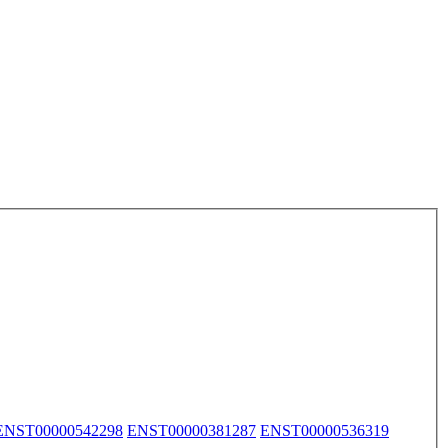
ENST00000542298
ENST00000381287
ENST00000536319