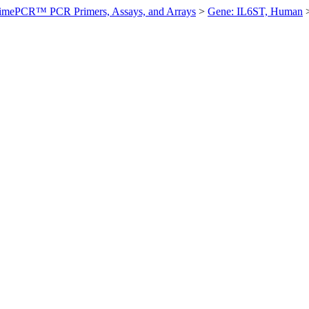
imePCR™ PCR Primers, Assays, and Arrays
>
Gene: IL6ST, Human