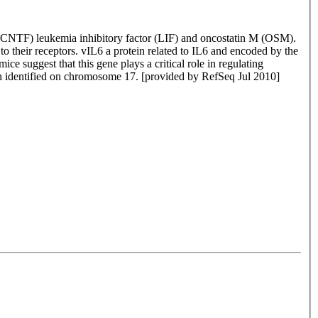
or (CNTF) leukemia inhibitory factor (LIF) and oncostatin M (OSM).
to their receptors. vIL6 a protein related to IL6 and encoded by the
ce suggest that this gene plays a critical role in regulating
een identified on chromosome 17. [provided by RefSeq Jul 2010]