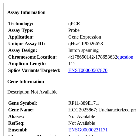
Assay Information
Technology:
qPCR
Assay Type:
Probe
Application:
Gene Expression
Unique Assay ID:
qHsaCIP0026658
Assay Design:
Intron-spanning
Chromosome Location:
4:178650142-178653632
question
Amplicon Length:
112
Splice Variants Targeted:
ENST00000507870
Gene Information
Description Not Available
Gene Symbol:
RP11-389E17.1
Gene Name:
HCG2025867; Uncharacterized pro
Aliases:
Not Available
RefSeq:
Not Available
Ensembl:
ENSG00000231171