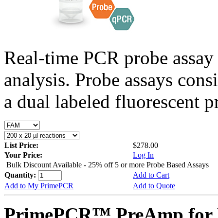
Real-time PCR probe assay 
analysis. Probe assays cons
a dual labeled fluorescent p
List Price:
$278.00
Your Price:
Log In
Bulk Discount Available - 25% off 5 or more Probe Based Assays
Quantity:
Add to Cart
Add to My PrimePCR
Add to Quote
PrimePCR™ PreAmp for P