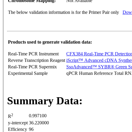
Chromosome Mapping:
Not Available
The below validation information is for the Primer Pair only
Down
Products used to generate validation data:
Real-Time PCR Instrument
CFX384 Real-Time PCR Detectio
Reverse Transcription Reagent
iScript™ Advanced cDNA Synthes
Real-Time PCR Supermix
SsoAdvanced™ SYBR® Green Su
Experimental Sample
qPCR Human Reference Total R
Summary Data:
2
0.997100
R
y-intercept
36.220000
Efficiency
96