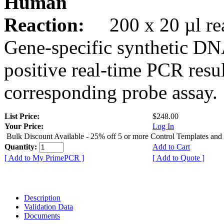
Human
Reaction:
200 x 20 µl rea
Gene-specific synthetic DN
positive real-time PCR resu
corresponding probe assay.
List Price:
$248.00
Your Price:
Log In
Bulk Discount Available - 25% off 5 or more Control Templates and
Quantity:
Add to Cart
[ Add to My PrimePCR ]
[ Add to Quote ]
Description
Validation Data
Documents