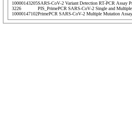
10000143205
SARS-CoV-2 Variant Detection RT-PCR Assay Pr
3226
PIS_PrimePCR SARS-CoV-2 Single and Multiple
10000147102
PrimePCR SARS-CoV-2 Multiple Mutation Assay