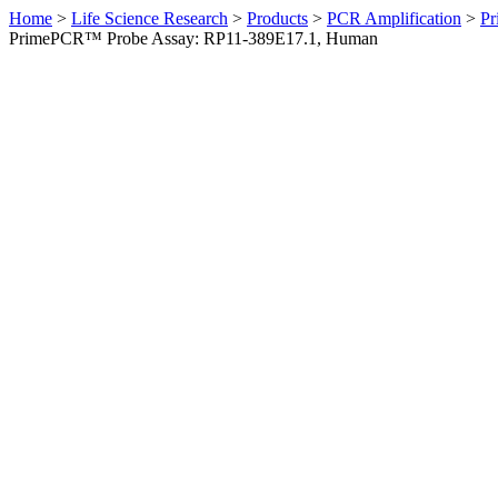
Home
>
Life Science Research
>
Products
>
PCR Amplification
>
Pr
PrimePCR™ Probe Assay: RP11-389E17.1, Human