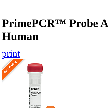
PrimePCR™ Probe As
Human
print