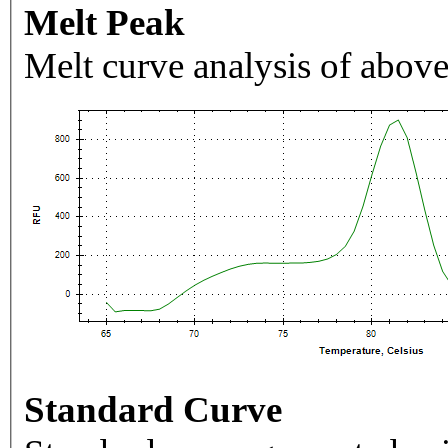
Melt Peak
Melt curve analysis of above
Standard Curve