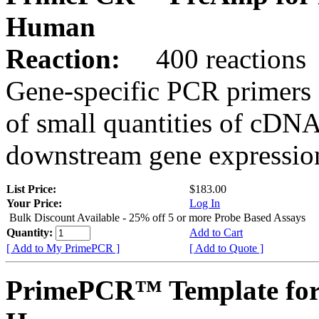
Human
Reaction:
400 reactions
Gene-specific PCR primers 
of small quantities of cDNA
downstream gene expression
List Price:
$183.00
Your Price:
Log In
Bulk Discount Available - 25% off 5 or more Probe Based Assays
Quantity:
Add to Cart
[ Add to My PrimePCR ]
[ Add to Quote ]
PrimePCR™ Template for 