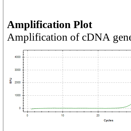
Amplification Plot
Amplification of cDNA gene