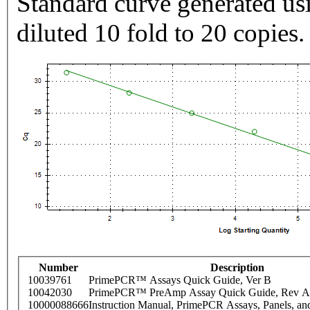
Standard curve generated usi
diluted 10 fold to 20 copies.
Number
Description
10039761
PrimePCR™ Assays Quick Guide, Ver B
10042030
PrimePCR™ PreAmp Assay Quick Guide, Rev A
10000088666
Instruction Manual, PrimePCR Assays, Panels, an