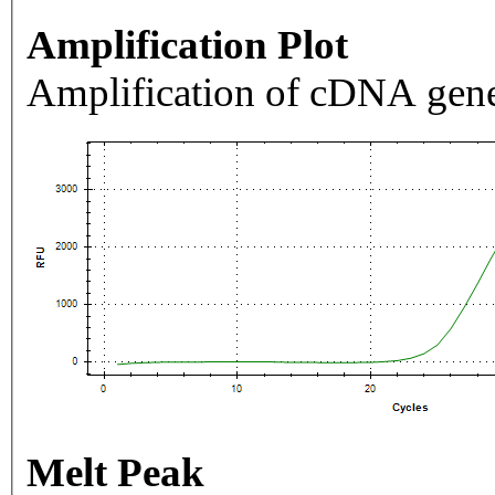
Amplification Plot
Amplification of cDNA gene
Melt Peak