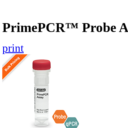
PrimePCR™ Probe A
print