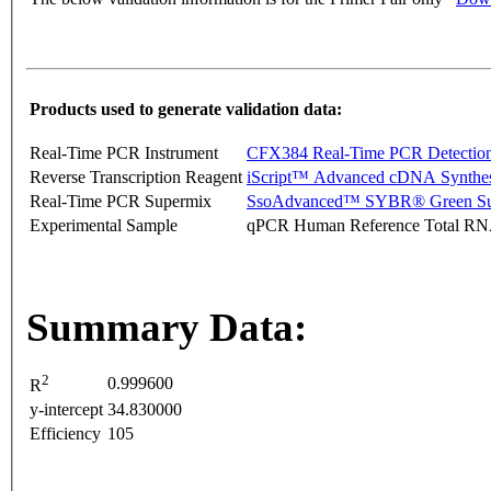
Products used to generate validation data:
Real-Time PCR Instrument
CFX384 Real-Time PCR Detectio
Reverse Transcription Reagent
iScript™ Advanced cDNA Synthes
Real-Time PCR Supermix
SsoAdvanced™ SYBR® Green Su
Experimental Sample
qPCR Human Reference Total R
Summary Data:
2
0.999600
R
y-intercept
34.830000
Efficiency
105