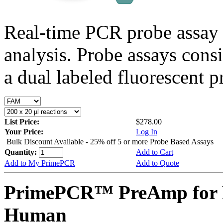
Real-time PCR probe assay 
analysis. Probe assays cons
a dual labeled fluorescent p
List Price:
$278.00
Your Price:
Log In
Bulk Discount Available - 25% off 5 or more Probe Based Assays
Quantity:
Add to Cart
Add to My PrimePCR
Add to Quote
PrimePCR™ PreAmp for 
Human