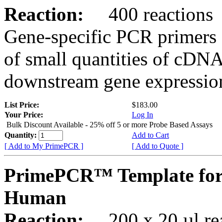
Reaction:
400 reactions
Gene-specific PCR primers 
of small quantities of cDNA
downstream gene expression
List Price:
$183.00
Your Price:
Log In
Bulk Discount Available - 25% off 5 or more Probe Based Assays
Quantity:
Add to Cart
[ Add to My PrimePCR ]
[ Add to Quote ]
PrimePCR™ Template for
Human
Reaction:
200 x 20 µl rea