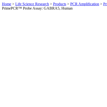
Home
>
Life Science Research
>
Products
>
PCR Amplification
>
Pr
PrimePCR™ Probe Assay: GABRA5, Human