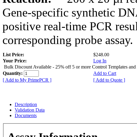
Gene-specific synthetic DN
positive real-time PCR resu
corresponding probe assay.
List Price:
$248.00
Your Price:
Log In
Bulk Discount Available - 25% off 5 or more Control Templates and
Quantity:
Add to Cart
[ Add to My PrimePCR ]
[ Add to Quote ]
Description
Validation Data
Documents
Assay Information