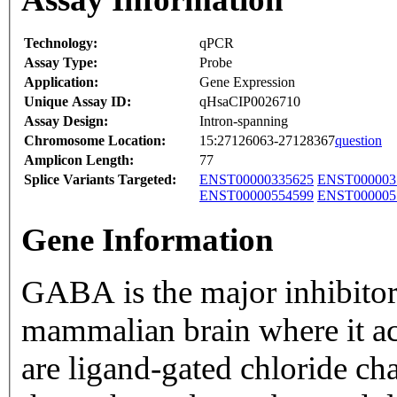
Technology:
qPCR
Assay Type:
Probe
Application:
Gene Expression
Unique Assay ID:
qHsaCIP0026710
Assay Design:
Intron-spanning
Chromosome Location:
15:27126063-27128367
question
Amplicon Length:
77
Splice Variants Targeted:
ENST00000335625
ENST000003
ENST00000554599
ENST000005
Gene Information
GABA is the major inhibitor
mammalian brain where it a
are ligand-gated chloride ch