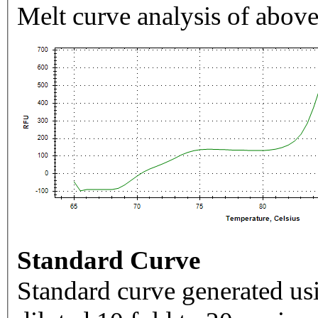
Melt curve analysis of above
Standard Curve
Standard curve generated usi