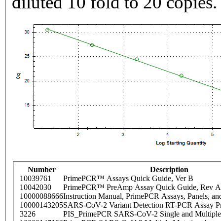
diluted 10 fold to 20 copies.
Number
Description
10039761
PrimePCR™ Assays Quick Guide, Ver B
10042030
PrimePCR™ PreAmp Assay Quick Guide, Rev A
10000088666
Instruction Manual, PrimePCR Assays, Panels, an
10000143205
SARS-CoV-2 Variant Detection RT-PCR Assay Pr
3226
PIS_PrimePCR SARS-CoV-2 Single and Multiple