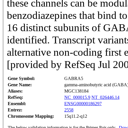
these channels can be modul
benzodiazepines that bind t
16 distinct subunits of GAB
identified. Transcript variant
alternative non-coding first
[provided by RefSeq Jul 20
Gene Symbol:
GABRA5
Gene Name:
gamma-aminobutyric acid (GABA) 
Aliases:
MGC138184
RefSeq:
NC_000015.9
NT_026446.14
Ensembl:
ENSG00000186297
Entrez:
2558
Chromosome Mapping:
15q11.2-q12
The below validation information is for the Primer Pair only
Down