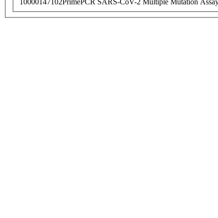
10000147102
PrimePCR SARS-CoV-2 Multiple Mutation Assay