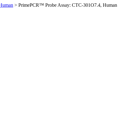
 Human
>
PrimePCR™ Probe Assay: CTC-301O7.4, Human