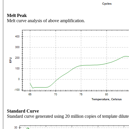
Melt Peak
Melt curve analysis of above amplification.
Standard Curve
Standard curve generated using 20 million copies of template dilute