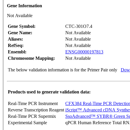
Gene Information
Not Available
Gene Symbol:
CTC-301O7.4
Gene Name:
Not Available
Aliases:
Not Available
RefSeq:
Not Available
Ensembl:
ENSG00000197813
Chromosome Mapping:
Not Available
The below validation information is for the Primer Pair only
Down
Products used to generate validation data:
Real-Time PCR Instrument
CFX384 Real-Time PCR Detectio
Reverse Transcription Reagent
iScript™ Advanced cDNA Synthes
Real-Time PCR Supermix
SsoAdvanced™ SYBR® Green Su
Experimental Sample
qPCR Human Reference Total R