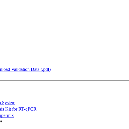
load Validation Data (.pdf)
n System
is Kit for RT-qPCR
permix
NA