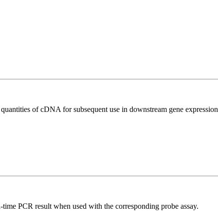
l quantities of cDNA for subsequent use in downstream gene expression 
al-time PCR result when used with the corresponding probe assay.