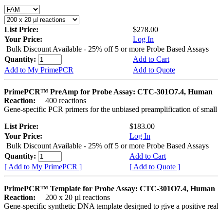
List Price:
$278.00
Your Price:
Log In
Bulk Discount Available - 25% off 5 or more Probe Based Assays
Quantity:
Add to Cart
Add to My PrimePCR
Add to Quote
PrimePCR™ PreAmp for Probe Assay: CTC-301O7.4, Human
Reaction:
400 reactions
Gene-specific PCR primers for the unbiased preamplification of smal
List Price:
$183.00
Your Price:
Log In
Bulk Discount Available - 25% off 5 or more Probe Based Assays
Quantity:
Add to Cart
[ Add to My PrimePCR ]
[ Add to Quote ]
PrimePCR™ Template for Probe Assay: CTC-301O7.4, Human
Reaction:
200 x 20 µl reactions
Gene-specific synthetic DNA template designed to give a positive re