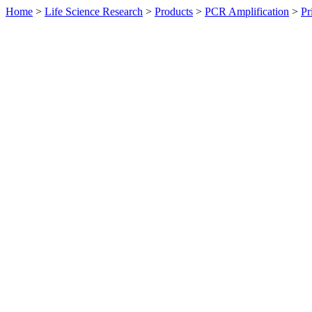
Home
>
Life Science Research
>
Products
>
PCR Amplification
>
Pr