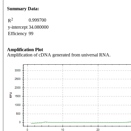
Summary Data:
2
0.999700
R
y-intercept
34.080000
Efficiency
99
Amplification Plot
Amplification of cDNA generated from universal RNA.