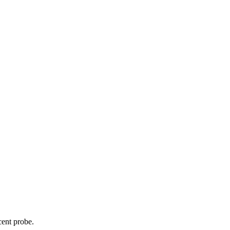
cent probe.