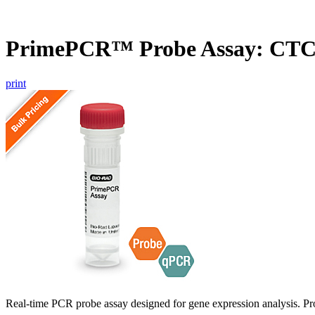
PrimePCR™ Probe Assay: CTC
print
Real-time PCR probe assay designed for gene expression analysis. Pro