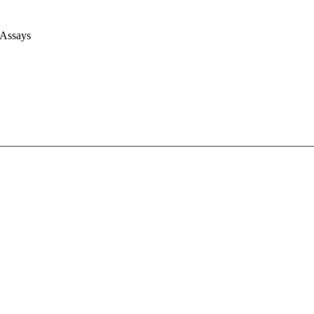
 Assays