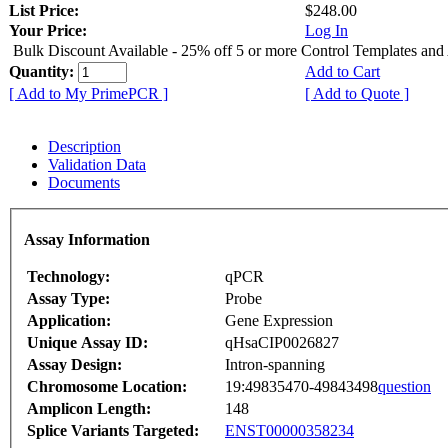
List Price:
$248.00
Your Price:
Log In
Bulk Discount Available - 25% off 5 or more Control Templates and
Quantity:
Add to Cart
[ Add to My PrimePCR ]
[ Add to Quote ]
Description
Validation Data
Documents
Assay Information
Technology:
qPCR
Assay Type:
Probe
Application:
Gene Expression
Unique Assay ID:
qHsaCIP0026827
Assay Design:
Intron-spanning
Chromosome Location:
19:49835470-49843498
question
Amplicon Length:
148
Splice Variants Targeted:
ENST00000358234