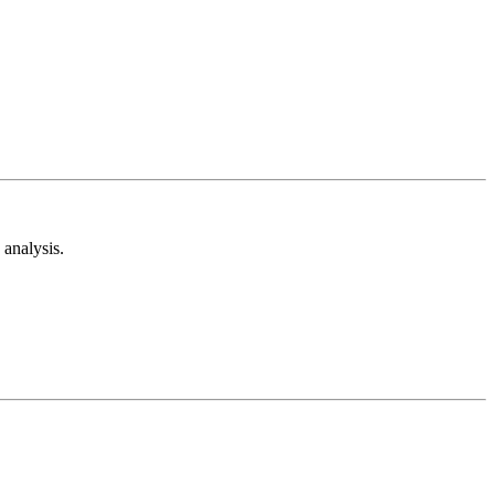
analysis.