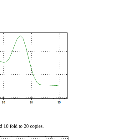
d 10 fold to 20 copies.