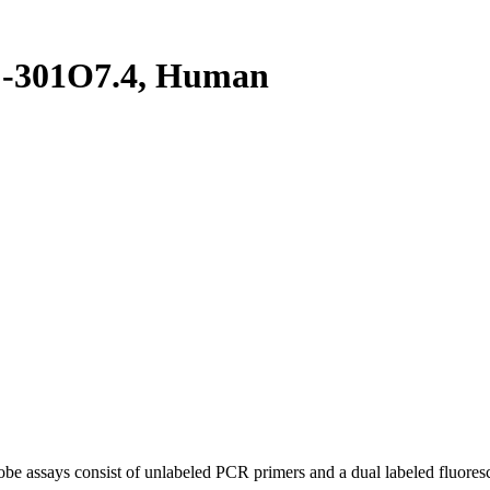
-301O7.4, Human
be assays consist of unlabeled PCR primers and a dual labeled fluores