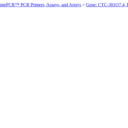
imePCR™ PCR Primers, Assays, and Arrays
>
Gene: CTC-301O7.4,