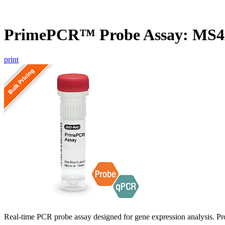
PrimePCR™ Probe Assay: MS
print
Real-time PCR probe assay designed for gene expression analysis. Pro