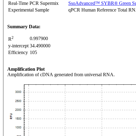
Real-Time PCR Supermix
SsoAdvanced™ SYBR® Green Su
Experimental Sample
qPCR Human Reference Total R
Summary Data:
2
0.997900
R
y-intercept
34.490000
Efficiency
105
Amplification Plot
Amplification of cDNA generated from universal RNA.