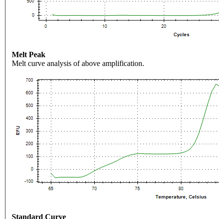
Melt Peak
Melt curve analysis of above amplification.
Standard Curve