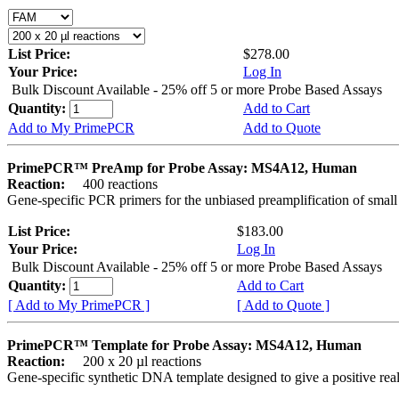
List Price:
$278.00
Your Price:
Log In
Bulk Discount Available - 25% off 5 or more Probe Based Assays
Quantity:
Add to Cart
Add to My PrimePCR
Add to Quote
PrimePCR™ PreAmp for Probe Assay: MS4A12, Human
Reaction:
400 reactions
Gene-specific PCR primers for the unbiased preamplification of smal
List Price:
$183.00
Your Price:
Log In
Bulk Discount Available - 25% off 5 or more Probe Based Assays
Quantity:
Add to Cart
[ Add to My PrimePCR ]
[ Add to Quote ]
PrimePCR™ Template for Probe Assay: MS4A12, Human
Reaction:
200 x 20 µl reactions
Gene-specific synthetic DNA template designed to give a positive re