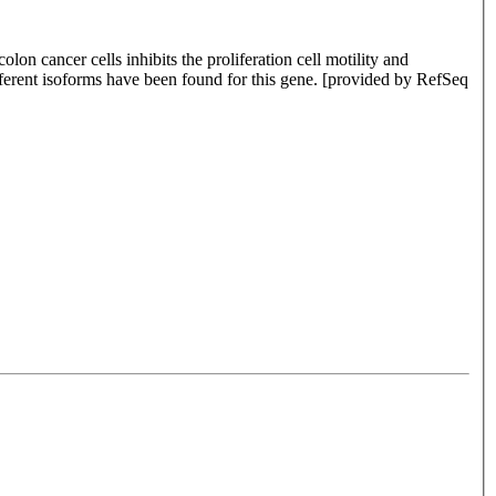
lon cancer cells inhibits the proliferation cell motility and
fferent isoforms have been found for this gene. [provided by RefSeq