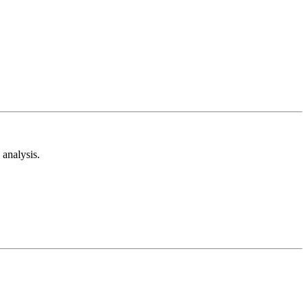
analysis.