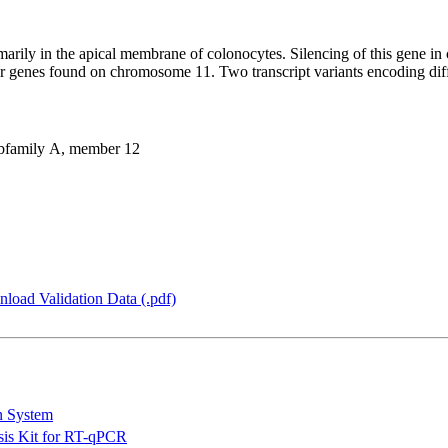
arily in the apical membrane of colonocytes. Silencing of this gene in co
milar genes found on chromosome 11. Two transcript variants encoding di
bfamily A, member 12
load Validation Data (.pdf)
n System
is Kit for RT-qPCR