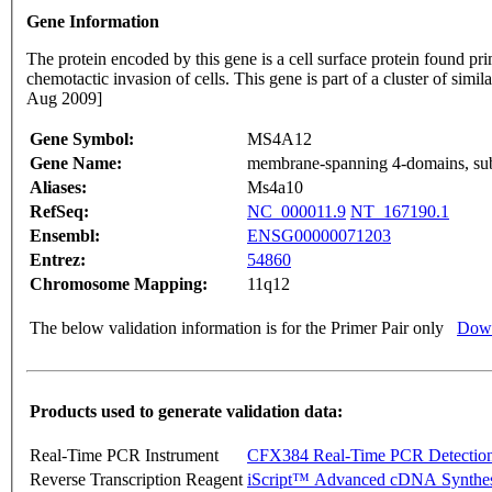
Gene Information
The protein encoded by this gene is a cell surface protein found prim
chemotactic invasion of cells. This gene is part of a cluster of si
Aug 2009]
Gene Symbol:
MS4A12
Gene Name:
membrane-spanning 4-domains, su
Aliases:
Ms4a10
RefSeq:
NC_000011.9
NT_167190.1
Ensembl:
ENSG00000071203
Entrez:
54860
Chromosome Mapping:
11q12
The below validation information is for the Primer Pair only
Down
Products used to generate validation data:
Real-Time PCR Instrument
CFX384 Real-Time PCR Detectio
Reverse Transcription Reagent
iScript™ Advanced cDNA Synthes