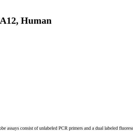
4A12, Human
be assays consist of unlabeled PCR primers and a dual labeled fluores