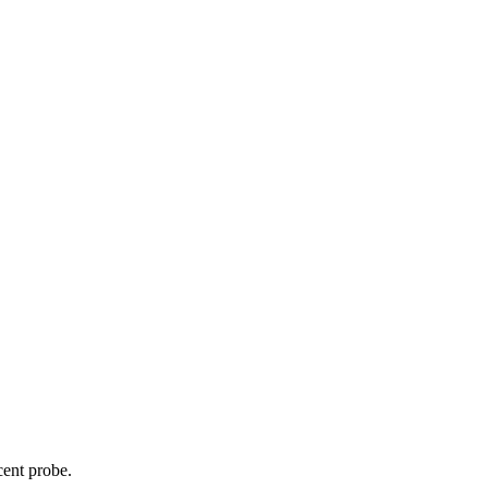
cent probe.