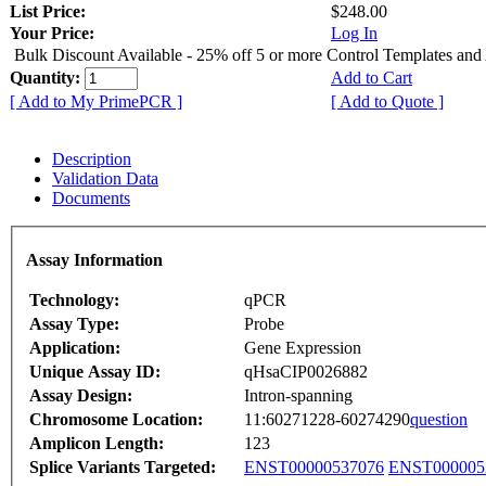
List Price:
$248.00
Your Price:
Log In
Bulk Discount Available - 25% off 5 or more Control Templates and
Quantity:
Add to Cart
[ Add to My PrimePCR ]
[ Add to Quote ]
Description
Validation Data
Documents
Assay Information
Technology:
qPCR
Assay Type:
Probe
Application:
Gene Expression
Unique Assay ID:
qHsaCIP0026882
Assay Design:
Intron-spanning
Chromosome Location:
11:60271228-60274290
question
Amplicon Length:
123
Splice Variants Targeted:
ENST00000537076
ENST000005