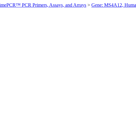
imePCR™ PCR Primers, Assays, and Arrays
>
Gene: MS4A12, Hum