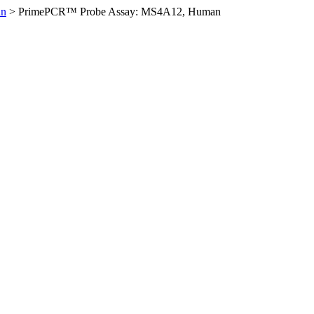
an
>
PrimePCR™ Probe Assay: MS4A12, Human