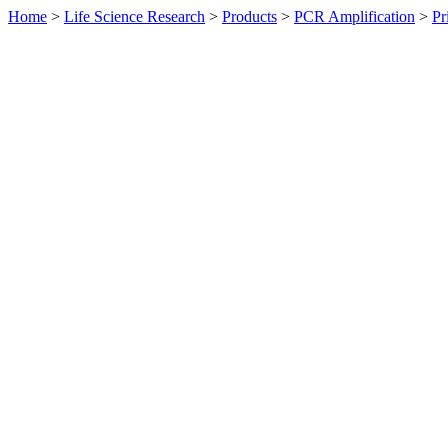
Home
>
Life Science Research
>
Products
>
PCR Amplification
>
Pr