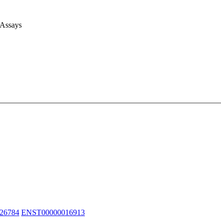
 Assays
26784
ENST00000016913