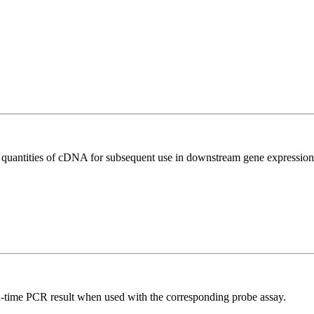
l quantities of cDNA for subsequent use in downstream gene expression 
al-time PCR result when used with the corresponding probe assay.