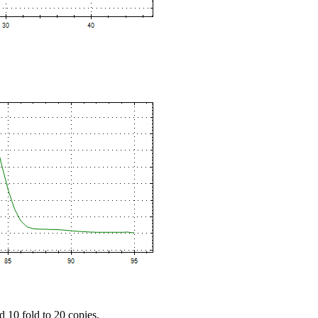
d 10 fold to 20 copies.