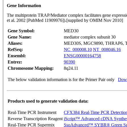
Gene Information
The multiprotein TRAP/Mediator complex facilitates gene expressio
et al. 2002 [PubMed 11909976]).[supplied by OMIM Nov 2010]
Gene Symbol:
MED30
Gene Name:
mediator complex subunit 30
Aliases:
MED30S, MGC9890, THRAP6, 
RefSeq:
NC_000008.10
NT_008046.16
Ensembl:
ENSG00000164758
Entrez:
90390
Chromosome Mapping:
8q24.11
The below validation information is for the Primer Pair only
Down
Products used to generate validation data:
Real-Time PCR Instrument
CFX384 Real-Time PCR Detectio
Reverse Transcription Reagent
iScript™ Advanced cDNA Synthes
Real-Time PCR Supermix
SsoAdvanced™ SYBR® Green Su