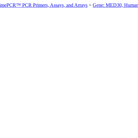
imePCR™ PCR Primers, Assays, and Arrays
>
Gene: MED30, Huma