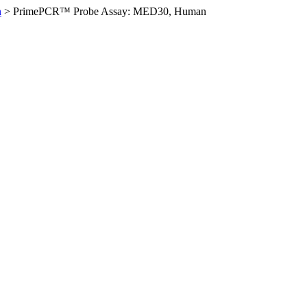
n
>
PrimePCR™ Probe Assay: MED30, Human