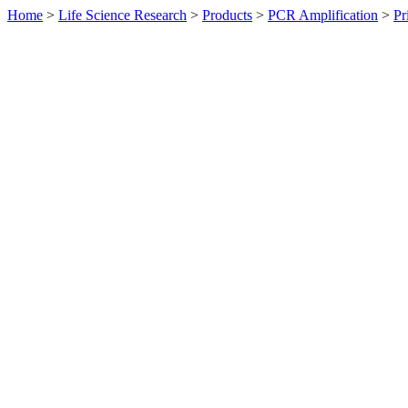
Home
>
Life Science Research
>
Products
>
PCR Amplification
>
Pr