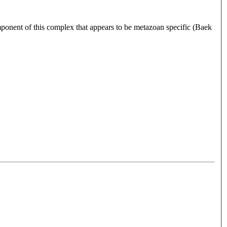
ponent of this complex that appears to be metazoan specific (Baek