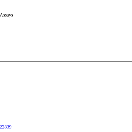
 Assays
22839