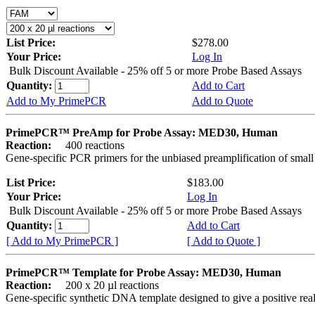
List Price:
$278.00
Your Price:
Log In
Bulk Discount Available - 25% off 5 or more Probe Based Assays
Quantity:
Add to Cart
Add to My PrimePCR
Add to Quote
PrimePCR™ PreAmp for Probe Assay: MED30, Human
Reaction:
400 reactions
Gene-specific PCR primers for the unbiased preamplification of smal
List Price:
$183.00
Your Price:
Log In
Bulk Discount Available - 25% off 5 or more Probe Based Assays
Quantity:
Add to Cart
[ Add to My PrimePCR ]
[ Add to Quote ]
PrimePCR™ Template for Probe Assay: MED30, Human
Reaction:
200 x 20 µl reactions
Gene-specific synthetic DNA template designed to give a positive re