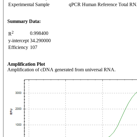
Experimental Sample
qPCR Human Reference Total R
Summary Data:
2
0.998400
R
y-intercept
34.290000
Efficiency
107
Amplification Plot
Amplification of cDNA generated from universal RNA.