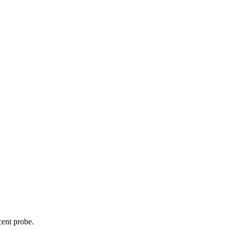
cent probe.