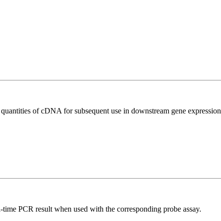
l quantities of cDNA for subsequent use in downstream gene expression 
al-time PCR result when used with the corresponding probe assay.