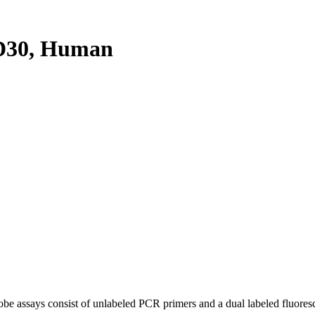
D30, Human
be assays consist of unlabeled PCR primers and a dual labeled fluores