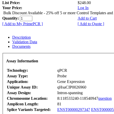
List Price:
$248.00
Your Price:
Log In
Bulk Discount Available - 25% off 5 or more Control Templates and
Quantity:
Add to Cart
[ Add to My PrimePCR ]
[ Add to Quote ]
Description
Validation Data
Documents
Assay Information
Technology:
qPCR
Assay Type:
Probe
Application:
Gene Expression
Unique Assay ID:
qHsaCIP0026960
Assay Design:
Intron-spanning
Chromosome Location:
8:118533240-118540947
question
Amplicon Length:
81
Splice Variants Targeted:
ENST00000297347
ENST000005