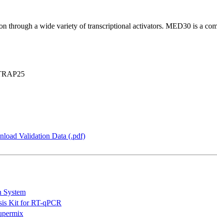
n through a wide variety of transcriptional activators. MED30 is a com
TRAP25
load Validation Data (.pdf)
n System
is Kit for RT-qPCR
permix