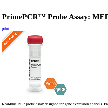
PrimePCR™ Probe Assay: ME
print
Real-time PCR probe assay designed for gene expression analysis. Pro