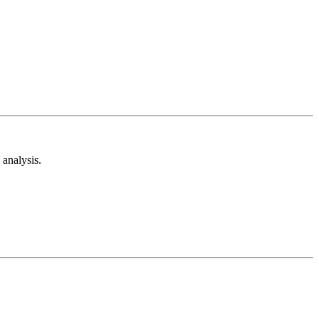
analysis.