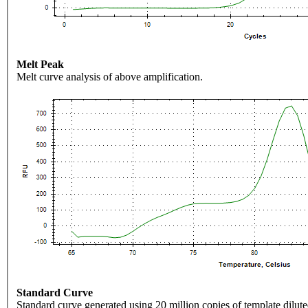
Melt Peak
Melt curve analysis of above amplification.
Standard Curve
Standard curve generated using 20 million copies of template dilute