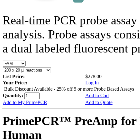
Real-time PCR probe assay 
analysis. Probe assays cons
a dual labeled fluorescent p
List Price:
$278.00
Your Price:
Log In
Bulk Discount Available - 25% off 5 or more Probe Based Assays
Quantity:
Add to Cart
Add to My PrimePCR
Add to Quote
PrimePCR™ PreAmp for P
Human