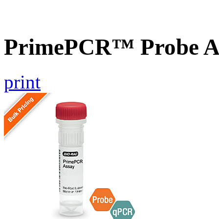
PrimePCR™ Probe A
print