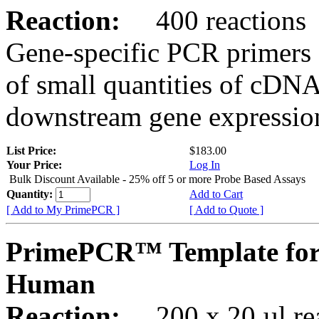
Reaction:
400 reactions
Gene-specific PCR primers 
of small quantities of cDNA
downstream gene expression
List Price:
$183.00
Your Price:
Log In
Bulk Discount Available - 25% off 5 or more Probe Based Assays
Quantity:
Add to Cart
[ Add to My PrimePCR ]
[ Add to Quote ]
PrimePCR™ Template for
Human
Reaction:
200 x 20 µl rea