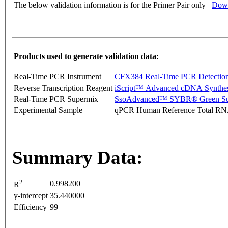
The below validation information is for the Primer Pair only
Down
Products used to generate validation data:
Real-Time PCR Instrument
CFX384 Real-Time PCR Detectio
Reverse Transcription Reagent
iScript™ Advanced cDNA Synthes
Real-Time PCR Supermix
SsoAdvanced™ SYBR® Green Su
Experimental Sample
qPCR Human Reference Total R
Summary Data:
2
0.998200
R
y-intercept
35.440000
Efficiency
99