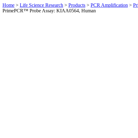
Home
>
Life Science Research
>
Products
>
PCR Amplification
>
Pr
PrimePCR™ Probe Assay: KIAA0564, Human