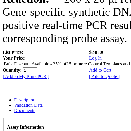
Gene-specific synthetic DN
positive real-time PCR resu
corresponding probe assay.
List Price:
$248.00
Your Price:
Log In
Bulk Discount Available - 25% off 5 or more Control Templates and
Quantity:
Add to Cart
[ Add to My PrimePCR ]
[ Add to Quote ]
Description
Validation Data
Documents
Assay Information