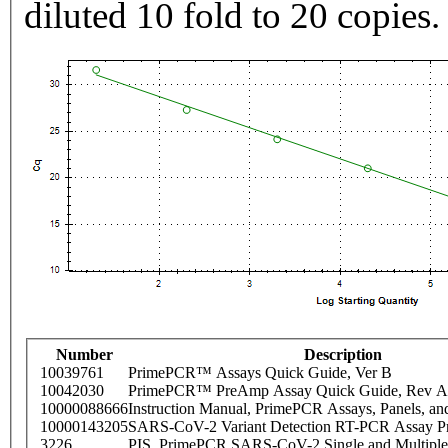
diluted 10 fold to 20 copies.
Number
Description
10039761
PrimePCR™ Assays Quick Guide, Ver B
10042030
PrimePCR™ PreAmp Assay Quick Guide, Rev A
10000088666
Instruction Manual, PrimePCR Assays, Panels, an
10000143205
SARS-CoV-2 Variant Detection RT-PCR Assay Pr
3226
PIS_PrimePCR SARS-CoV-2 Single and Multiple