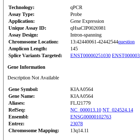
Technology:
qPCR
Assay Type:
Probe
Application:
Gene Expression
Unique Assay ID:
qHsaCIP0026981
Assay Design:
Intron-spanning
Chromosome Location:
13:42440061-42442544
question
Amplicon Length:
145
Splice Variants Targeted:
ENST00000251030
ENST000003
Gene Information
Description Not Available
Gene Symbol:
KIAA0564
Gene Name:
KIAA0564
Aliases:
FLJ21779
RefSeq:
NC_000013.10
NT_024524.14
Ensembl:
ENSG00000102763
Entrez:
23078
Chromosome Mapping:
13q14.11