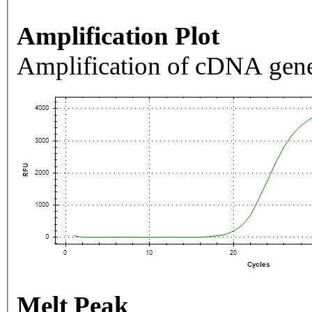
Amplification Plot
Amplification of cDNA gene
Melt Peak