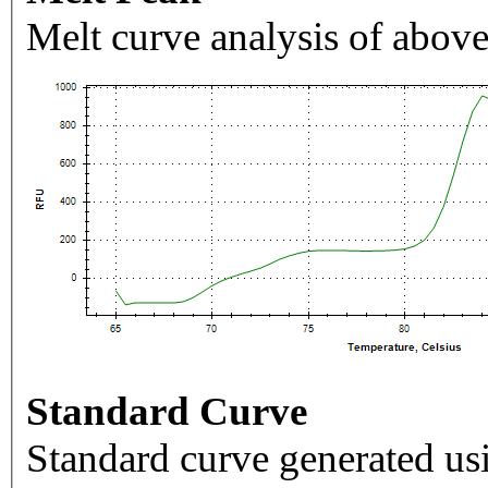
Melt curve analysis of above
Standard Curve
Standard curve generated usi