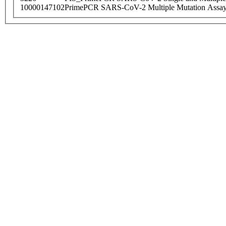
10000147102
PrimePCR SARS-CoV-2 Multiple Mutation Assay