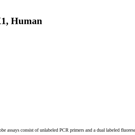
X1, Human
be assays consist of unlabeled PCR primers and a dual labeled fluores