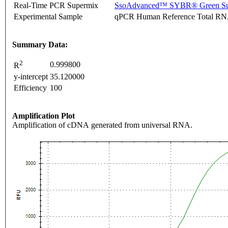
Real-Time PCR Supermix
SsoAdvanced™ SYBR® Green Su
Experimental Sample
qPCR Human Reference Total R
Summary Data:
2
0.999800
R
y-intercept
35.120000
Efficiency
100
Amplification Plot
Amplification of cDNA generated from universal RNA.