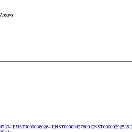
 Assays
47394
ENST00000360264
ENST00000437600
ENST00000292535