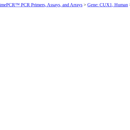
imePCR™ PCR Primers, Assays, and Arrays
>
Gene: CUX1, Human