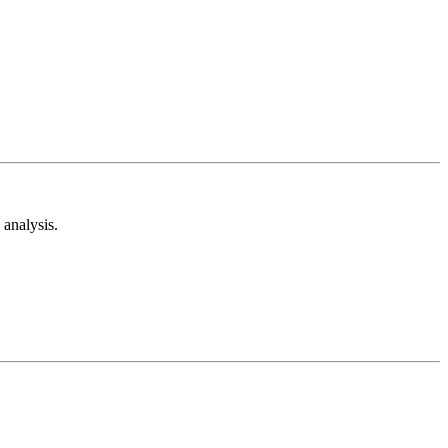
analysis.