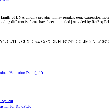
25244
mily of DNA binding proteins. It may regulate gene expression morphog
 encoding different isoforms have been identified.[provided by RefSeq F
1, CUTL1, CUX, Clox, Cux/CDP, FLJ31745, GOLIM6, Nbla10317, 
load Validation Data (.pdf)
n System
is Kit for RT-qPCR