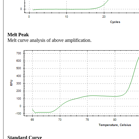
Melt Peak
Melt curve analysis of above amplification.
Standard Curve