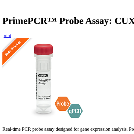
PrimePCR™ Probe Assay: CU
print
Real-time PCR probe assay designed for gene expression analysis. Pro