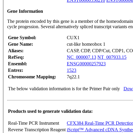
ENST00000556210
ENST000004
Gene Information
The protein encoded by this gene is a member of the homeodomain fa
cycle progession. Several alternatively spliced transcript variants
Gene Symbol:
CUX1
Gene Name:
cut-like homeobox 1
Aliases:
CASP, CDP, CDP/Cut, CDP1, COY
RefSeq:
NC_000007.13
NT_007933.15
Ensembl:
ENSG00000257923
Entrez:
1523
Chromosome Mapping:
7q22.1
The below validation information is for the Primer Pair only
Down
Products used to generate validation data:
Real-Time PCR Instrument
CFX384 Real-Time PCR Detectio
Reverse Transcription Reagent
iScript™ Advanced cDNA Synthes