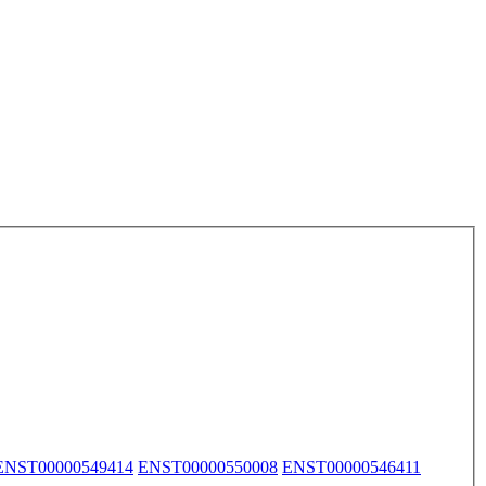
ENST00000549414
ENST00000550008
ENST00000546411