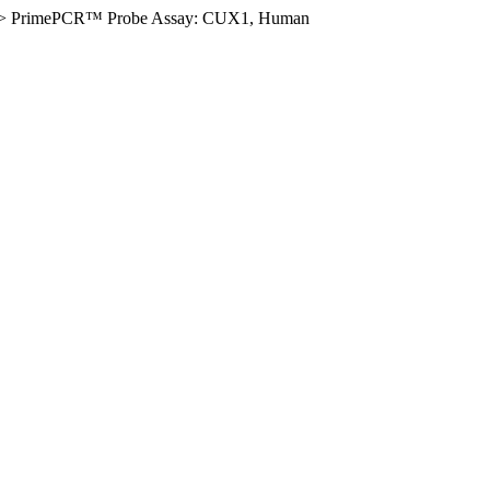
>
PrimePCR™ Probe Assay: CUX1, Human