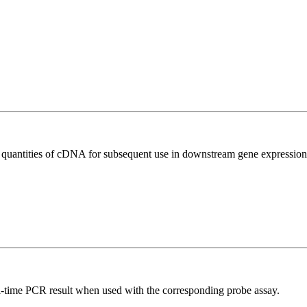
l quantities of cDNA for subsequent use in downstream gene expression 
al-time PCR result when used with the corresponding probe assay.