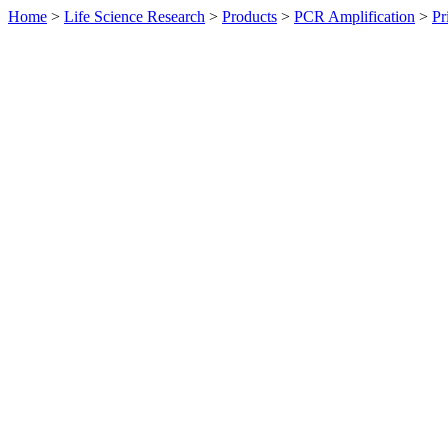
Home
>
Life Science Research
>
Products
>
PCR Amplification
>
Pr