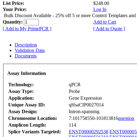
List Price:
$248.00
Your Price:
Log In
Bulk Discount Available - 25% off 5 or more Control Templates and
Quantity:
Add to Cart
[ Add to My PrimePCR ]
[ Add to Quote ]
Description
Validation Data
Documents
Assay Information
Technology:
qPCR
Assay Type:
Probe
Application:
Gene Expression
Unique Assay ID:
qHsaCIP0027014
Assay Design:
Intron-spanning
Chromosome Location:
7:101758550-101813816
question
Amplicon Length:
114
Splice Variants Targeted:
ENST00000292538
ENST000005