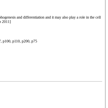
enesis and differentiation and it may also play a role in the cell
eb 2011]
p100, p110, p200, p75