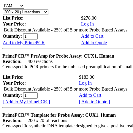
List Price:
$278.00
Your Price:
Log In
Bulk Discount Available - 25% off 5 or more Probe Based Assays
Quantity:
Add to Cart
Add to My PrimePCR
Add to Quote
PrimePCR™ PreAmp for Probe Assay: CUX1, Human
Reaction:
400 reactions
Gene-specific PCR primers for the unbiased preamplification of smal
List Price:
$183.00
Your Price:
Log In
Bulk Discount Available - 25% off 5 or more Probe Based Assays
Quantity:
Add to Cart
[ Add to My PrimePCR ]
[ Add to Quote ]
PrimePCR™ Template for Probe Assay: CUX1, Human
Reaction:
200 x 20 µl reactions
Gene-specific synthetic DNA template designed to give a positive re