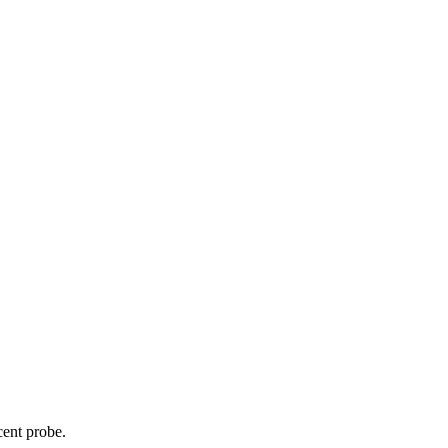
cent probe.