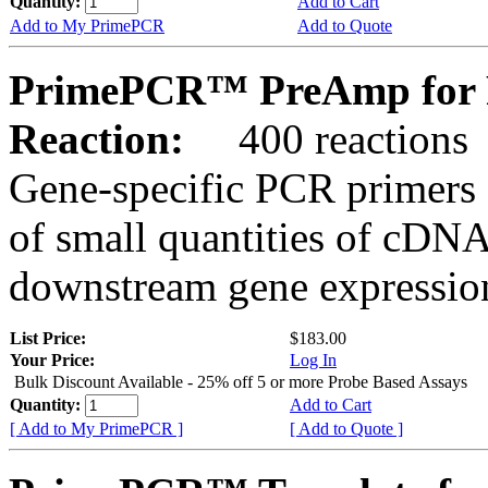
Quantity:
Add to Cart
Add to My PrimePCR
Add to Quote
PrimePCR™ PreAmp for 
Reaction:
400 reactions
Gene-specific PCR primers 
of small quantities of cDNA
downstream gene expression
List Price:
$183.00
Your Price:
Log In
Bulk Discount Available - 25% off 5 or more Probe Based Assays
Quantity:
Add to Cart
[ Add to My PrimePCR ]
[ Add to Quote ]