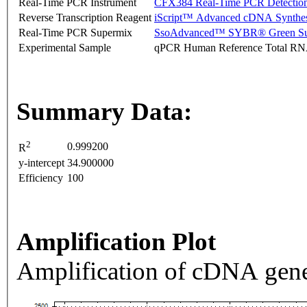
Real-Time PCR Instrument
CFX384 Real-Time PCR Detectio
Reverse Transcription Reagent
iScript™ Advanced cDNA Synthes
Real-Time PCR Supermix
SsoAdvanced™ SYBR® Green Su
Experimental Sample
qPCR Human Reference Total R
Summary Data:
2
0.999200
R
y-intercept
34.900000
Efficiency
100
Amplification Plot
Amplification of cDNA gene