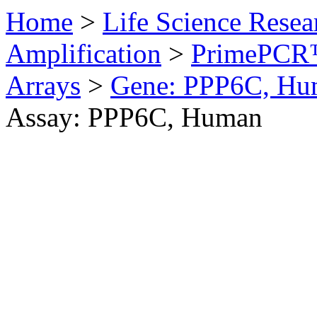
Home
>
Life Science Resea
Amplification
>
PrimePCR™
Arrays
>
Gene: PPP6C, Hu
Assay: PPP6C, Human