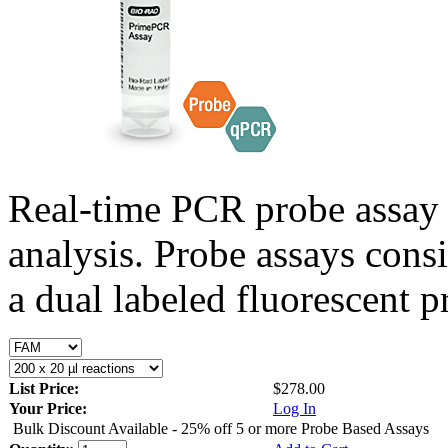
Real-time PCR probe assay 
analysis. Probe assays cons
a dual labeled fluorescent p
List Price:
$278.00
Your Price:
Log In
Bulk Discount Available - 25% off 5 or more Probe Based Assays