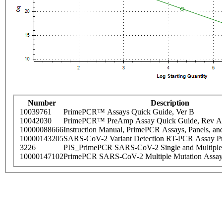
Number
Description
10039761
PrimePCR™ Assays Quick Guide, Ver B
10042030
PrimePCR™ PreAmp Assay Quick Guide, Rev A
10000088666
Instruction Manual, PrimePCR Assays, Panels, an
10000143205
SARS-CoV-2 Variant Detection RT-PCR Assay Pr
3226
PIS_PrimePCR SARS-CoV-2 Single and Multiple
10000147102
PrimePCR SARS-CoV-2 Multiple Mutation Assay