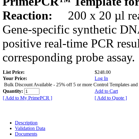
PrimePCR™ Template for
Reaction:
200 x 20 µl rea
Gene-specific synthetic DN
positive real-time PCR resu
corresponding probe assay.
List Price:
$248.00
Your Price:
Log In
Bulk Discount Available - 25% off 5 or more Control Templates and
Quantity:
Add to Cart
[ Add to My PrimePCR ]
[ Add to Quote ]
Description
Validation Data
Documents