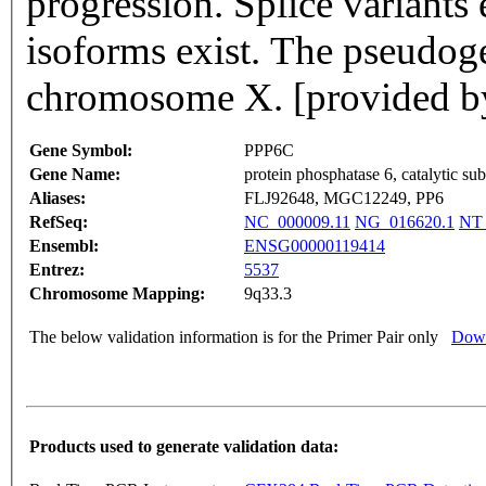
progression. Splice variants 
isoforms exist. The pseudoge
chromosome X. [provided b
Gene Symbol:
PPP6C
Gene Name:
protein phosphatase 6, catalytic sub
Aliases:
FLJ92648, MGC12249, PP6
RefSeq:
NC_000009.11
NG_016620.1
NT_
Ensembl:
ENSG00000119414
Entrez:
5537
Chromosome Mapping:
9q33.3
The below validation information is for the Primer Pair only
Down
Products used to generate validation data: