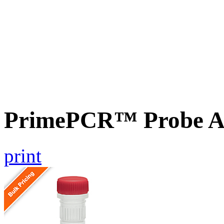
PrimePCR™ Probe A
print