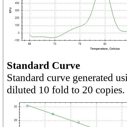
Standard Curve
Standard curve generated usi
diluted 10 fold to 20 copies.