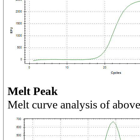
Melt Peak
Melt curve analysis of above