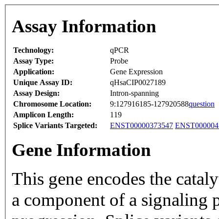
Assay Information
Technology:
qPCR
Assay Type:
Probe
Application:
Gene Expression
Unique Assay ID:
qHsaCIP0027189
Assay Design:
Intron-spanning
Chromosome Location:
9:127916185-127920588
question
Amplicon Length:
119
Splice Variants Targeted:
ENST00000373547
ENST000004
Gene Information
This gene encodes the cataly
a component of a signaling p