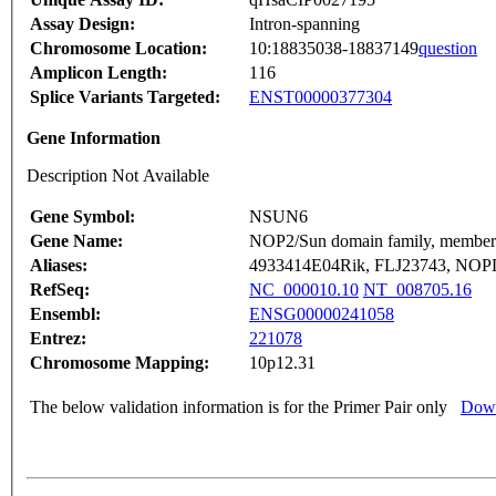
Assay Design:
Intron-spanning
Chromosome Location:
10:18835038-18837149
question
Amplicon Length:
116
Splice Variants Targeted:
ENST00000377304
Gene Information
Description Not Available
Gene Symbol:
NSUN6
Gene Name:
NOP2/Sun domain family, member
Aliases:
4933414E04Rik, FLJ23743, NO
RefSeq:
NC_000010.10
NT_008705.16
Ensembl:
ENSG00000241058
Entrez:
221078
Chromosome Mapping:
10p12.31
The below validation information is for the Primer Pair only
Down