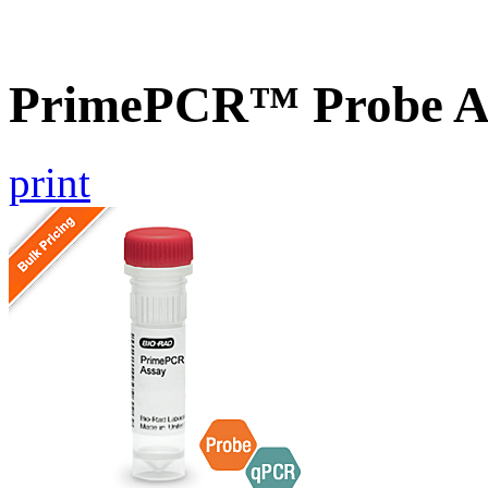
PrimePCR™ Probe A
print