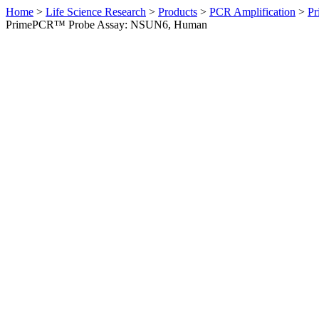
Home
>
Life Science Research
>
Products
>
PCR Amplification
>
Pr
PrimePCR™ Probe Assay: NSUN6, Human