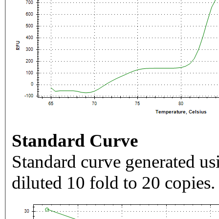
Standard Curve
Standard curve generated usi
diluted 10 fold to 20 copies.