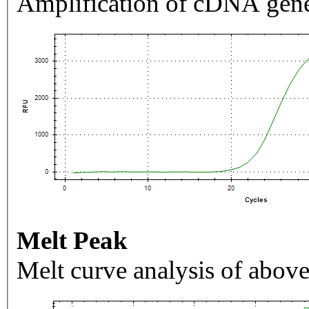
Amplification of cDNA gene
Melt Peak
Melt curve analysis of above