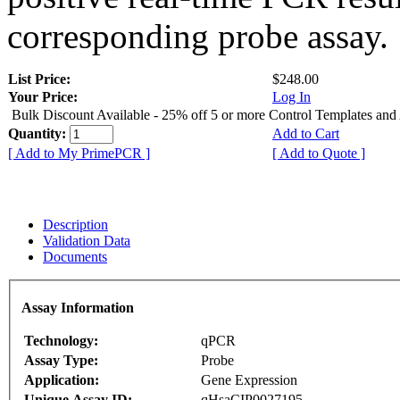
corresponding probe assay.
List Price:
$248.00
Your Price:
Log In
Bulk Discount Available - 25% off 5 or more Control Templates and
Quantity:
Add to Cart
[ Add to My PrimePCR ]
[ Add to Quote ]
Description
Validation Data
Documents
Assay Information
Technology:
qPCR
Assay Type:
Probe
Application:
Gene Expression
Unique Assay ID:
qHsaCIP0027195