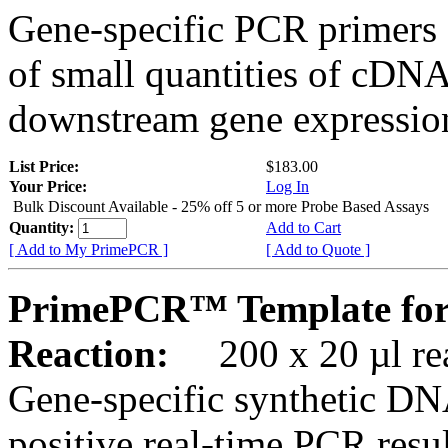
Gene-specific PCR primers 
of small quantities of cDNA
downstream gene expression
List Price:
$183.00
Your Price:
Log In
Bulk Discount Available - 25% off 5 or more Probe Based Assays
Quantity:
Add to Cart
[ Add to My PrimePCR ]
[ Add to Quote ]
PrimePCR™ Template for
Reaction:
200 x 20 µl rea
Gene-specific synthetic DN
positive real-time PCR resu