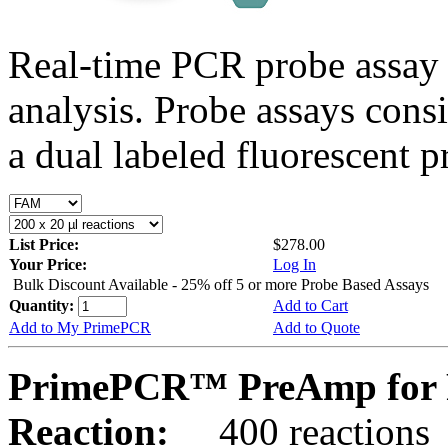
Real-time PCR probe assay 
analysis. Probe assays cons
a dual labeled fluorescent p
List Price:
$278.00
Your Price:
Log In
Bulk Discount Available - 25% off 5 or more Probe Based Assays
Quantity:
Add to Cart
Add to My PrimePCR
Add to Quote
PrimePCR™ PreAmp for 
Reaction:
400 reactions