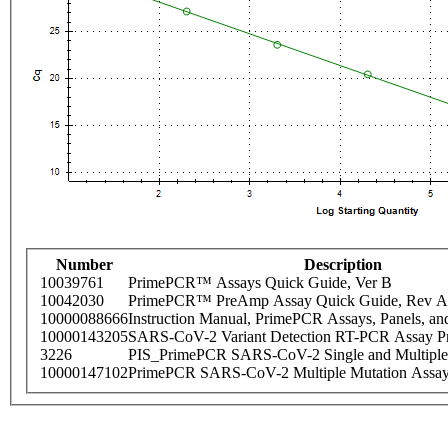
Number
Description
10039761
PrimePCR™ Assays Quick Guide, Ver B
10042030
PrimePCR™ PreAmp Assay Quick Guide, Rev A
10000088666
Instruction Manual, PrimePCR Assays, Panels, an
10000143205
SARS-CoV-2 Variant Detection RT-PCR Assay Pr
3226
PIS_PrimePCR SARS-CoV-2 Single and Multiple
10000147102
PrimePCR SARS-CoV-2 Multiple Mutation Assay