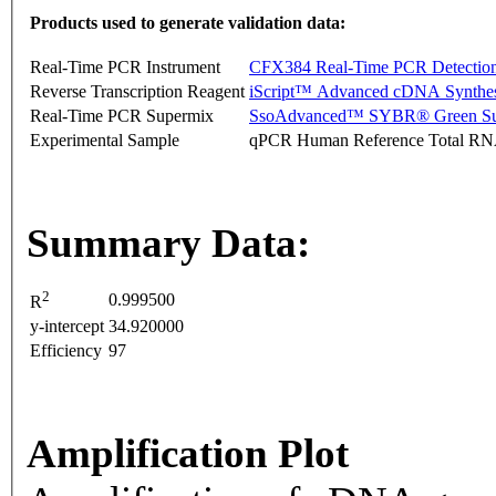
Products used to generate validation data:
Real-Time PCR Instrument
CFX384 Real-Time PCR Detectio
Reverse Transcription Reagent
iScript™ Advanced cDNA Synthes
Real-Time PCR Supermix
SsoAdvanced™ SYBR® Green Su
Experimental Sample
qPCR Human Reference Total R
Summary Data:
2
0.999500
R
y-intercept
34.920000
Efficiency
97
Amplification Plot