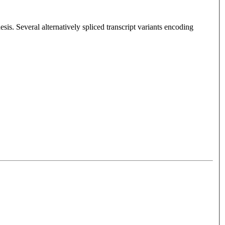
sis. Several alternatively spliced transcript variants encoding