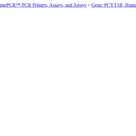
imePCR™ PCR Primers, Assays, and Arrays
>
Gene: PCYT1B, Hum