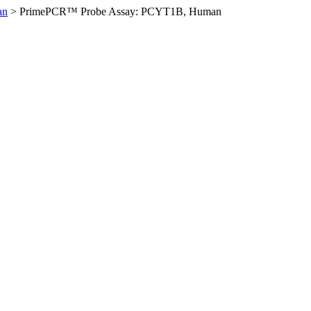
an
>
PrimePCR™ Probe Assay: PCYT1B, Human