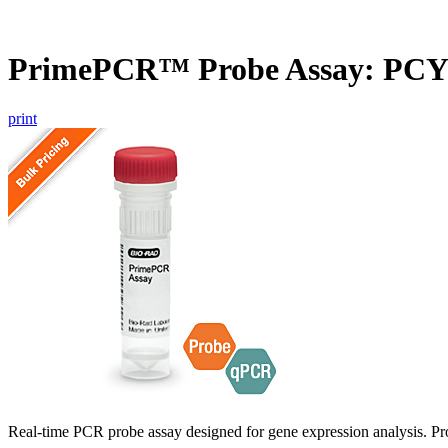
PrimePCR™ Probe Assay: PC
print
Real-time PCR probe assay designed for gene expression analysis. Pro