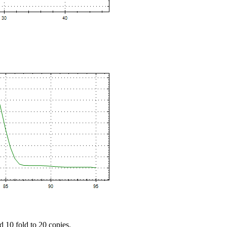
d 10 fold to 20 copies.