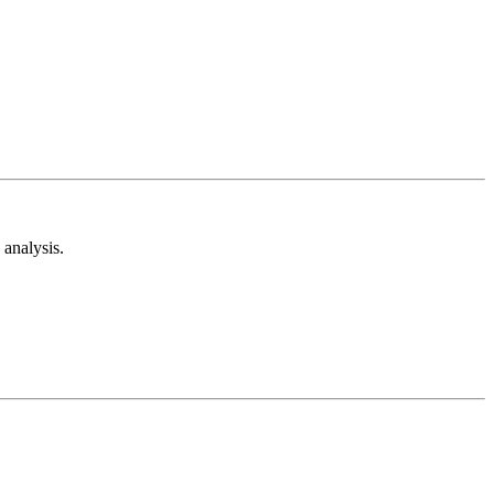
analysis.