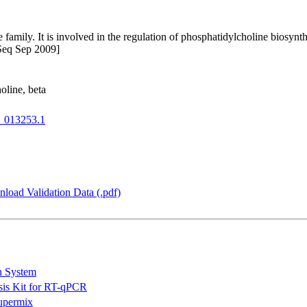
family. It is involved in the regulation of phosphatidylcholine biosynthe
fSeq Sep 2009]
oline, beta
013253.1
load Validation Data (.pdf)
n System
is Kit for RT-qPCR
permix