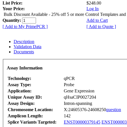
List Price:
$248.00
Your Price:
Log In
Bulk Discount Available - 25% off 5 or more Control Templates and
Quantity:
Add to Cart
[ Add to My PrimePCR ]
[ Add to Quote ]
Description
Validation Data
Documents
Assay Information
Technology:
qPCR
Assay Type:
Probe
Application:
Gene Expression
Unique Assay ID:
qHsaCIP0027204
Assay Design:
Intron-spanning
Chromosome Location:
X:24605376-24608250
question
Amplicon Length:
142
Splice Variants Targeted:
ENST00000379145
ENST000003