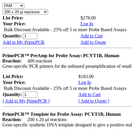
List Price:
$278.00
Your Price:
Log In
Bulk Discount Available - 25% off 5 or more Probe Based Assays
Quantity:
Add to Cart
Add to My PrimePCR
Add to Quote
PrimePCR™ PreAmp for Probe Assay: PCYT1B, Human
Reaction:
400 reactions
Gene-specific PCR primers for the unbiased preamplification of smal
List Price:
$183.00
Your Price:
Log In
Bulk Discount Available - 25% off 5 or more Probe Based Assays
Quantity:
Add to Cart
[ Add to My PrimePCR ]
[ Add to Quote ]
PrimePCR™ Template for Probe Assay: PCYT1B, Human
Reaction:
200 x 20 µl reactions
Gene-specific synthetic DNA template designed to give a positive re