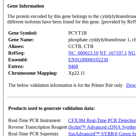
Gene Information
The protein encoded by this gene belongs to the cytidylyltransferase 
different isoforms have been found for this gene. [provided by Re
Gene Symbol:
PCYT1B
Gene Name:
phosphate cytidylyltransferase 1, ch
Aliases:
CCTB, CTB
RefSeq:
NC_000023.10
NT_167197.1
NG_
Ensembl:
ENSG00000102230
Entrez:
9468
Chromosome Mapping:
Xp22.11
The below validation information is for the Primer Pair only
Down
Products used to generate validation data:
Real-Time PCR Instrument
CFX384 Real-Time PCR Detectio
Reverse Transcription Reagent
iScript™ Advanced cDNA Synthes
Real-Time PCR Supermix
SsoAdvanced™ SYBR® Green Su