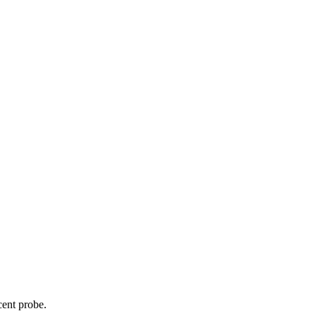
cent probe.