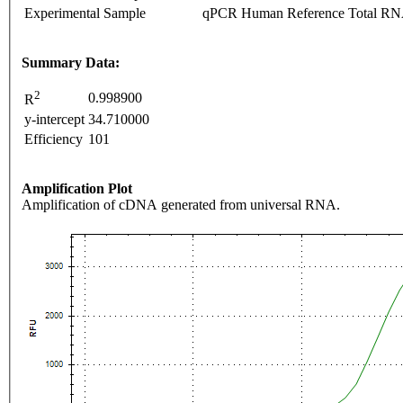
Experimental Sample
qPCR Human Reference Total R
Summary Data:
2
0.998900
R
y-intercept
34.710000
Efficiency
101
Amplification Plot
Amplification of cDNA generated from universal RNA.