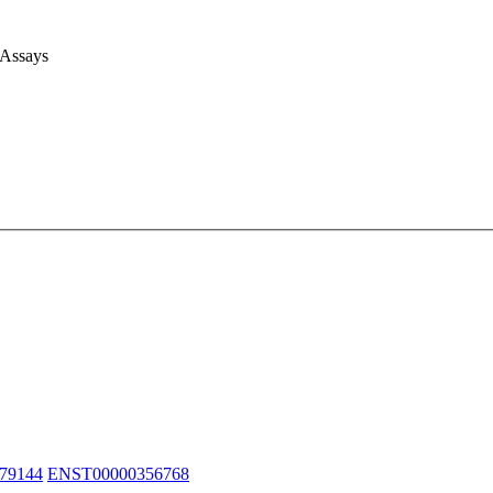
 Assays
79144
ENST00000356768