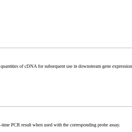
l quantities of cDNA for subsequent use in downstream gene expression 
al-time PCR result when used with the corresponding probe assay.