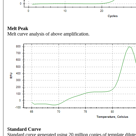
Melt Peak
Melt curve analysis of above amplification.
Standard Curve
Standard curve generated using 20 million copies of template dilute