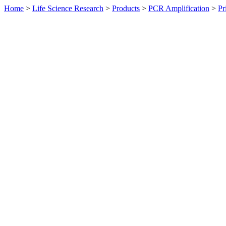
Home
>
Life Science Research
>
Products
>
PCR Amplification
>
Pr