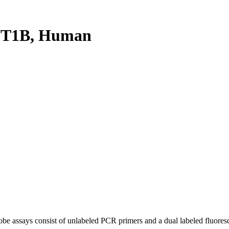
YT1B, Human
be assays consist of unlabeled PCR primers and a dual labeled fluores