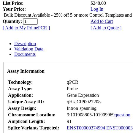
List Price:
$248.00
Your Price:
Log In
Bulk Discount Available - 25% off 5 or more Control Templates and
Quantity:
Add to Cart
[ Add to My PrimePCR ]
[ Add to Quote ]
Description
Validation Data
Documents
Assay Information
Technology:
qPCR
Assay Type:
Probe
Application:
Gene Expression
Unique Assay ID:
qHsaCIP0027208
Assay Design:
Intron-spanning
Chromosome Location:
9:101908805-101909969
question
Amplicon Length:
91
Splice Variants Targeted:
ENST00000374994
ENST000003