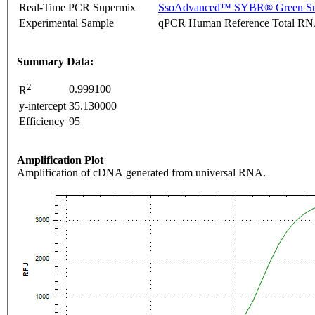
Real-Time PCR Supermix
SsoAdvanced™ SYBR® Green Su
Experimental Sample
qPCR Human Reference Total R
Summary Data:
2
0.999100
R
y-intercept
35.130000
Efficiency
95
Amplification Plot
Amplification of cDNA generated from universal RNA.