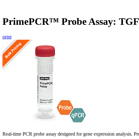
PrimePCR™ Probe Assay: TG
print
Real-time PCR probe assay designed for gene expression analysis. Pro