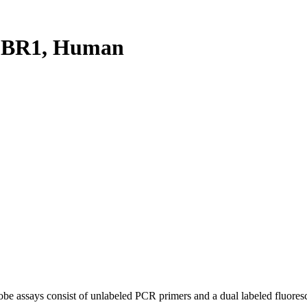
FBR1, Human
be assays consist of unlabeled PCR primers and a dual labeled fluores