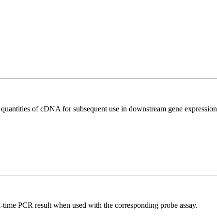
l quantities of cDNA for subsequent use in downstream gene expression 
al-time PCR result when used with the corresponding probe assay.