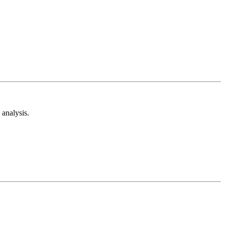
analysis.