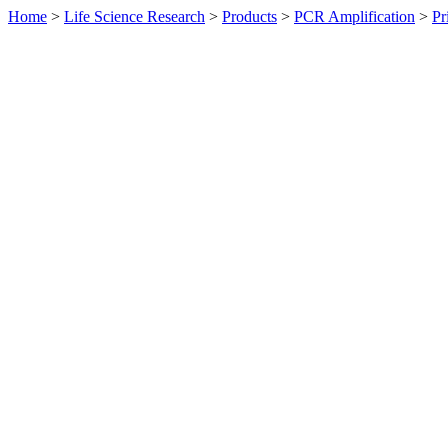
Home
>
Life Science Research
>
Products
>
PCR Amplification
>
Pr