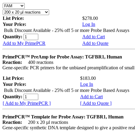
List Price:
$278.00
Your Price:
Log In
Bulk Discount Available - 25% off 5 or more Probe Based Assays
Quantity:
Add to Cart
Add to My PrimePCR
Add to Quote
PrimePCR™ PreAmp for Probe Assay: TGFBR1, Human
Reaction:
400 reactions
Gene-specific PCR primers for the unbiased preamplification of smal
List Price:
$183.00
Your Price:
Log In
Bulk Discount Available - 25% off 5 or more Probe Based Assays
Quantity:
Add to Cart
[ Add to My PrimePCR ]
[ Add to Quote ]
PrimePCR™ Template for Probe Assay: TGFBR1, Human
Reaction:
200 x 20 µl reactions
Gene-specific synthetic DNA template designed to give a positive re