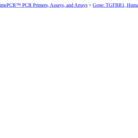
imePCR™ PCR Primers, Assays, and Arrays
>
Gene: TGFBR1, Hum