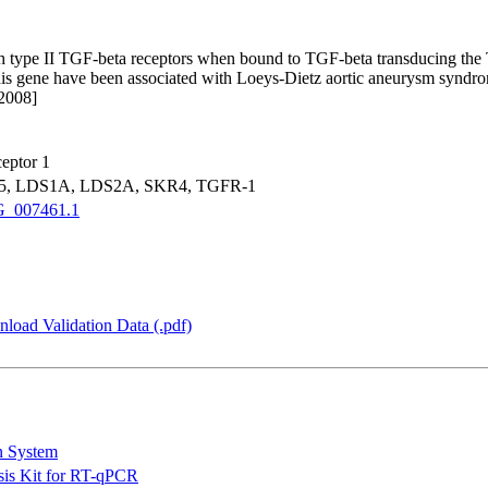
 type II TGF-beta receptors when bound to TGF-beta transducing the T
 this gene have been associated with Loeys-Dietz aortic aneurysm syndro
 2008]
ceptor 1
, LDS1A, LDS2A, SKR4, TGFR-1
_007461.1
load Validation Data (.pdf)
n System
is Kit for RT-qPCR