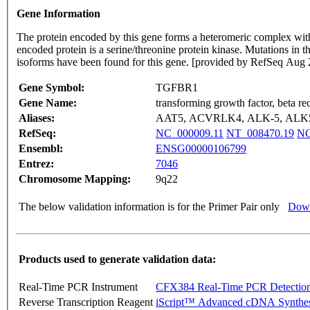
Gene Information
The protein encoded by this gene forms a heteromeric complex with
encoded protein is a serine/threonine protein kinase. Mutations in
isoforms have been found for this gene. [provided by RefSeq Aug
Gene Symbol:
TGFBR1
Gene Name:
transforming growth factor, beta re
Aliases:
AAT5, ACVRLK4, ALK-5, ALK5
RefSeq:
NC_000009.11
NT_008470.19
NG
Ensembl:
ENSG00000106799
Entrez:
7046
Chromosome Mapping:
9q22
The below validation information is for the Primer Pair only
Down
Products used to generate validation data:
Real-Time PCR Instrument
CFX384 Real-Time PCR Detectio
Reverse Transcription Reagent
iScript™ Advanced cDNA Synthes