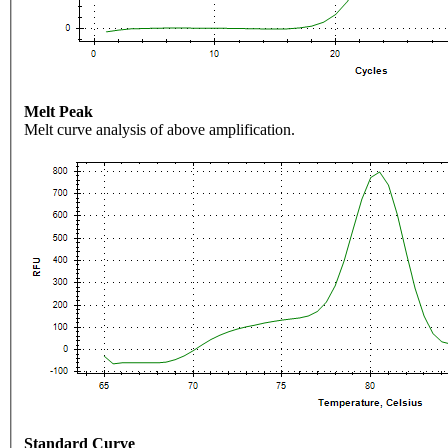
Melt Peak
Melt curve analysis of above amplification.
Standard Curve