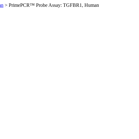
an
>
PrimePCR™ Probe Assay: TGFBR1, Human