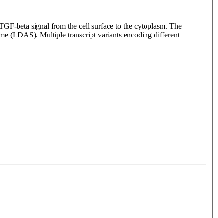
GF-beta signal from the cell surface to the cytoplasm. The
me (LDAS). Multiple transcript variants encoding different