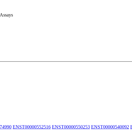
 Assays
74990
ENST00000552516
ENST00000550253
ENST00000540092