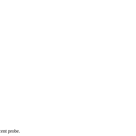
cent probe.