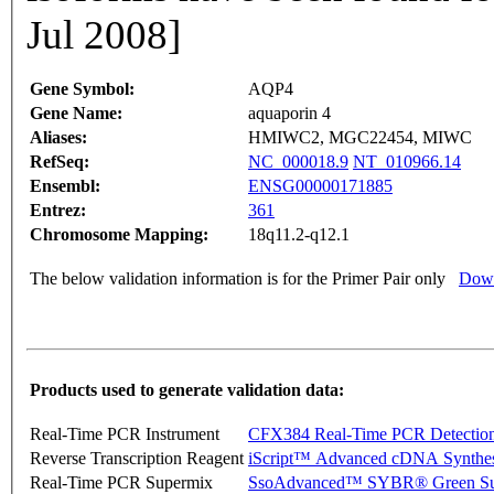
Jul 2008]
Gene Symbol:
AQP4
Gene Name:
aquaporin 4
Aliases:
HMIWC2, MGC22454, MIWC
RefSeq:
NC_000018.9
NT_010966.14
Ensembl:
ENSG00000171885
Entrez:
361
Chromosome Mapping:
18q11.2-q12.1
The below validation information is for the Primer Pair only
Down
Products used to generate validation data:
Real-Time PCR Instrument
CFX384 Real-Time PCR Detectio
Reverse Transcription Reagent
iScript™ Advanced cDNA Synthes
Real-Time PCR Supermix
SsoAdvanced™ SYBR® Green Su