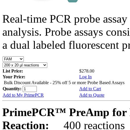
Real-time PCR probe assay 
analysis. Probe assays cons
a dual labeled fluorescent p
List Price:
$278.00
Your Price:
Log In
Bulk Discount Available - 25% off 5 or more Probe Based Assays
Quantity:
Add to Cart
Add to My PrimePCR
Add to Quote
PrimePCR™ PreAmp for 
Reaction:
400 reactions