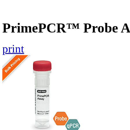
PrimePCR™ Probe A
print