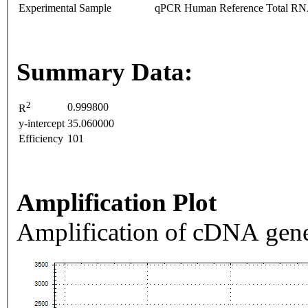
Experimental Sample
qPCR Human Reference Total R
Summary Data:
2
0.999800
R
y-intercept
35.060000
Efficiency
101
Amplification Plot
Amplification of cDNA gene