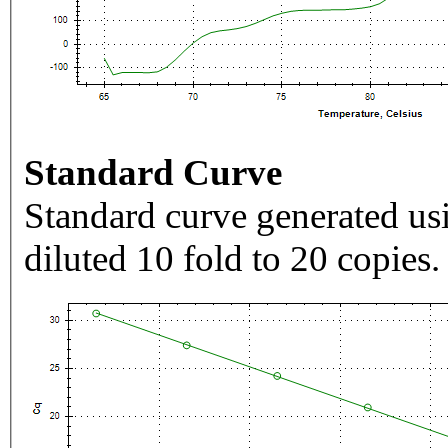
Standard Curve
Standard curve generated usi
diluted 10 fold to 20 copies.