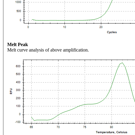
Melt Peak
Melt curve analysis of above amplification.