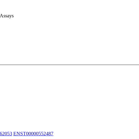
 Assays
62053
ENST00000552487