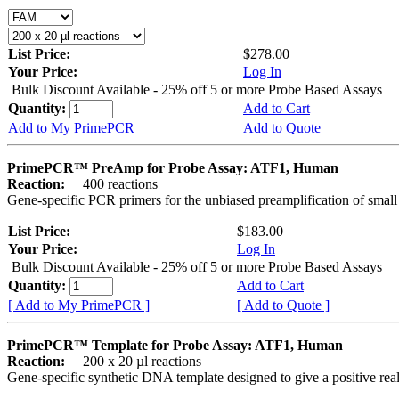
List Price:
$278.00
Your Price:
Log In
Bulk Discount Available - 25% off 5 or more Probe Based Assays
Quantity:
Add to Cart
Add to My PrimePCR
Add to Quote
PrimePCR™ PreAmp for Probe Assay: ATF1, Human
Reaction:
400 reactions
Gene-specific PCR primers for the unbiased preamplification of smal
List Price:
$183.00
Your Price:
Log In
Bulk Discount Available - 25% off 5 or more Probe Based Assays
Quantity:
Add to Cart
[ Add to My PrimePCR ]
[ Add to Quote ]
PrimePCR™ Template for Probe Assay: ATF1, Human
Reaction:
200 x 20 µl reactions
Gene-specific synthetic DNA template designed to give a positive re