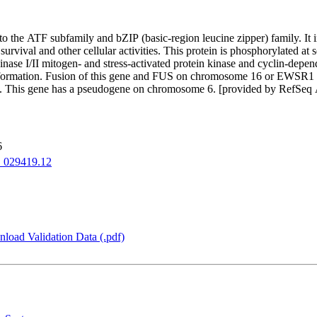
to the ATF subfamily and bZIP (basic-region leucine zipper) family. It i
rvival and other cellular activities. This protein is phosphorylated at 
e I/II mitogen- and stress-activated protein kinase and cyclin-depende
transformation. Fusion of this gene and FUS on chromosome 16 or EWSR
oma. This gene has a pseudogene on chromosome 6. [provided by RefSeq
6
029419.12
load Validation Data (.pdf)