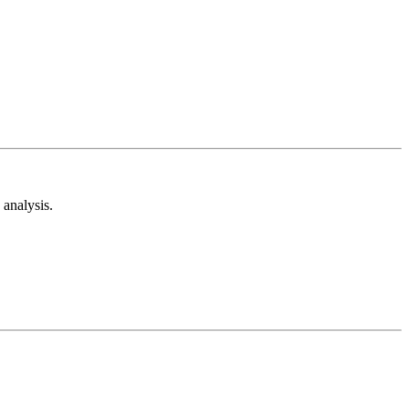
analysis.