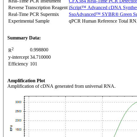
Real-Time PCR Instrument
CFX384 Real-Time PCR Detectio
Reverse Transcription Reagent
iScript™ Advanced cDNA Synthes
Real-Time PCR Supermix
SsoAdvanced™ SYBR® Green Su
Experimental Sample
qPCR Human Reference Total R
Summary Data:
2
0.998800
R
y-intercept
34.710000
Efficiency
101
Amplification Plot
Amplification of cDNA generated from universal RNA.