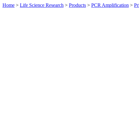
Home
>
Life Science Research
>
Products
>
PCR Amplification
>
Pr