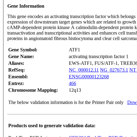
Gene Information
This gene encodes an activating transcription factor which belongs 
expression of downstream target genes which are related to growth su
cAMP-dependent protein kinase A calmodulin-dependent protein kinas
transactivation and transcriptional activities and enhances cell 
proteins in angiomatoid fibrous histiocytoma and clear cell sarc
Gene Symbol:
ATF1
Gene Name:
activating transcription factor 1
Aliases:
EWS-ATF1, FUS/ATF-1, TREB3
RefSeq:
NC_000012.11
NG_027673.1
NT_
Ensembl:
ENSG00000123268
Entrez:
466
Chromosome Mapping:
12q13
The below validation information is for the Primer Pair only
Down
Products used to generate validation data: