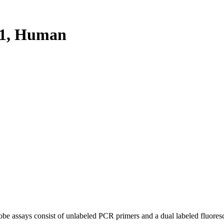
1, Human
be assays consist of unlabeled PCR primers and a dual labeled fluores