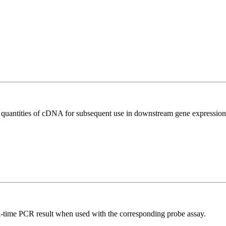
l quantities of cDNA for subsequent use in downstream gene expression 
al-time PCR result when used with the corresponding probe assay.