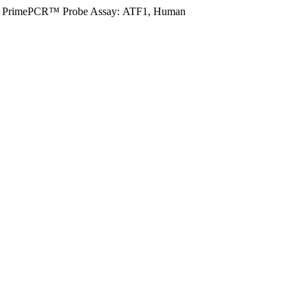
PrimePCR™ Probe Assay: ATF1, Human