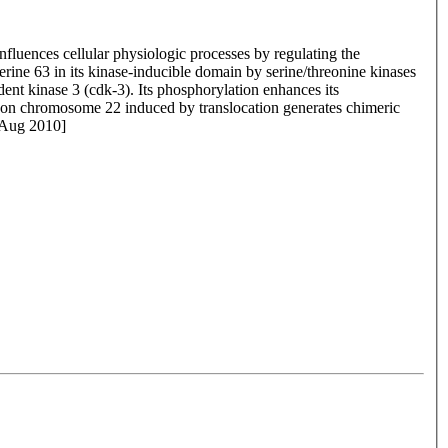
nfluences cellular physiologic processes by regulating the
serine 63 in its kinase-inducible domain by serine/threonine kinases
nt kinase 3 (cdk-3). Its phosphorylation enhances its
1 on chromosome 22 induced by translocation generates chimeric
 Aug 2010]