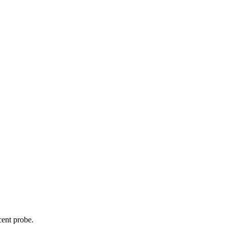
cent probe.