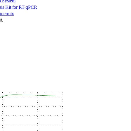
n System
is Kit for RT-qPCR
permix
NA