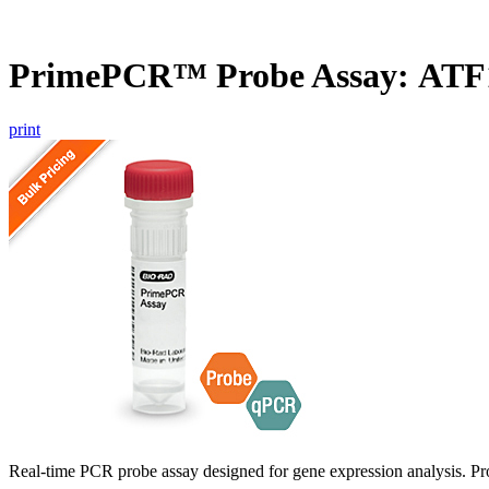
PrimePCR™ Probe Assay: ATF
print
Real-time PCR probe assay designed for gene expression analysis. Pro