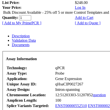
List Price:
$248.00
Your Price:
Log In
Bulk Discount Available - 25% off 5 or more Control Templates and
Quantity:
Add to Cart
[ Add to My PrimePCR ]
[ Add to Quote ]
Description
Validation Data
Documents
Assay Information
Technology:
qPCR
Assay Type:
Probe
Application:
Gene Expression
Unique Assay ID:
qHsaCIP0027267
Assay Design:
Intron-spanning
Chromosome Location:
12:51203303-51207852
question
Amplicon Length:
100
Splice Variants Targeted:
ENST00000552510
ENST000002