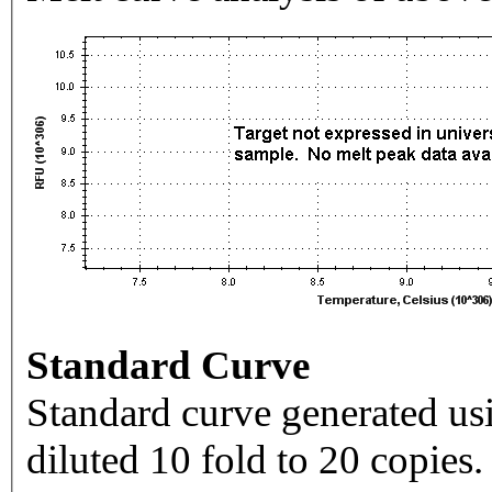
Standard Curve
Standard curve generated usi
diluted 10 fold to 20 copies.