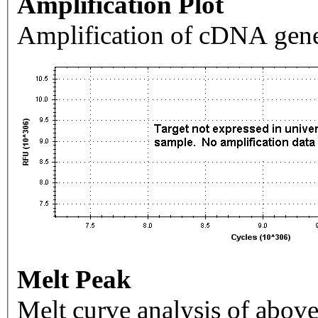
Amplification Plot
Amplification of cDNA gene
Melt Peak
Melt curve analysis of above