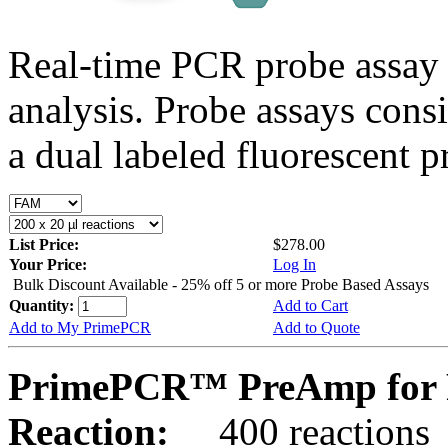
Real-time PCR probe assay 
analysis. Probe assays cons
a dual labeled fluorescent p
List Price:
$278.00
Your Price:
Log In
Bulk Discount Available - 25% off 5 or more Probe Based Assays
Quantity:
Add to Cart
Add to My PrimePCR
Add to Quote
PrimePCR™ PreAmp for 
Reaction:
400 reactions