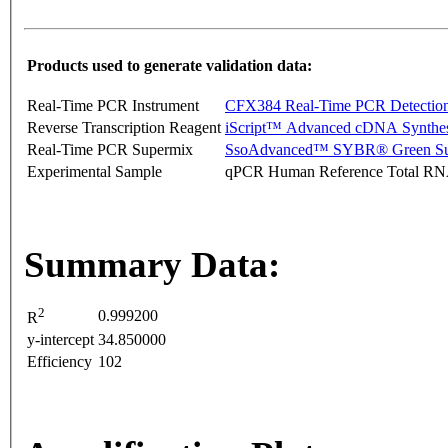
Products used to generate validation data:
Real-Time PCR Instrument
CFX384 Real-Time PCR Detectio
Reverse Transcription Reagent
iScript™ Advanced cDNA Synthes
Real-Time PCR Supermix
SsoAdvanced™ SYBR® Green Su
Experimental Sample
qPCR Human Reference Total R
Summary Data:
2
0.999200
R
y-intercept
34.850000
Efficiency
102