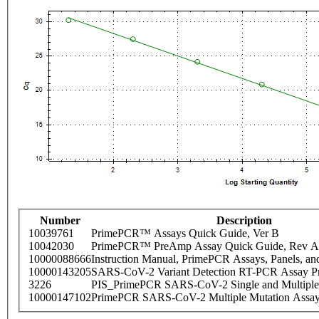
Number
Description
10039761
PrimePCR™ Assays Quick Guide, Ver B
10042030
PrimePCR™ PreAmp Assay Quick Guide, Rev A
10000088666
Instruction Manual, PrimePCR Assays, Panels, an
10000143205
SARS-CoV-2 Variant Detection RT-PCR Assay Pr
3226
PIS_PrimePCR SARS-CoV-2 Single and Multiple
10000147102
PrimePCR SARS-CoV-2 Multiple Mutation Assay