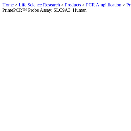
Home
>
Life Science Research
>
Products
>
PCR Amplification
>
Pr
PrimePCR™ Probe Assay: SLC9A3, Human