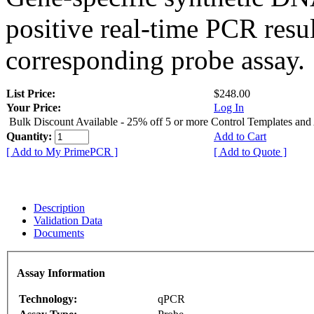
positive real-time PCR resu
corresponding probe assay.
List Price:
$248.00
Your Price:
Log In
Bulk Discount Available - 25% off 5 or more Control Templates and
Quantity:
Add to Cart
[ Add to My PrimePCR ]
[ Add to Quote ]
Description
Validation Data
Documents
Assay Information
Technology:
qPCR