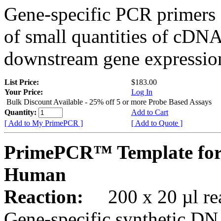
Gene-specific PCR primers 
of small quantities of cDNA
downstream gene expression
List Price:
$183.00
Your Price:
Log In
Bulk Discount Available - 25% off 5 or more Probe Based Assays
Quantity:
Add to Cart
[ Add to My PrimePCR ]
[ Add to Quote ]
PrimePCR™ Template for
Human
Reaction:
200 x 20 µl rea
Gene-specific synthetic DN