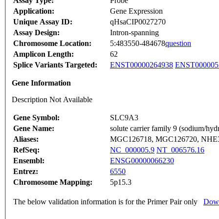
Assay Type:
Probe
Application:
Gene Expression
Unique Assay ID:
qHsaCIP0027270
Assay Design:
Intron-spanning
Chromosome Location:
5:483550-484678
question
Amplicon Length:
62
Splice Variants Targeted:
ENST00000264938
ENST000005
Gene Information
Description Not Available
Gene Symbol:
SLC9A3
Gene Name:
solute carrier family 9 (sodium/h
Aliases:
MGC126718, MGC126720, NHE
RefSeq:
NC_000005.9
NT_006576.16
Ensembl:
ENSG00000066230
Entrez:
6550
Chromosome Mapping:
5p15.3
The below validation information is for the Primer Pair only
Down