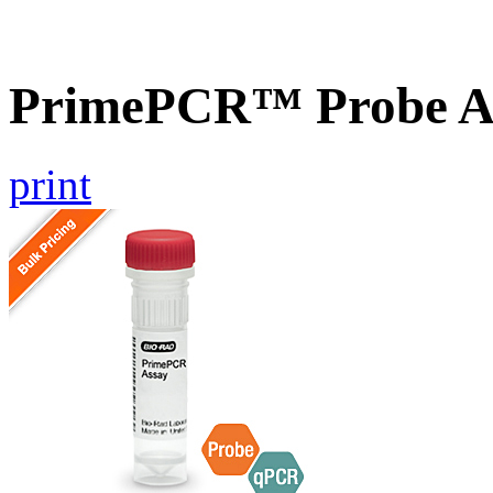
PrimePCR™ Probe A
print