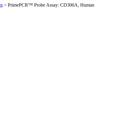
an
>
PrimePCR™ Probe Assay: CD300A, Human