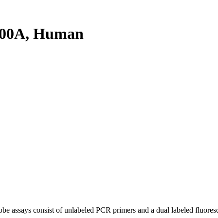
300A, Human
be assays consist of unlabeled PCR primers and a dual labeled fluores