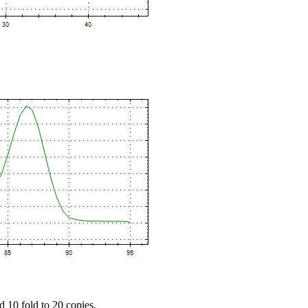
d 10 fold to 20 copies.