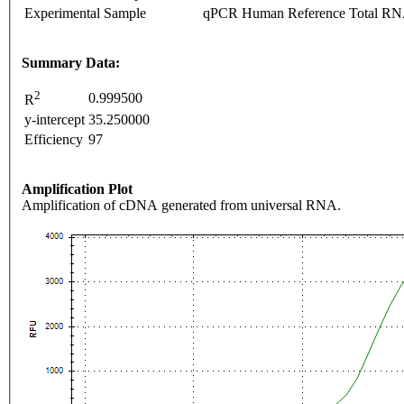
Experimental Sample
qPCR Human Reference Total R
Summary Data:
2
0.999500
R
y-intercept
35.250000
Efficiency
97
Amplification Plot
Amplification of cDNA generated from universal RNA.