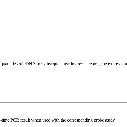
l quantities of cDNA for subsequent use in downstream gene expression 
al-time PCR result when used with the corresponding probe assay.