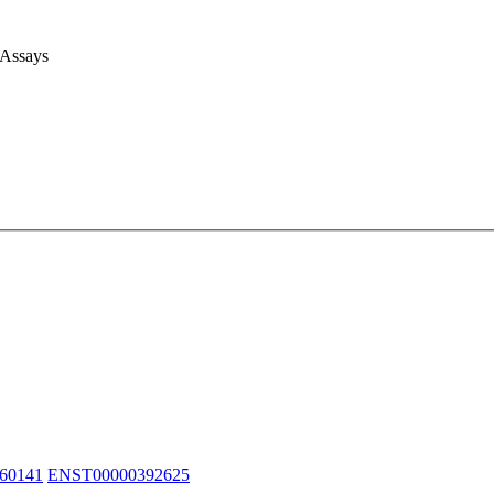
 Assays
60141
ENST00000392625