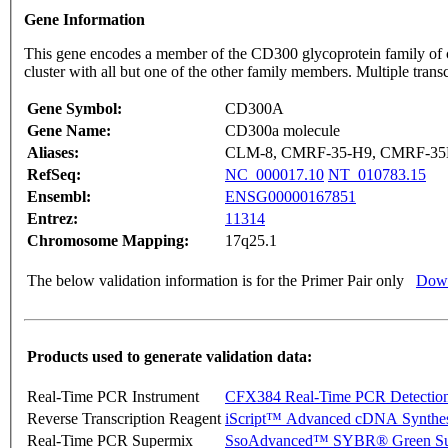
Gene Information
This gene encodes a member of the CD300 glycoprotein family of c
cluster with all but one of the other family members. Multiple tran
Gene Symbol:
CD300A
Gene Name:
CD300a molecule
Aliases:
CLM-8, CMRF-35-H9, CMRF-35H
RefSeq:
NC_000017.10
NT_010783.15
Ensembl:
ENSG00000167851
Entrez:
11314
Chromosome Mapping:
17q25.1
The below validation information is for the Primer Pair only
Down
Products used to generate validation data:
Real-Time PCR Instrument
CFX384 Real-Time PCR Detectio
Reverse Transcription Reagent
iScript™ Advanced cDNA Synthes
Real-Time PCR Supermix
SsoAdvanced™ SYBR® Green Su