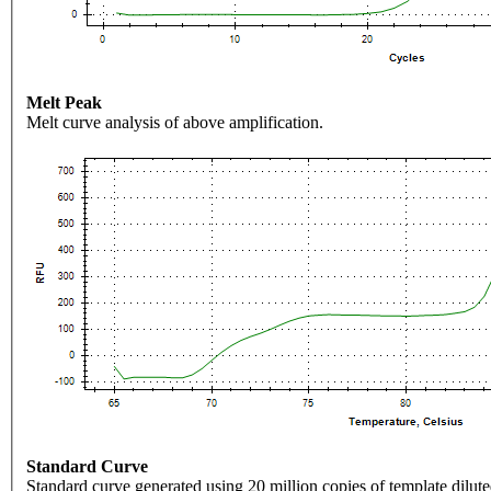
Melt Peak
Melt curve analysis of above amplification.
Standard Curve
Standard curve generated using 20 million copies of template dilute