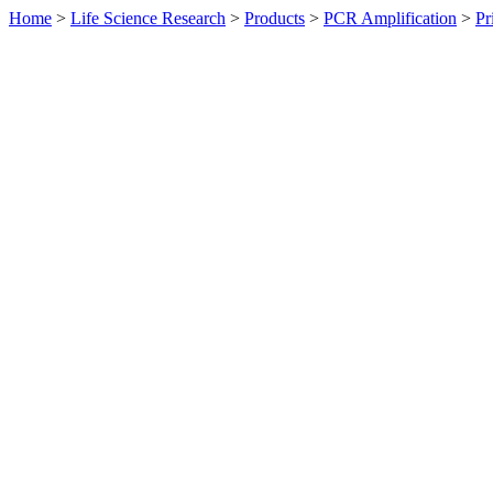
Home
>
Life Science Research
>
Products
>
PCR Amplification
>
Pr