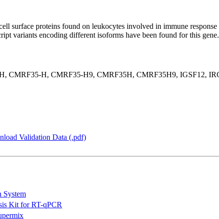
ell surface proteins found on leukocytes involved in immune response 
script variants encoding different isoforms have been found for this ge
, CMRF35-H, CMRF35-H9, CMRF35H, CMRF35H9, IGSF12, IRC1,
load Validation Data (.pdf)
n System
is Kit for RT-qPCR
permix