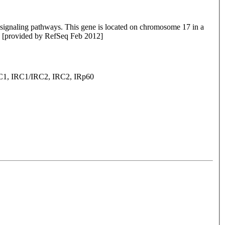
signaling pathways. This gene is located on chromosome 17 in a
ne. [provided by RefSeq Feb 2012]
 IRC1/IRC2, IRC2, IRp60