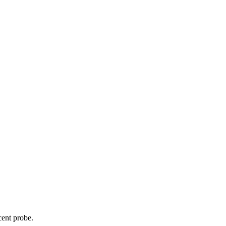
cent probe.