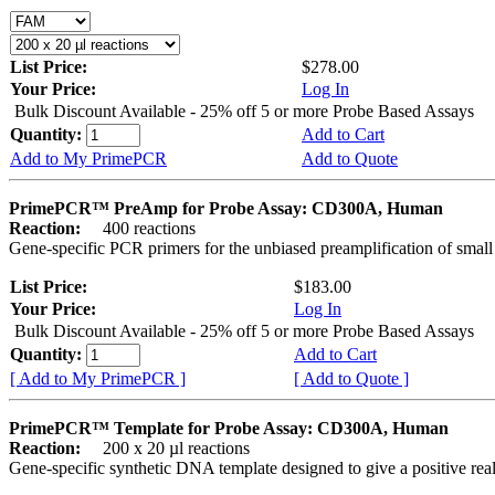
List Price:
$278.00
Your Price:
Log In
Bulk Discount Available - 25% off 5 or more Probe Based Assays
Quantity:
Add to Cart
Add to My PrimePCR
Add to Quote
PrimePCR™ PreAmp for Probe Assay: CD300A, Human
Reaction:
400 reactions
Gene-specific PCR primers for the unbiased preamplification of smal
List Price:
$183.00
Your Price:
Log In
Bulk Discount Available - 25% off 5 or more Probe Based Assays
Quantity:
Add to Cart
[ Add to My PrimePCR ]
[ Add to Quote ]
PrimePCR™ Template for Probe Assay: CD300A, Human
Reaction:
200 x 20 µl reactions
Gene-specific synthetic DNA template designed to give a positive re