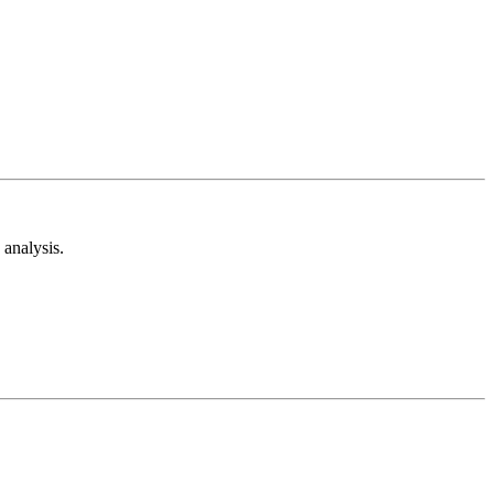
analysis.