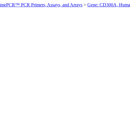
imePCR™ PCR Primers, Assays, and Arrays
>
Gene: CD300A, Hum