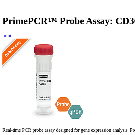
PrimePCR™ Probe Assay: CD
print
Real-time PCR probe assay designed for gene expression analysis. Pro