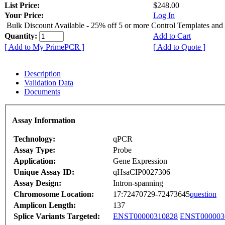
List Price:
$248.00
Your Price:
Log In
Bulk Discount Available - 25% off 5 or more Control Templates and
Quantity:
Add to Cart
[ Add to My PrimePCR ]
[ Add to Quote ]
Description
Validation Data
Documents
Assay Information
Technology:
qPCR
Assay Type:
Probe
Application:
Gene Expression
Unique Assay ID:
qHsaCIP0027306
Assay Design:
Intron-spanning
Chromosome Location:
17:72470729-72473645
question
Amplicon Length:
137
Splice Variants Targeted:
ENST00000310828
ENST000003