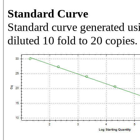
Standard Curve
Standard curve generated usi
diluted 10 fold to 20 copies.