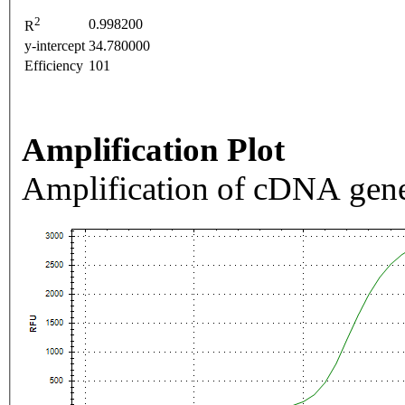
2
0.998200
R
y-intercept
34.780000
Efficiency
101
Amplification Plot
Amplification of cDNA gene