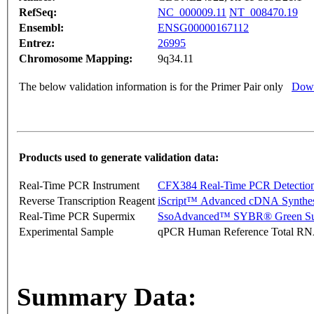
RefSeq:
NC_000009.11
NT_008470.19
Ensembl:
ENSG00000167112
Entrez:
26995
Chromosome Mapping:
9q34.11
The below validation information is for the Primer Pair only
Down
Products used to generate validation data:
Real-Time PCR Instrument
CFX384 Real-Time PCR Detectio
Reverse Transcription Reagent
iScript™ Advanced cDNA Synthes
Real-Time PCR Supermix
SsoAdvanced™ SYBR® Green Su
Experimental Sample
qPCR Human Reference Total R
Summary Data: