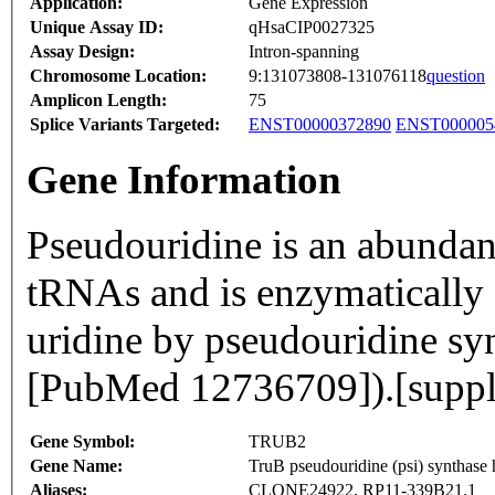
Application:
Gene Expression
Unique Assay ID:
qHsaCIP0027325
Assay Design:
Intron-spanning
Chromosome Location:
9:131073808-131076118
question
Amplicon Length:
75
Splice Variants Targeted:
ENST00000372890
ENST000005
Gene Information
Pseudouridine is an abunda
tRNAs and is enzymatically 
uridine by pseudouridine syn
[PubMed 12736709]).[supp
Gene Symbol:
TRUB2
Gene Name:
TruB pseudouridine (psi) synthase 
Aliases:
CLONE24922, RP11-339B21.1