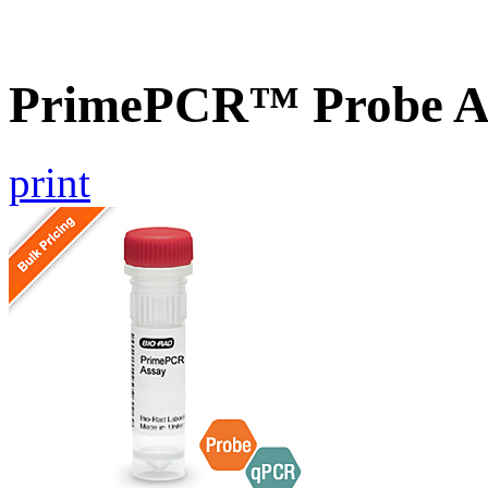
PrimePCR™ Probe A
print