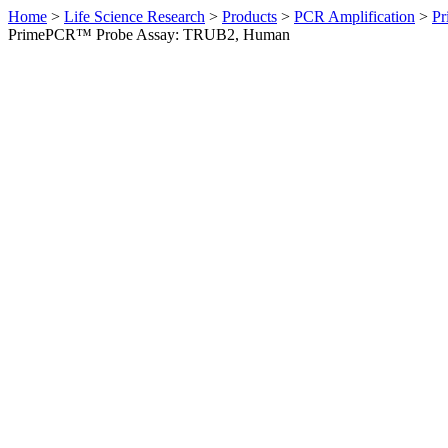
Home
>
Life Science Research
>
Products
>
PCR Amplification
>
Pr
PrimePCR™ Probe Assay: TRUB2, Human