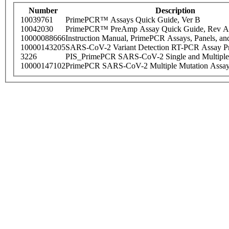
Number
Description
10039761
PrimePCR™ Assays Quick Guide, Ver B
10042030
PrimePCR™ PreAmp Assay Quick Guide, Rev A
10000088666
Instruction Manual, PrimePCR Assays, Panels, an
10000143205
SARS-CoV-2 Variant Detection RT-PCR Assay Pr
3226
PIS_PrimePCR SARS-CoV-2 Single and Multiple
10000147102
PrimePCR SARS-CoV-2 Multiple Mutation Assay