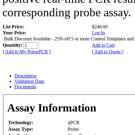
corresponding probe assay.
List Price:
$248.00
Your Price:
Log In
Bulk Discount Available - 25% off 5 or more Control Templates and
Quantity:
Add to Cart
[ Add to My PrimePCR ]
[ Add to Quote ]
Description
Validation Data
Documents
Assay Information
Technology:
qPCR
Assay Type:
Probe