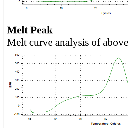
Melt Peak
Melt curve analysis of above