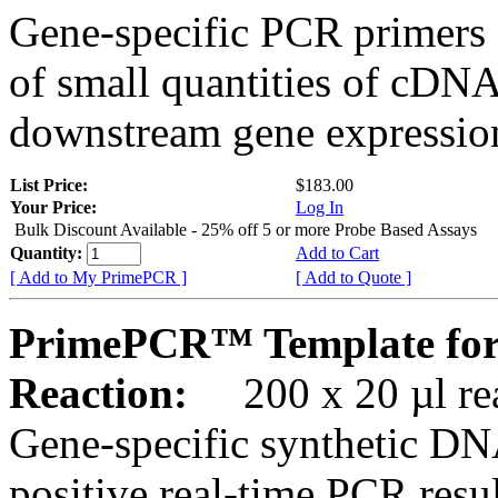
Gene-specific PCR primers 
of small quantities of cDNA
downstream gene expression
List Price:
$183.00
Your Price:
Log In
Bulk Discount Available - 25% off 5 or more Probe Based Assays
Quantity:
Add to Cart
[ Add to My PrimePCR ]
[ Add to Quote ]
PrimePCR™ Template for
Reaction:
200 x 20 µl rea
Gene-specific synthetic DN
positive real-time PCR resu