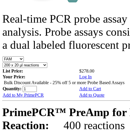
Real-time PCR probe assay 
analysis. Probe assays cons
a dual labeled fluorescent p
List Price:
$278.00
Your Price:
Log In
Bulk Discount Available - 25% off 5 or more Probe Based Assays
Quantity:
Add to Cart
Add to My PrimePCR
Add to Quote
PrimePCR™ PreAmp for 
Reaction:
400 reactions